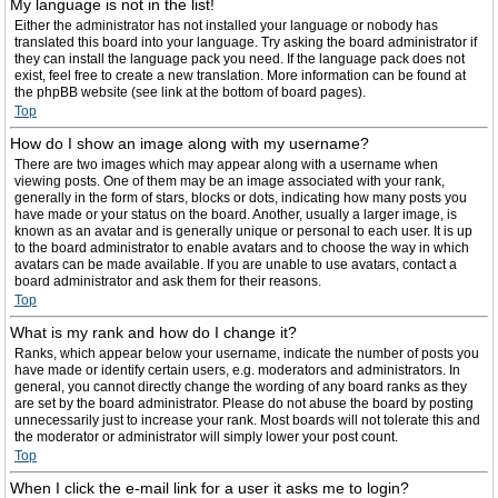
My language is not in the list!
Either the administrator has not installed your language or nobody has
translated this board into your language. Try asking the board administrator if
they can install the language pack you need. If the language pack does not
exist, feel free to create a new translation. More information can be found at
the phpBB website (see link at the bottom of board pages).
Top
How do I show an image along with my username?
There are two images which may appear along with a username when
viewing posts. One of them may be an image associated with your rank,
generally in the form of stars, blocks or dots, indicating how many posts you
have made or your status on the board. Another, usually a larger image, is
known as an avatar and is generally unique or personal to each user. It is up
to the board administrator to enable avatars and to choose the way in which
avatars can be made available. If you are unable to use avatars, contact a
board administrator and ask them for their reasons.
Top
What is my rank and how do I change it?
Ranks, which appear below your username, indicate the number of posts you
have made or identify certain users, e.g. moderators and administrators. In
general, you cannot directly change the wording of any board ranks as they
are set by the board administrator. Please do not abuse the board by posting
unnecessarily just to increase your rank. Most boards will not tolerate this and
the moderator or administrator will simply lower your post count.
Top
When I click the e-mail link for a user it asks me to login?