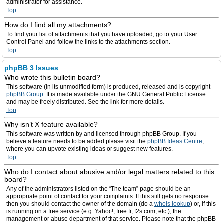
administrator for assistance.
Top
How do I find all my attachments?
To find your list of attachments that you have uploaded, go to your User
Control Panel and follow the links to the attachments section.
Top
phpBB 3 Issues
Who wrote this bulletin board?
This software (in its unmodified form) is produced, released and is copyright
phpBB Group
. It is made available under the GNU General Public License
and may be freely distributed. See the link for more details.
Top
Why isn’t X feature available?
This software was written by and licensed through phpBB Group. If you
believe a feature needs to be added please visit the
phpBB Ideas Centre
,
where you can upvote existing ideas or suggest new features.
Top
Who do I contact about abusive and/or legal matters related to this
board?
Any of the administrators listed on the “The team” page should be an
appropriate point of contact for your complaints. If this still gets no response
then you should contact the owner of the domain (do a
whois lookup
) or, if this
is running on a free service (e.g. Yahoo!, free.fr, f2s.com, etc.), the
management or abuse department of that service. Please note that the phpBB