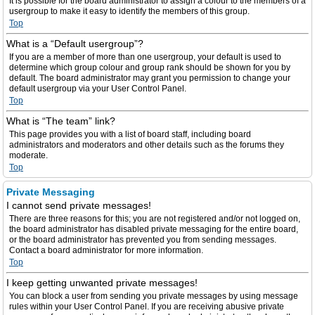
It is possible for the board administrator to assign a colour to the members of a
usergroup to make it easy to identify the members of this group.
Top
What is a “Default usergroup”?
If you are a member of more than one usergroup, your default is used to
determine which group colour and group rank should be shown for you by
default. The board administrator may grant you permission to change your
default usergroup via your User Control Panel.
Top
What is “The team” link?
This page provides you with a list of board staff, including board
administrators and moderators and other details such as the forums they
moderate.
Top
Private Messaging
I cannot send private messages!
There are three reasons for this; you are not registered and/or not logged on,
the board administrator has disabled private messaging for the entire board,
or the board administrator has prevented you from sending messages.
Contact a board administrator for more information.
Top
I keep getting unwanted private messages!
You can block a user from sending you private messages by using message
rules within your User Control Panel. If you are receiving abusive private