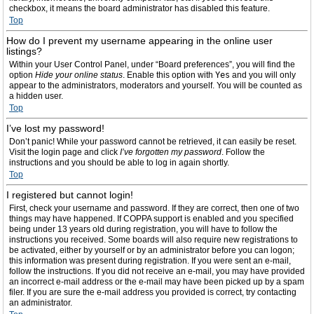
checkbox, it means the board administrator has disabled this feature.
Top
How do I prevent my username appearing in the online user
listings?
Within your User Control Panel, under “Board preferences”, you will find the
option
Hide your online status
. Enable this option with
Yes
and you will only
appear to the administrators, moderators and yourself. You will be counted as
a hidden user.
Top
I’ve lost my password!
Don’t panic! While your password cannot be retrieved, it can easily be reset.
Visit the login page and click
I’ve forgotten my password
. Follow the
instructions and you should be able to log in again shortly.
Top
I registered but cannot login!
First, check your username and password. If they are correct, then one of two
things may have happened. If COPPA support is enabled and you specified
being under 13 years old during registration, you will have to follow the
instructions you received. Some boards will also require new registrations to
be activated, either by yourself or by an administrator before you can logon;
this information was present during registration. If you were sent an e-mail,
follow the instructions. If you did not receive an e-mail, you may have provided
an incorrect e-mail address or the e-mail may have been picked up by a spam
filer. If you are sure the e-mail address you provided is correct, try contacting
an administrator.