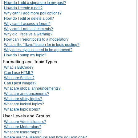
How do I add a signature to my post?
How do I create a poll?
Why can’t I add more poll options?
How do I edit or delete a poll?
Why can’t I access a forum?
Why can’t I add attachments?
Why did I receive a warning?
How can I report posts to a moderator?
What is the “Save” button for in topic posting?
Why does my post need to be approved?
How do I bump my topic?
Formatting and Topic Types
What is BBCode?
Can I use HTML?
What are Smilies?
Can I post images?
What are global announcements?
What are announcements?
What are sticky topics?
What are locked topics?
What are topic icons?
User Levels and Groups
What are Administrators?
What are Moderators?
What are usergroups?
Where are the usergroups and how do I join one?