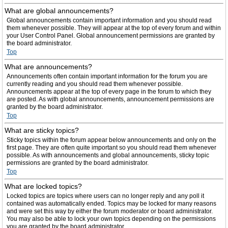
What are global announcements?
Global announcements contain important information and you should read
them whenever possible. They will appear at the top of every forum and within
your User Control Panel. Global announcement permissions are granted by
the board administrator.
Top
What are announcements?
Announcements often contain important information for the forum you are
currently reading and you should read them whenever possible.
Announcements appear at the top of every page in the forum to which they
are posted. As with global announcements, announcement permissions are
granted by the board administrator.
Top
What are sticky topics?
Sticky topics within the forum appear below announcements and only on the
first page. They are often quite important so you should read them whenever
possible. As with announcements and global announcements, sticky topic
permissions are granted by the board administrator.
Top
What are locked topics?
Locked topics are topics where users can no longer reply and any poll it
contained was automatically ended. Topics may be locked for many reasons
and were set this way by either the forum moderator or board administrator.
You may also be able to lock your own topics depending on the permissions
you are granted by the board administrator.