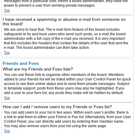
messages from a particular user, inform a board administrator; they have the
power to prevent a user from sending private messages.
Top
I have received a spamming or abusive e-mail from someone on
this board!
We are sorry to hear that. The e-mail form feature of this board includes
safeguards to try and track users who send such posts, so e-mail the board
administrator with a full copy of the e-mail you received. It is very important
that this includes the headers that contain the details of the user that sent the
e-mail. The board administrator can then take action.
Top
Friends and Foes
What are my Friends and Foes lists?
You can use these lists to organise other members of the board. Members
added to your friends list will be listed within your User Control Panel for quick
access to see their online status and to send them private messages. Subject
to template support, posts from these users may also be highlighted. If you
add a user to your foes list, any posts they make will be hidden by default.
Top
How can I add / remove users to my Friends or Foes list?
You can add users to your list in two ways. Within each user’s profile, there is
a link to add them to either your Friend or Foe list. Alternatively, from your User
Control Panel, you can directly add users by entering their member name.
You may also remove users from your list using the same page.
Top