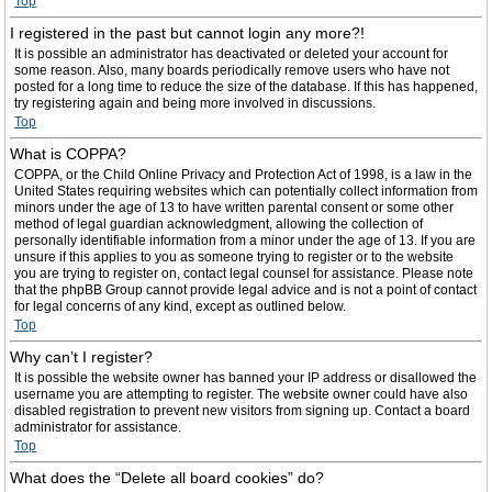
Top
I registered in the past but cannot login any more?!
It is possible an administrator has deactivated or deleted your account for
some reason. Also, many boards periodically remove users who have not
posted for a long time to reduce the size of the database. If this has happened,
try registering again and being more involved in discussions.
Top
What is COPPA?
COPPA, or the Child Online Privacy and Protection Act of 1998, is a law in the
United States requiring websites which can potentially collect information from
minors under the age of 13 to have written parental consent or some other
method of legal guardian acknowledgment, allowing the collection of
personally identifiable information from a minor under the age of 13. If you are
unsure if this applies to you as someone trying to register or to the website
you are trying to register on, contact legal counsel for assistance. Please note
that the phpBB Group cannot provide legal advice and is not a point of contact
for legal concerns of any kind, except as outlined below.
Top
Why can’t I register?
It is possible the website owner has banned your IP address or disallowed the
username you are attempting to register. The website owner could have also
disabled registration to prevent new visitors from signing up. Contact a board
administrator for assistance.
Top
What does the “Delete all board cookies” do?