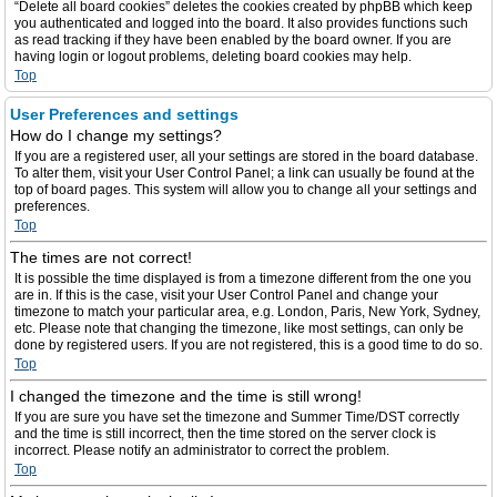
“Delete all board cookies” deletes the cookies created by phpBB which keep
you authenticated and logged into the board. It also provides functions such
as read tracking if they have been enabled by the board owner. If you are
having login or logout problems, deleting board cookies may help.
Top
User Preferences and settings
How do I change my settings?
If you are a registered user, all your settings are stored in the board database.
To alter them, visit your User Control Panel; a link can usually be found at the
top of board pages. This system will allow you to change all your settings and
preferences.
Top
The times are not correct!
It is possible the time displayed is from a timezone different from the one you
are in. If this is the case, visit your User Control Panel and change your
timezone to match your particular area, e.g. London, Paris, New York, Sydney,
etc. Please note that changing the timezone, like most settings, can only be
done by registered users. If you are not registered, this is a good time to do so.
Top
I changed the timezone and the time is still wrong!
If you are sure you have set the timezone and Summer Time/DST correctly
and the time is still incorrect, then the time stored on the server clock is
incorrect. Please notify an administrator to correct the problem.
Top