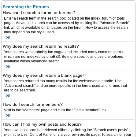
Searching the Forums
How can I search a forum or forums?
Enter a search term in the search box located on the index, forum or topic
pages. Advanced search can be accessed by clicking the “Advance Search”
link which is available on all pages on the forum. How to access the search
may depend on the style used.
Top
Why does my search return no results?
Your search was probably too vague and included many common terms
which are not indexed by phpBB3. Be more specific and use the options
available within Advanced search.
Top
Why does my search return a blank page!?
Your search returned too many results for the webserver to handle. Use
“Advanced search” and be more specific in the terms used and forums that
are to be searched.
Top
How do I search for members?
Visit to the “Members” page and click the “Find a member” link.
Top
How can I find my own posts and topics?
Your own posts can be retrieved either by clicking the “Search user’s posts”
within the User Control Panel or via your own profile page. To search for your