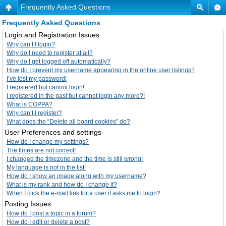
Frequently Asked Questions
Frequently Asked Questions
Login and Registration Issues
Why can’t I login?
Why do I need to register at all?
Why do I get logged off automatically?
How do I prevent my username appearing in the online user listings?
I’ve lost my password!
I registered but cannot login!
I registered in the past but cannot login any more?!
What is COPPA?
Why can’t I register?
What does the “Delete all board cookies” do?
User Preferences and settings
How do I change my settings?
The times are not correct!
I changed the timezone and the time is still wrong!
My language is not in the list!
How do I show an image along with my username?
What is my rank and how do I change it?
When I click the e-mail link for a user it asks me to login?
Posting Issues
How do I post a topic in a forum?
How do I edit or delete a post?