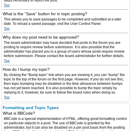
steps necessary to report the post.
Top
What is the “Save” button for in topic posting?
This allows you to save passages to be completed and submitted at a later
date. To reload a saved passage, visit the User Control Panel.
Top
Why does my post need to be approved?
The board administrator may have decided that posts in the forum you are
posting to require review before submission. It is also possible that the
administrator has placed you in a group of users whose posts require review
before submission. Please contact the board administrator for further details.
Top
How do I bump my topic?
By clicking the “Bump topic” link when you are viewing it, you can “bump” the
topic to the top of the forum on the first page. However, if you do not see this,
then topic bumping may be disabled or the time allowance between bumps
has not yet been reached. It is also possible to bump the topic simply by
replying to it, however, be sure to follow the board rules when doing so.
Top
Formatting and Topic Types
What is BBCode?
BBCode is a special implementation of HTML, offering great formatting control
on particular objects in a post. The use of BBCode is granted by the
administrator, but it can also be disabled on a per post basis from the posting