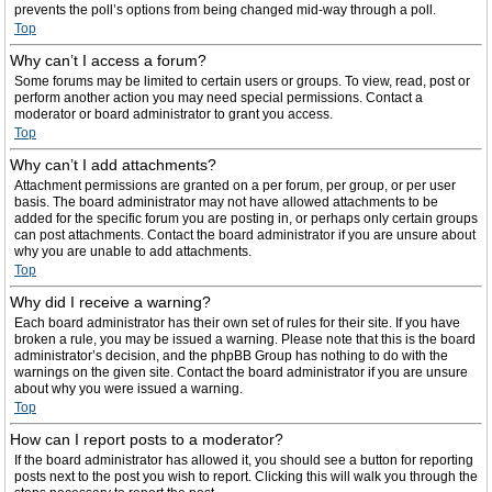
prevents the poll’s options from being changed mid-way through a poll.
Top
Why can’t I access a forum?
Some forums may be limited to certain users or groups. To view, read, post or
perform another action you may need special permissions. Contact a
moderator or board administrator to grant you access.
Top
Why can’t I add attachments?
Attachment permissions are granted on a per forum, per group, or per user
basis. The board administrator may not have allowed attachments to be
added for the specific forum you are posting in, or perhaps only certain groups
can post attachments. Contact the board administrator if you are unsure about
why you are unable to add attachments.
Top
Why did I receive a warning?
Each board administrator has their own set of rules for their site. If you have
broken a rule, you may be issued a warning. Please note that this is the board
administrator’s decision, and the phpBB Group has nothing to do with the
warnings on the given site. Contact the board administrator if you are unsure
about why you were issued a warning.
Top
How can I report posts to a moderator?
If the board administrator has allowed it, you should see a button for reporting
posts next to the post you wish to report. Clicking this will walk you through the