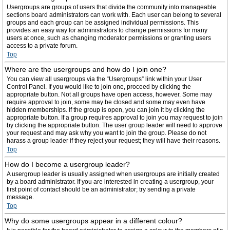
Usergroups are groups of users that divide the community into manageable
sections board administrators can work with. Each user can belong to several
groups and each group can be assigned individual permissions. This
provides an easy way for administrators to change permissions for many
users at once, such as changing moderator permissions or granting users
access to a private forum.
Top
Where are the usergroups and how do I join one?
You can view all usergroups via the “Usergroups” link within your User
Control Panel. If you would like to join one, proceed by clicking the
appropriate button. Not all groups have open access, however. Some may
require approval to join, some may be closed and some may even have
hidden memberships. If the group is open, you can join it by clicking the
appropriate button. If a group requires approval to join you may request to join
by clicking the appropriate button. The user group leader will need to approve
your request and may ask why you want to join the group. Please do not
harass a group leader if they reject your request; they will have their reasons.
Top
How do I become a usergroup leader?
A usergroup leader is usually assigned when usergroups are initially created
by a board administrator. If you are interested in creating a usergroup, your
first point of contact should be an administrator; try sending a private
message.
Top
Why do some usergroups appear in a different colour?