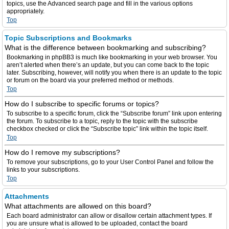
topics, use the Advanced search page and fill in the various options
appropriately.
Top
Topic Subscriptions and Bookmarks
What is the difference between bookmarking and subscribing?
Bookmarking in phpBB3 is much like bookmarking in your web browser. You
aren’t alerted when there’s an update, but you can come back to the topic
later. Subscribing, however, will notify you when there is an update to the topic
or forum on the board via your preferred method or methods.
Top
How do I subscribe to specific forums or topics?
To subscribe to a specific forum, click the “Subscribe forum” link upon entering
the forum. To subscribe to a topic, reply to the topic with the subscribe
checkbox checked or click the “Subscribe topic” link within the topic itself.
Top
How do I remove my subscriptions?
To remove your subscriptions, go to your User Control Panel and follow the
links to your subscriptions.
Top
Attachments
What attachments are allowed on this board?
Each board administrator can allow or disallow certain attachment types. If
you are unsure what is allowed to be uploaded, contact the board