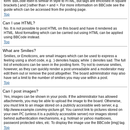
form. BBCode itself is similar in style to HTML, but tags are enclosed in square
brackets [ and ] rather than < and >. For more information on BBCode see the
guide which can be accessed from the posting page.
Top
Can I use HTML?
No. It is not possible to post HTML on this board and have it rendered as
HTML. Most formatting which can be carried out using HTML can be applied
using BBCode instead.
Top
What are Smilies?
Smilies, or Emoticons, are small images which can be used to express a
feeling using a short code, e.g. :) denotes happy, while :( denotes sad. The full
list of emoticons can be seen in the posting form. Try not to overuse smilies,
however, as they can quickly render a post unreadable and a moderator may
edit them out or remove the post altogether. The board administrator may also
have set a limit to the number of smilies you may use within a post.
Top
Can I post images?
Yes, images can be shown in your posts. If the administrator has allowed
attachments, you may be able to upload the image to the board. Otherwise,
you must link to an image stored on a publicly accessible web server, e.g.
http://www.example.com/my-picture.gif. You cannot link to pictures stored on
your own PC (unless it is a publicly accessible server) nor images stored
behind authentication mechanisms, e.g. hotmail or yahoo mailboxes,
password protected sites, etc. To display the image use the BBCode [img] tag.
Top