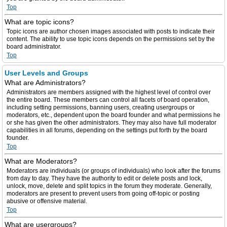
Top
What are topic icons?
Topic icons are author chosen images associated with posts to indicate their
content. The ability to use topic icons depends on the permissions set by the
board administrator.
Top
User Levels and Groups
What are Administrators?
Administrators are members assigned with the highest level of control over
the entire board. These members can control all facets of board operation,
including setting permissions, banning users, creating usergroups or
moderators, etc., dependent upon the board founder and what permissions he
or she has given the other administrators. They may also have full moderator
capabilities in all forums, depending on the settings put forth by the board
founder.
Top
What are Moderators?
Moderators are individuals (or groups of individuals) who look after the forums
from day to day. They have the authority to edit or delete posts and lock,
unlock, move, delete and split topics in the forum they moderate. Generally,
moderators are present to prevent users from going off-topic or posting
abusive or offensive material.
Top
What are usergroups?