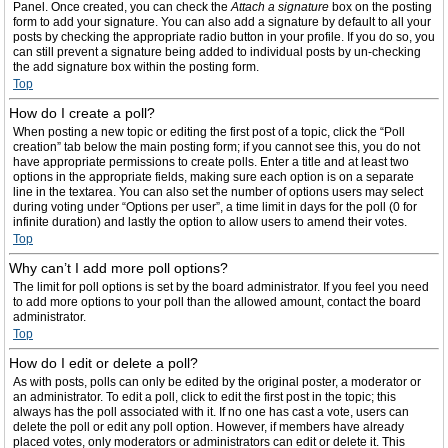
Panel. Once created, you can check the
Attach a signature
box on the posting
form to add your signature. You can also add a signature by default to all your
posts by checking the appropriate radio button in your profile. If you do so, you
can still prevent a signature being added to individual posts by un-checking
the add signature box within the posting form.
Top
How do I create a poll?
When posting a new topic or editing the first post of a topic, click the “Poll
creation” tab below the main posting form; if you cannot see this, you do not
have appropriate permissions to create polls. Enter a title and at least two
options in the appropriate fields, making sure each option is on a separate
line in the textarea. You can also set the number of options users may select
during voting under “Options per user”, a time limit in days for the poll (0 for
infinite duration) and lastly the option to allow users to amend their votes.
Top
Why can’t I add more poll options?
The limit for poll options is set by the board administrator. If you feel you need
to add more options to your poll than the allowed amount, contact the board
administrator.
Top
How do I edit or delete a poll?
As with posts, polls can only be edited by the original poster, a moderator or
an administrator. To edit a poll, click to edit the first post in the topic; this
always has the poll associated with it. If no one has cast a vote, users can
delete the poll or edit any poll option. However, if members have already
placed votes, only moderators or administrators can edit or delete it. This