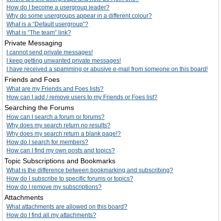
How do I become a usergroup leader?
Why do some usergroups appear in a different colour?
What is a “Default usergroup”?
What is “The team” link?
Private Messaging
I cannot send private messages!
I keep getting unwanted private messages!
I have received a spamming or abusive e-mail from someone on this board!
Friends and Foes
What are my Friends and Foes lists?
How can I add / remove users to my Friends or Foes list?
Searching the Forums
How can I search a forum or forums?
Why does my search return no results?
Why does my search return a blank page!?
How do I search for members?
How can I find my own posts and topics?
Topic Subscriptions and Bookmarks
What is the difference between bookmarking and subscribing?
How do I subscribe to specific forums or topics?
How do I remove my subscriptions?
Attachments
What attachments are allowed on this board?
How do I find all my attachments?