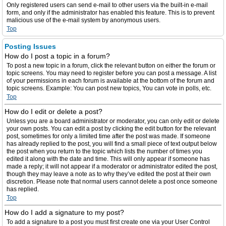
Only registered users can send e-mail to other users via the built-in e-mail
form, and only if the administrator has enabled this feature. This is to prevent
malicious use of the e-mail system by anonymous users.
Top
Posting Issues
How do I post a topic in a forum?
To post a new topic in a forum, click the relevant button on either the forum or
topic screens. You may need to register before you can post a message. A list
of your permissions in each forum is available at the bottom of the forum and
topic screens. Example: You can post new topics, You can vote in polls, etc.
Top
How do I edit or delete a post?
Unless you are a board administrator or moderator, you can only edit or delete
your own posts. You can edit a post by clicking the edit button for the relevant
post, sometimes for only a limited time after the post was made. If someone
has already replied to the post, you will find a small piece of text output below
the post when you return to the topic which lists the number of times you
edited it along with the date and time. This will only appear if someone has
made a reply; it will not appear if a moderator or administrator edited the post,
though they may leave a note as to why they’ve edited the post at their own
discretion. Please note that normal users cannot delete a post once someone
has replied.
Top
How do I add a signature to my post?
To add a signature to a post you must first create one via your User Control