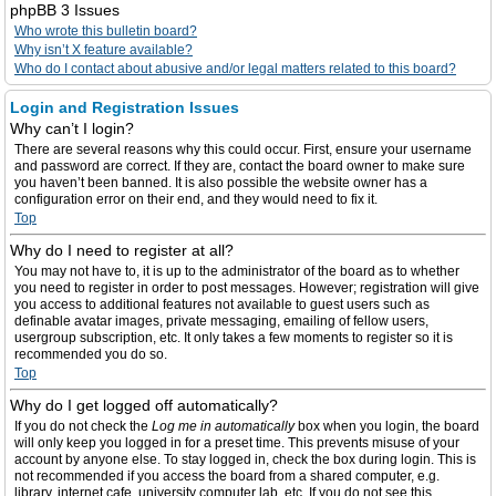
phpBB 3 Issues
Who wrote this bulletin board?
Why isn’t X feature available?
Who do I contact about abusive and/or legal matters related to this board?
Login and Registration Issues
Why can’t I login?
There are several reasons why this could occur. First, ensure your username
and password are correct. If they are, contact the board owner to make sure
you haven’t been banned. It is also possible the website owner has a
configuration error on their end, and they would need to fix it.
Top
Why do I need to register at all?
You may not have to, it is up to the administrator of the board as to whether
you need to register in order to post messages. However; registration will give
you access to additional features not available to guest users such as
definable avatar images, private messaging, emailing of fellow users,
usergroup subscription, etc. It only takes a few moments to register so it is
recommended you do so.
Top
Why do I get logged off automatically?
If you do not check the
Log me in automatically
box when you login, the board
will only keep you logged in for a preset time. This prevents misuse of your
account by anyone else. To stay logged in, check the box during login. This is
not recommended if you access the board from a shared computer, e.g.
library, internet cafe, university computer lab, etc. If you do not see this