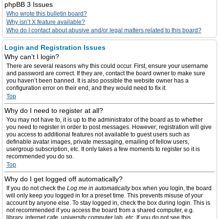
phpBB 3 Issues
Who wrote this bulletin board?
Why isn’t X feature available?
Who do I contact about abusive and/or legal matters related to this board?
Login and Registration Issues
Why can’t I login?
There are several reasons why this could occur. First, ensure your username
and password are correct. If they are, contact the board owner to make sure
you haven’t been banned. It is also possible the website owner has a
configuration error on their end, and they would need to fix it.
Top
Why do I need to register at all?
You may not have to, it is up to the administrator of the board as to whether
you need to register in order to post messages. However; registration will give
you access to additional features not available to guest users such as
definable avatar images, private messaging, emailing of fellow users,
usergroup subscription, etc. It only takes a few moments to register so it is
recommended you do so.
Top
Why do I get logged off automatically?
If you do not check the
Log me in automatically
box when you login, the board
will only keep you logged in for a preset time. This prevents misuse of your
account by anyone else. To stay logged in, check the box during login. This is
not recommended if you access the board from a shared computer, e.g.
library, internet cafe, university computer lab, etc. If you do not see this