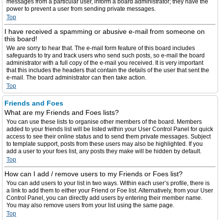
messages from a particular user, inform a board administrator; they have the
power to prevent a user from sending private messages.
Top
I have received a spamming or abusive e-mail from someone on
this board!
We are sorry to hear that. The e-mail form feature of this board includes
safeguards to try and track users who send such posts, so e-mail the board
administrator with a full copy of the e-mail you received. It is very important
that this includes the headers that contain the details of the user that sent the
e-mail. The board administrator can then take action.
Top
Friends and Foes
What are my Friends and Foes lists?
You can use these lists to organise other members of the board. Members
added to your friends list will be listed within your User Control Panel for quick
access to see their online status and to send them private messages. Subject
to template support, posts from these users may also be highlighted. If you
add a user to your foes list, any posts they make will be hidden by default.
Top
How can I add / remove users to my Friends or Foes list?
You can add users to your list in two ways. Within each user’s profile, there is
a link to add them to either your Friend or Foe list. Alternatively, from your User
Control Panel, you can directly add users by entering their member name.
You may also remove users from your list using the same page.
Top