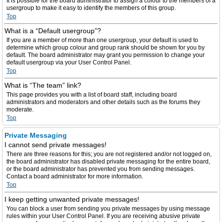
It is possible for the board administrator to assign a colour to the members of a
usergroup to make it easy to identify the members of this group.
Top
What is a “Default usergroup”?
If you are a member of more than one usergroup, your default is used to
determine which group colour and group rank should be shown for you by
default. The board administrator may grant you permission to change your
default usergroup via your User Control Panel.
Top
What is “The team” link?
This page provides you with a list of board staff, including board
administrators and moderators and other details such as the forums they
moderate.
Top
Private Messaging
I cannot send private messages!
There are three reasons for this; you are not registered and/or not logged on,
the board administrator has disabled private messaging for the entire board,
or the board administrator has prevented you from sending messages.
Contact a board administrator for more information.
Top
I keep getting unwanted private messages!
You can block a user from sending you private messages by using message
rules within your User Control Panel. If you are receiving abusive private