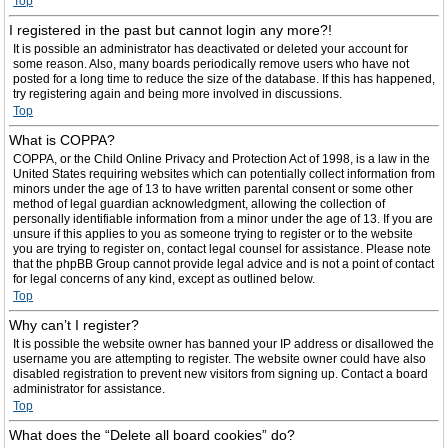
Top
I registered in the past but cannot login any more?!
It is possible an administrator has deactivated or deleted your account for
some reason. Also, many boards periodically remove users who have not
posted for a long time to reduce the size of the database. If this has happened,
try registering again and being more involved in discussions.
Top
What is COPPA?
COPPA, or the Child Online Privacy and Protection Act of 1998, is a law in the
United States requiring websites which can potentially collect information from
minors under the age of 13 to have written parental consent or some other
method of legal guardian acknowledgment, allowing the collection of
personally identifiable information from a minor under the age of 13. If you are
unsure if this applies to you as someone trying to register or to the website
you are trying to register on, contact legal counsel for assistance. Please note
that the phpBB Group cannot provide legal advice and is not a point of contact
for legal concerns of any kind, except as outlined below.
Top
Why can’t I register?
It is possible the website owner has banned your IP address or disallowed the
username you are attempting to register. The website owner could have also
disabled registration to prevent new visitors from signing up. Contact a board
administrator for assistance.
Top
What does the “Delete all board cookies” do?