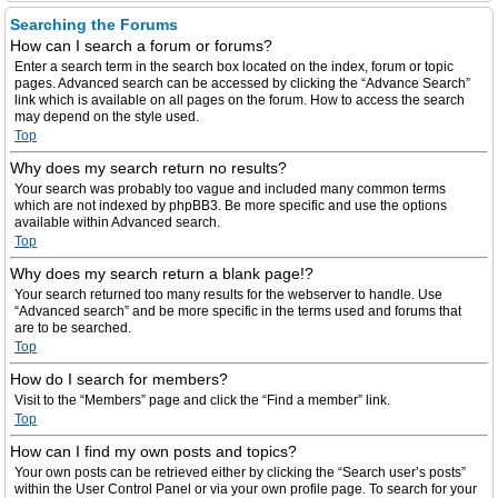
Searching the Forums
How can I search a forum or forums?
Enter a search term in the search box located on the index, forum or topic
pages. Advanced search can be accessed by clicking the “Advance Search”
link which is available on all pages on the forum. How to access the search
may depend on the style used.
Top
Why does my search return no results?
Your search was probably too vague and included many common terms
which are not indexed by phpBB3. Be more specific and use the options
available within Advanced search.
Top
Why does my search return a blank page!?
Your search returned too many results for the webserver to handle. Use
“Advanced search” and be more specific in the terms used and forums that
are to be searched.
Top
How do I search for members?
Visit to the “Members” page and click the “Find a member” link.
Top
How can I find my own posts and topics?
Your own posts can be retrieved either by clicking the “Search user’s posts”
within the User Control Panel or via your own profile page. To search for your