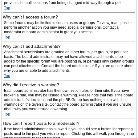
prevents the poll’s options from being changed mid-way through a poll.
Top
Why can’t I access a forum?
Some forums may be limited to certain users or groups. To view, read, post or
perform another action you may need special permissions. Contact a
moderator or board administrator to grant you access.
Top
Why can’t I add attachments?
Attachment permissions are granted on a per forum, per group, or per user
basis. The board administrator may not have allowed attachments to be
added for the specific forum you are posting in, or perhaps only certain groups
can post attachments. Contact the board administrator if you are unsure about
why you are unable to add attachments.
Top
Why did I receive a warning?
Each board administrator has their own set of rules for their site. If you have
broken a rule, you may be issued a warning. Please note that this is the board
administrator’s decision, and the phpBB Group has nothing to do with the
warnings on the given site. Contact the board administrator if you are unsure
about why you were issued a warning.
Top
How can I report posts to a moderator?
If the board administrator has allowed it, you should see a button for reporting
posts next to the post you wish to report. Clicking this will walk you through the