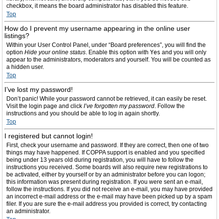
checkbox, it means the board administrator has disabled this feature.
Top
How do I prevent my username appearing in the online user
listings?
Within your User Control Panel, under “Board preferences”, you will find the
option
Hide your online status
. Enable this option with
Yes
and you will only
appear to the administrators, moderators and yourself. You will be counted as
a hidden user.
Top
I’ve lost my password!
Don’t panic! While your password cannot be retrieved, it can easily be reset.
Visit the login page and click
I’ve forgotten my password
. Follow the
instructions and you should be able to log in again shortly.
Top
I registered but cannot login!
First, check your username and password. If they are correct, then one of two
things may have happened. If COPPA support is enabled and you specified
being under 13 years old during registration, you will have to follow the
instructions you received. Some boards will also require new registrations to
be activated, either by yourself or by an administrator before you can logon;
this information was present during registration. If you were sent an e-mail,
follow the instructions. If you did not receive an e-mail, you may have provided
an incorrect e-mail address or the e-mail may have been picked up by a spam
filer. If you are sure the e-mail address you provided is correct, try contacting
an administrator.