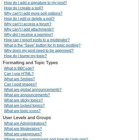
How do I add a signature to my post?
How do I create a poll?
Why can’t I add more poll options?
How do I edit or delete a poll?
Why can’t I access a forum?
Why can’t I add attachments?
Why did I receive a warning?
How can I report posts to a moderator?
What is the “Save” button for in topic posting?
Why does my post need to be approved?
How do I bump my topic?
Formatting and Topic Types
What is BBCode?
Can I use HTML?
What are Smilies?
Can I post images?
What are global announcements?
What are announcements?
What are sticky topics?
What are locked topics?
What are topic icons?
User Levels and Groups
What are Administrators?
What are Moderators?
What are usergroups?
Where are the usergroups and how do I join one?