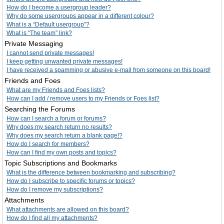
How do I become a usergroup leader?
Why do some usergroups appear in a different colour?
What is a “Default usergroup”?
What is “The team” link?
Private Messaging
I cannot send private messages!
I keep getting unwanted private messages!
I have received a spamming or abusive e-mail from someone on this board!
Friends and Foes
What are my Friends and Foes lists?
How can I add / remove users to my Friends or Foes list?
Searching the Forums
How can I search a forum or forums?
Why does my search return no results?
Why does my search return a blank page!?
How do I search for members?
How can I find my own posts and topics?
Topic Subscriptions and Bookmarks
What is the difference between bookmarking and subscribing?
How do I subscribe to specific forums or topics?
How do I remove my subscriptions?
Attachments
What attachments are allowed on this board?
How do I find all my attachments?