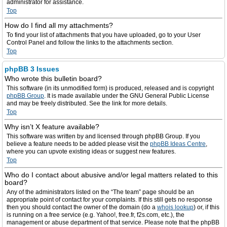
administrator for assistance.
Top
How do I find all my attachments?
To find your list of attachments that you have uploaded, go to your User
Control Panel and follow the links to the attachments section.
Top
phpBB 3 Issues
Who wrote this bulletin board?
This software (in its unmodified form) is produced, released and is copyright
phpBB Group
. It is made available under the GNU General Public License
and may be freely distributed. See the link for more details.
Top
Why isn’t X feature available?
This software was written by and licensed through phpBB Group. If you
believe a feature needs to be added please visit the
phpBB Ideas Centre
,
where you can upvote existing ideas or suggest new features.
Top
Who do I contact about abusive and/or legal matters related to this
board?
Any of the administrators listed on the “The team” page should be an
appropriate point of contact for your complaints. If this still gets no response
then you should contact the owner of the domain (do a
whois lookup
) or, if this
is running on a free service (e.g. Yahoo!, free.fr, f2s.com, etc.), the
management or abuse department of that service. Please note that the phpBB