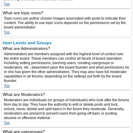
Top
What are topic icons?
Topic icons are author chosen images associated with posts to indicate their
content. The ability to use topic icons depends on the permissions set by the
board administrator.
Top
User Levels and Groups
What are Administrators?
Administrators are members assigned with the highest level of control over
the entire board. These members can control all facets of board operation,
including setting permissions, banning users, creating usergroups or
moderators, etc., dependent upon the board founder and what permissions he
or she has given the other administrators. They may also have full moderator
capabilities in all forums, depending on the settings put forth by the board
founder.
Top
What are Moderators?
Moderators are individuals (or groups of individuals) who look after the forums
from day to day. They have the authority to edit or delete posts and lock,
unlock, move, delete and split topics in the forum they moderate. Generally,
moderators are present to prevent users from going off-topic or posting
abusive or offensive material.
Top
What are usergroups?