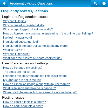
Frequently Asked Questions
Frequently Asked Questions
Login and Registration Issues
Why can’t I login?
Why do I need to register at all?
Why do I get logged off automatically?
How do I prevent my username appearing in the online user listings?
I’ve lost my password!
I registered but cannot login!
I registered in the past but cannot login any more?!
What is COPPA?
Why can’t I register?
What does the “Delete all board cookies” do?
User Preferences and settings
How do I change my settings?
The times are not correct!
I changed the timezone and the time is still wrong!
My language is not in the list!
How do I show an image along with my username?
What is my rank and how do I change it?
When I click the e-mail link for a user it asks me to login?
Posting Issues
How do I post a topic in a forum?
How do I edit or delete a post?