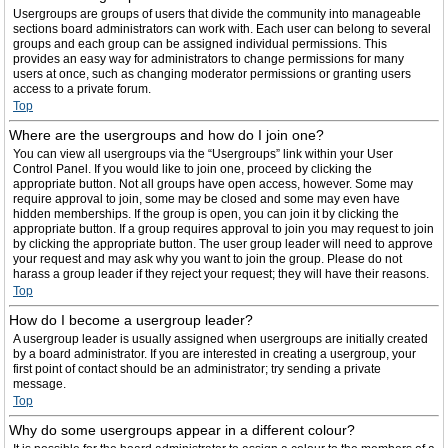
Usergroups are groups of users that divide the community into manageable
sections board administrators can work with. Each user can belong to several
groups and each group can be assigned individual permissions. This
provides an easy way for administrators to change permissions for many
users at once, such as changing moderator permissions or granting users
access to a private forum.
Top
Where are the usergroups and how do I join one?
You can view all usergroups via the “Usergroups” link within your User
Control Panel. If you would like to join one, proceed by clicking the
appropriate button. Not all groups have open access, however. Some may
require approval to join, some may be closed and some may even have
hidden memberships. If the group is open, you can join it by clicking the
appropriate button. If a group requires approval to join you may request to join
by clicking the appropriate button. The user group leader will need to approve
your request and may ask why you want to join the group. Please do not
harass a group leader if they reject your request; they will have their reasons.
Top
How do I become a usergroup leader?
A usergroup leader is usually assigned when usergroups are initially created
by a board administrator. If you are interested in creating a usergroup, your
first point of contact should be an administrator; try sending a private
message.
Top
Why do some usergroups appear in a different colour?