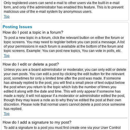
Only registered users can send e-mail to other users via the built-in e-mail
form, and only if the administrator has enabled this feature. This is to prevent
malicious use of the e-mail system by anonymous users.
Top
Posting Issues
How do I post a topic in a forum?
To post a new topic in a forum, click the relevant button on either the forum or
topic screens. You may need to register before you can post a message. A list
of your permissions in each forum is available at the bottom of the forum and
topic screens. Example: You can post new topics, You can vote in polls, etc.
Top
How do I edit or delete a post?
Unless you are a board administrator or moderator, you can only edit or delete
your own posts. You can edit a post by clicking the edit button for the relevant
post, sometimes for only a limited time after the post was made. If someone
has already replied to the post, you will find a small piece of text output below
the post when you return to the topic which lists the number of times you
edited it along with the date and time. This will only appear if someone has
made a reply; it will not appear if a moderator or administrator edited the post,
though they may leave a note as to why they’ve edited the post at their own
discretion. Please note that normal users cannot delete a post once someone
has replied.
Top
How do I add a signature to my post?
To add a signature to a post you must first create one via your User Control