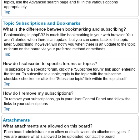
topics, use the Advanced search page and fill in the various options
appropriately.
Top
Topic Subscriptions and Bookmarks
What is the difference between bookmarking and subscribing?
Bookmarking in phpBB3 is much like bookmarking in your web browser. You
aren’t alerted when there’s an update, but you can come back to the topic
later. Subscribing, however, will notify you when there is an update to the topic
or forum on the board via your preferred method or methods.
Top
How do I subscribe to specific forums or topics?
To subscribe to a specific forum, click the “Subscribe forum” link upon entering
the forum. To subscribe to a topic, reply to the topic with the subscribe
checkbox checked or click the “Subscribe topic” link within the topic itself.
Top
How do I remove my subscriptions?
To remove your subscriptions, go to your User Control Panel and follow the
links to your subscriptions.
Top
Attachments
What attachments are allowed on this board?
Each board administrator can allow or disallow certain attachment types. If
you are unsure what is allowed to be uploaded, contact the board