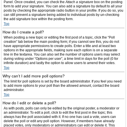
Panel. Once created, you can check the
Attach a signature
box on the posting
form to add your signature. You can also add a signature by default to all your
posts by checking the appropriate radio button in your profile. If you do so, you
can still prevent a signature being added to individual posts by un-checking
the add signature box within the posting form.
Top
How do I create a poll?
When posting a new topic or editing the first post of a topic, click the “Poll
creation” tab below the main posting form; if you cannot see this, you do not
have appropriate permissions to create polls. Enter a title and at least two
options in the appropriate fields, making sure each option is on a separate
line in the textarea. You can also set the number of options users may select
during voting under “Options per user”, a time limit in days for the poll (0 for
infinite duration) and lastly the option to allow users to amend their votes.
Top
Why can’t I add more poll options?
The limit for poll options is set by the board administrator. If you feel you need
to add more options to your poll than the allowed amount, contact the board
administrator.
Top
How do I edit or delete a poll?
As with posts, polls can only be edited by the original poster, a moderator or
an administrator. To edit a poll, click to edit the first post in the topic; this
always has the poll associated with it. If no one has cast a vote, users can
delete the poll or edit any poll option. However, if members have already
placed votes, only moderators or administrators can edit or delete it. This