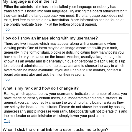
My language is not in the list!
Either the administrator has not installed your language or nobody has
translated this board into your language. Try asking the board administrator if
they can install the language pack you need. If the language pack does not
exist, feel free to create a new translation. More information can be found at
the phpBB website (see link at the bottom of board pages).
Top
How do I show an image along with my username?
There are two images which may appear along with a username when
viewing posts. One of them may be an image associated with your rank,
generally in the form of stars, blocks or dots, indicating how many posts you
have made or your status on the board. Another, usually a larger image, is
known as an avatar and is generally unique or personal to each user. It is up
to the board administrator to enable avatars and to choose the way in which
avatars can be made available. If you are unable to use avatars, contact a
board administrator and ask them for their reasons.
Top
What is my rank and how do I change it?
Ranks, which appear below your username, indicate the number of posts you
have made or identify certain users, e.g. moderators and administrators. In
general, you cannot directly change the wording of any board ranks as they
are set by the board administrator. Please do not abuse the board by posting
unnecessarily just to increase your rank. Most boards will not tolerate this and
the moderator or administrator will simply lower your post count.
Top
When I click the e-mail link for a user it asks me to login?