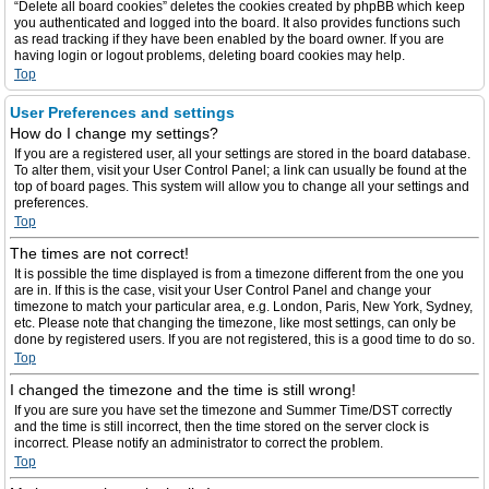
“Delete all board cookies” deletes the cookies created by phpBB which keep
you authenticated and logged into the board. It also provides functions such
as read tracking if they have been enabled by the board owner. If you are
having login or logout problems, deleting board cookies may help.
Top
User Preferences and settings
How do I change my settings?
If you are a registered user, all your settings are stored in the board database.
To alter them, visit your User Control Panel; a link can usually be found at the
top of board pages. This system will allow you to change all your settings and
preferences.
Top
The times are not correct!
It is possible the time displayed is from a timezone different from the one you
are in. If this is the case, visit your User Control Panel and change your
timezone to match your particular area, e.g. London, Paris, New York, Sydney,
etc. Please note that changing the timezone, like most settings, can only be
done by registered users. If you are not registered, this is a good time to do so.
Top
I changed the timezone and the time is still wrong!
If you are sure you have set the timezone and Summer Time/DST correctly
and the time is still incorrect, then the time stored on the server clock is
incorrect. Please notify an administrator to correct the problem.
Top