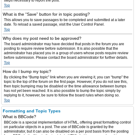
steps necessary to report the post.
Top
What is the “Save” button for in topic posting?
This allows you to save passages to be completed and submitted at a later
date. To reload a saved passage, visit the User Control Panel.
Top
Why does my post need to be approved?
The board administrator may have decided that posts in the forum you are
posting to require review before submission. It is also possible that the
administrator has placed you in a group of users whose posts require review
before submission. Please contact the board administrator for further details.
Top
How do I bump my topic?
By clicking the “Bump topic” link when you are viewing it, you can “bump” the
topic to the top of the forum on the first page. However, if you do not see this,
then topic bumping may be disabled or the time allowance between bumps
has not yet been reached. It is also possible to bump the topic simply by
replying to it, however, be sure to follow the board rules when doing so.
Top
Formatting and Topic Types
What is BBCode?
BBCode is a special implementation of HTML, offering great formatting control
on particular objects in a post. The use of BBCode is granted by the
administrator, but it can also be disabled on a per post basis from the posting