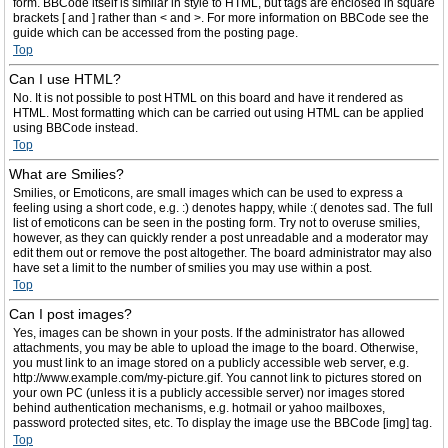
form. BBCode itself is similar in style to HTML, but tags are enclosed in square
brackets [ and ] rather than < and >. For more information on BBCode see the
guide which can be accessed from the posting page.
Top
Can I use HTML?
No. It is not possible to post HTML on this board and have it rendered as
HTML. Most formatting which can be carried out using HTML can be applied
using BBCode instead.
Top
What are Smilies?
Smilies, or Emoticons, are small images which can be used to express a
feeling using a short code, e.g. :) denotes happy, while :( denotes sad. The full
list of emoticons can be seen in the posting form. Try not to overuse smilies,
however, as they can quickly render a post unreadable and a moderator may
edit them out or remove the post altogether. The board administrator may also
have set a limit to the number of smilies you may use within a post.
Top
Can I post images?
Yes, images can be shown in your posts. If the administrator has allowed
attachments, you may be able to upload the image to the board. Otherwise,
you must link to an image stored on a publicly accessible web server, e.g.
http://www.example.com/my-picture.gif. You cannot link to pictures stored on
your own PC (unless it is a publicly accessible server) nor images stored
behind authentication mechanisms, e.g. hotmail or yahoo mailboxes,
password protected sites, etc. To display the image use the BBCode [img] tag.
Top