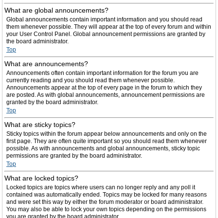
What are global announcements?
Global announcements contain important information and you should read
them whenever possible. They will appear at the top of every forum and within
your User Control Panel. Global announcement permissions are granted by
the board administrator.
Top
What are announcements?
Announcements often contain important information for the forum you are
currently reading and you should read them whenever possible.
Announcements appear at the top of every page in the forum to which they
are posted. As with global announcements, announcement permissions are
granted by the board administrator.
Top
What are sticky topics?
Sticky topics within the forum appear below announcements and only on the
first page. They are often quite important so you should read them whenever
possible. As with announcements and global announcements, sticky topic
permissions are granted by the board administrator.
Top
What are locked topics?
Locked topics are topics where users can no longer reply and any poll it
contained was automatically ended. Topics may be locked for many reasons
and were set this way by either the forum moderator or board administrator.
You may also be able to lock your own topics depending on the permissions
you are granted by the board administrator.