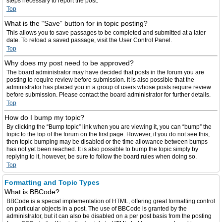
steps necessary to report the post.
Top
What is the “Save” button for in topic posting?
This allows you to save passages to be completed and submitted at a later
date. To reload a saved passage, visit the User Control Panel.
Top
Why does my post need to be approved?
The board administrator may have decided that posts in the forum you are
posting to require review before submission. It is also possible that the
administrator has placed you in a group of users whose posts require review
before submission. Please contact the board administrator for further details.
Top
How do I bump my topic?
By clicking the “Bump topic” link when you are viewing it, you can “bump” the
topic to the top of the forum on the first page. However, if you do not see this,
then topic bumping may be disabled or the time allowance between bumps
has not yet been reached. It is also possible to bump the topic simply by
replying to it, however, be sure to follow the board rules when doing so.
Top
Formatting and Topic Types
What is BBCode?
BBCode is a special implementation of HTML, offering great formatting control
on particular objects in a post. The use of BBCode is granted by the
administrator, but it can also be disabled on a per post basis from the posting