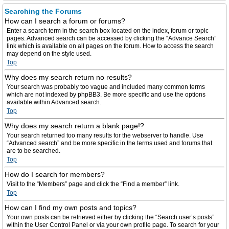
Searching the Forums
How can I search a forum or forums?
Enter a search term in the search box located on the index, forum or topic
pages. Advanced search can be accessed by clicking the “Advance Search”
link which is available on all pages on the forum. How to access the search
may depend on the style used.
Top
Why does my search return no results?
Your search was probably too vague and included many common terms
which are not indexed by phpBB3. Be more specific and use the options
available within Advanced search.
Top
Why does my search return a blank page!?
Your search returned too many results for the webserver to handle. Use
“Advanced search” and be more specific in the terms used and forums that
are to be searched.
Top
How do I search for members?
Visit to the “Members” page and click the “Find a member” link.
Top
How can I find my own posts and topics?
Your own posts can be retrieved either by clicking the “Search user’s posts”
within the User Control Panel or via your own profile page. To search for your