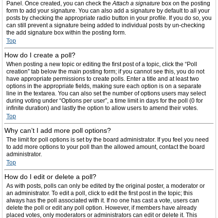
Panel. Once created, you can check the
Attach a signature
box on the posting
form to add your signature. You can also add a signature by default to all your
posts by checking the appropriate radio button in your profile. If you do so, you
can still prevent a signature being added to individual posts by un-checking
the add signature box within the posting form.
Top
How do I create a poll?
When posting a new topic or editing the first post of a topic, click the “Poll
creation” tab below the main posting form; if you cannot see this, you do not
have appropriate permissions to create polls. Enter a title and at least two
options in the appropriate fields, making sure each option is on a separate
line in the textarea. You can also set the number of options users may select
during voting under “Options per user”, a time limit in days for the poll (0 for
infinite duration) and lastly the option to allow users to amend their votes.
Top
Why can’t I add more poll options?
The limit for poll options is set by the board administrator. If you feel you need
to add more options to your poll than the allowed amount, contact the board
administrator.
Top
How do I edit or delete a poll?
As with posts, polls can only be edited by the original poster, a moderator or
an administrator. To edit a poll, click to edit the first post in the topic; this
always has the poll associated with it. If no one has cast a vote, users can
delete the poll or edit any poll option. However, if members have already
placed votes, only moderators or administrators can edit or delete it. This