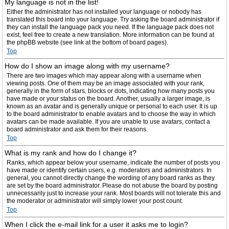
My language is not in the list!
Either the administrator has not installed your language or nobody has
translated this board into your language. Try asking the board administrator if
they can install the language pack you need. If the language pack does not
exist, feel free to create a new translation. More information can be found at
the phpBB website (see link at the bottom of board pages).
Top
How do I show an image along with my username?
There are two images which may appear along with a username when
viewing posts. One of them may be an image associated with your rank,
generally in the form of stars, blocks or dots, indicating how many posts you
have made or your status on the board. Another, usually a larger image, is
known as an avatar and is generally unique or personal to each user. It is up
to the board administrator to enable avatars and to choose the way in which
avatars can be made available. If you are unable to use avatars, contact a
board administrator and ask them for their reasons.
Top
What is my rank and how do I change it?
Ranks, which appear below your username, indicate the number of posts you
have made or identify certain users, e.g. moderators and administrators. In
general, you cannot directly change the wording of any board ranks as they
are set by the board administrator. Please do not abuse the board by posting
unnecessarily just to increase your rank. Most boards will not tolerate this and
the moderator or administrator will simply lower your post count.
Top
When I click the e-mail link for a user it asks me to login?