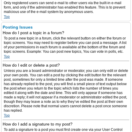
Only registered users can send e-mail to other users via the built-in e-mail
form, and only if the administrator has enabled this feature. This is to prevent
malicious use of the e-mail system by anonymous users.
Top
Posting Issues
How do I post a topic in a forum?
To post a new topic in a forum, click the relevant button on either the forum or
topic screens. You may need to register before you can post a message. A list
of your permissions in each forum is available at the bottom of the forum and
topic screens. Example: You can post new topics, You can vote in polls, etc.
Top
How do I edit or delete a post?
Unless you are a board administrator or moderator, you can only edit or delete
your own posts. You can edit a post by clicking the edit button for the relevant
post, sometimes for only a limited time after the post was made. If someone
has already replied to the post, you will find a small piece of text output below
the post when you return to the topic which lists the number of times you
edited it along with the date and time. This will only appear if someone has
made a reply; it will not appear if a moderator or administrator edited the post,
though they may leave a note as to why they’ve edited the post at their own
discretion. Please note that normal users cannot delete a post once someone
has replied.
Top
How do I add a signature to my post?
To add a signature to a post you must first create one via your User Control