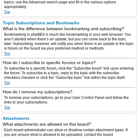
topics, use the Advanced search page and fill in the various options
appropriately.
Top
Topic Subscriptions and Bookmarks
What is the difference between bookmarking and subscribing?
Bookmarking in phpBB3 is much like bookmarking in your web browser. You
aren’t alerted when there’s an update, but you can come back to the topic
later. Subscribing, however, will notify you when there is an update to the topic
or forum on the board via your preferred method or methods.
Top
How do I subscribe to specific forums or topics?
To subscribe to a specific forum, click the “Subscribe forum” link upon entering
the forum. To subscribe to a topic, reply to the topic with the subscribe
checkbox checked or click the “Subscribe topic” link within the topic itself.
Top
How do I remove my subscriptions?
To remove your subscriptions, go to your User Control Panel and follow the
links to your subscriptions.
Top
Attachments
What attachments are allowed on this board?
Each board administrator can allow or disallow certain attachment types. If
you are unsure what is allowed to be uploaded, contact the board