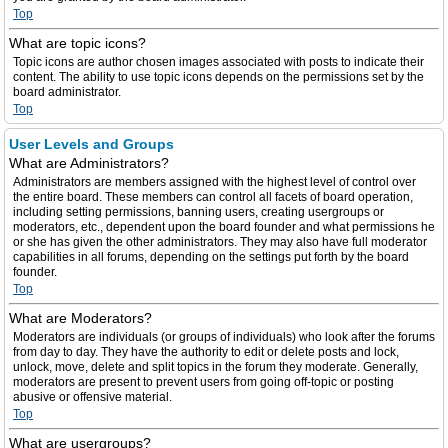
Top
What are topic icons?
Topic icons are author chosen images associated with posts to indicate their
content. The ability to use topic icons depends on the permissions set by the
board administrator.
Top
User Levels and Groups
What are Administrators?
Administrators are members assigned with the highest level of control over
the entire board. These members can control all facets of board operation,
including setting permissions, banning users, creating usergroups or
moderators, etc., dependent upon the board founder and what permissions he
or she has given the other administrators. They may also have full moderator
capabilities in all forums, depending on the settings put forth by the board
founder.
Top
What are Moderators?
Moderators are individuals (or groups of individuals) who look after the forums
from day to day. They have the authority to edit or delete posts and lock,
unlock, move, delete and split topics in the forum they moderate. Generally,
moderators are present to prevent users from going off-topic or posting
abusive or offensive material.
Top
What are usergroups?