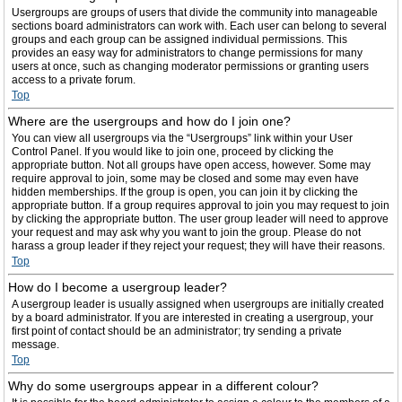
Usergroups are groups of users that divide the community into manageable
sections board administrators can work with. Each user can belong to several
groups and each group can be assigned individual permissions. This
provides an easy way for administrators to change permissions for many
users at once, such as changing moderator permissions or granting users
access to a private forum.
Top
Where are the usergroups and how do I join one?
You can view all usergroups via the “Usergroups” link within your User
Control Panel. If you would like to join one, proceed by clicking the
appropriate button. Not all groups have open access, however. Some may
require approval to join, some may be closed and some may even have
hidden memberships. If the group is open, you can join it by clicking the
appropriate button. If a group requires approval to join you may request to join
by clicking the appropriate button. The user group leader will need to approve
your request and may ask why you want to join the group. Please do not
harass a group leader if they reject your request; they will have their reasons.
Top
How do I become a usergroup leader?
A usergroup leader is usually assigned when usergroups are initially created
by a board administrator. If you are interested in creating a usergroup, your
first point of contact should be an administrator; try sending a private
message.
Top
Why do some usergroups appear in a different colour?