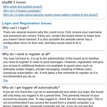
phpBB 3 Issues
Who wrote this bulletin board?
Why isn’t X feature available?
Who do I contact about abusive and/or legal matters related to this board?
Login and Registration Issues
Why can’t I login?
There are several reasons why this could occur. First, ensure your username
and password are correct. If they are, contact the board owner to make sure
you haven’t been banned. It is also possible the website owner has a
configuration error on their end, and they would need to fix it.
Top
Why do I need to register at all?
You may not have to, it is up to the administrator of the board as to whether
you need to register in order to post messages. However; registration will give
you access to additional features not available to guest users such as
definable avatar images, private messaging, emailing of fellow users,
usergroup subscription, etc. It only takes a few moments to register so it is
recommended you do so.
Top
Why do I get logged off automatically?
If you do not check the
Log me in automatically
box when you login, the board
will only keep you logged in for a preset time. This prevents misuse of your
account by anyone else. To stay logged in, check the box during login. This is
not recommended if you access the board from a shared computer, e.g.
library, internet cafe, university computer lab, etc. If you do not see this