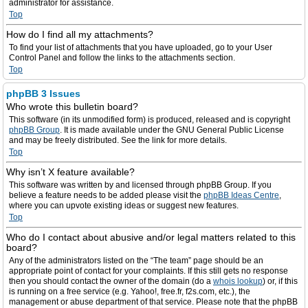
administrator for assistance.
Top
How do I find all my attachments?
To find your list of attachments that you have uploaded, go to your User
Control Panel and follow the links to the attachments section.
Top
phpBB 3 Issues
Who wrote this bulletin board?
This software (in its unmodified form) is produced, released and is copyright
phpBB Group
. It is made available under the GNU General Public License
and may be freely distributed. See the link for more details.
Top
Why isn’t X feature available?
This software was written by and licensed through phpBB Group. If you
believe a feature needs to be added please visit the
phpBB Ideas Centre
,
where you can upvote existing ideas or suggest new features.
Top
Who do I contact about abusive and/or legal matters related to this
board?
Any of the administrators listed on the “The team” page should be an
appropriate point of contact for your complaints. If this still gets no response
then you should contact the owner of the domain (do a
whois lookup
) or, if this
is running on a free service (e.g. Yahoo!, free.fr, f2s.com, etc.), the
management or abuse department of that service. Please note that the phpBB