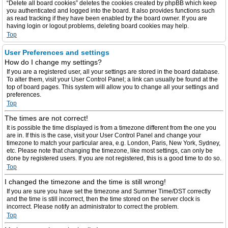
“Delete all board cookies” deletes the cookies created by phpBB which keep
you authenticated and logged into the board. It also provides functions such
as read tracking if they have been enabled by the board owner. If you are
having login or logout problems, deleting board cookies may help.
Top
User Preferences and settings
How do I change my settings?
If you are a registered user, all your settings are stored in the board database.
To alter them, visit your User Control Panel; a link can usually be found at the
top of board pages. This system will allow you to change all your settings and
preferences.
Top
The times are not correct!
It is possible the time displayed is from a timezone different from the one you
are in. If this is the case, visit your User Control Panel and change your
timezone to match your particular area, e.g. London, Paris, New York, Sydney,
etc. Please note that changing the timezone, like most settings, can only be
done by registered users. If you are not registered, this is a good time to do so.
Top
I changed the timezone and the time is still wrong!
If you are sure you have set the timezone and Summer Time/DST correctly
and the time is still incorrect, then the time stored on the server clock is
incorrect. Please notify an administrator to correct the problem.
Top