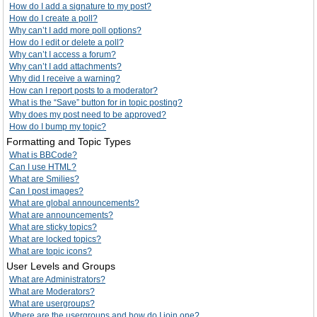
How do I add a signature to my post?
How do I create a poll?
Why can’t I add more poll options?
How do I edit or delete a poll?
Why can’t I access a forum?
Why can’t I add attachments?
Why did I receive a warning?
How can I report posts to a moderator?
What is the “Save” button for in topic posting?
Why does my post need to be approved?
How do I bump my topic?
Formatting and Topic Types
What is BBCode?
Can I use HTML?
What are Smilies?
Can I post images?
What are global announcements?
What are announcements?
What are sticky topics?
What are locked topics?
What are topic icons?
User Levels and Groups
What are Administrators?
What are Moderators?
What are usergroups?
Where are the usergroups and how do I join one?