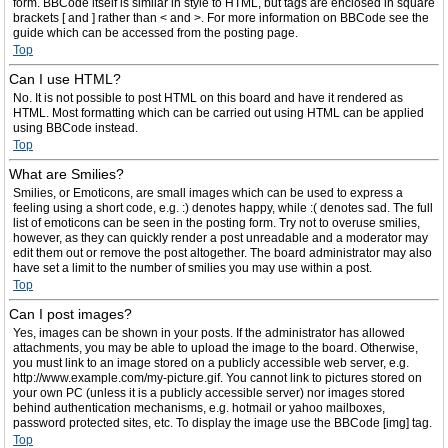
form. BBCode itself is similar in style to HTML, but tags are enclosed in square
brackets [ and ] rather than < and >. For more information on BBCode see the
guide which can be accessed from the posting page.
Top
Can I use HTML?
No. It is not possible to post HTML on this board and have it rendered as
HTML. Most formatting which can be carried out using HTML can be applied
using BBCode instead.
Top
What are Smilies?
Smilies, or Emoticons, are small images which can be used to express a
feeling using a short code, e.g. :) denotes happy, while :( denotes sad. The full
list of emoticons can be seen in the posting form. Try not to overuse smilies,
however, as they can quickly render a post unreadable and a moderator may
edit them out or remove the post altogether. The board administrator may also
have set a limit to the number of smilies you may use within a post.
Top
Can I post images?
Yes, images can be shown in your posts. If the administrator has allowed
attachments, you may be able to upload the image to the board. Otherwise,
you must link to an image stored on a publicly accessible web server, e.g.
http://www.example.com/my-picture.gif. You cannot link to pictures stored on
your own PC (unless it is a publicly accessible server) nor images stored
behind authentication mechanisms, e.g. hotmail or yahoo mailboxes,
password protected sites, etc. To display the image use the BBCode [img] tag.
Top