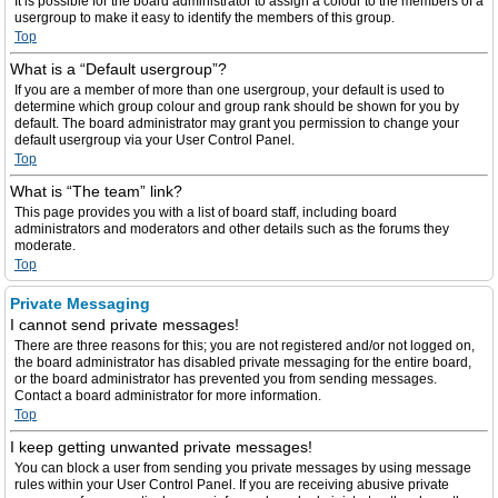
It is possible for the board administrator to assign a colour to the members of a
usergroup to make it easy to identify the members of this group.
Top
What is a “Default usergroup”?
If you are a member of more than one usergroup, your default is used to
determine which group colour and group rank should be shown for you by
default. The board administrator may grant you permission to change your
default usergroup via your User Control Panel.
Top
What is “The team” link?
This page provides you with a list of board staff, including board
administrators and moderators and other details such as the forums they
moderate.
Top
Private Messaging
I cannot send private messages!
There are three reasons for this; you are not registered and/or not logged on,
the board administrator has disabled private messaging for the entire board,
or the board administrator has prevented you from sending messages.
Contact a board administrator for more information.
Top
I keep getting unwanted private messages!
You can block a user from sending you private messages by using message
rules within your User Control Panel. If you are receiving abusive private