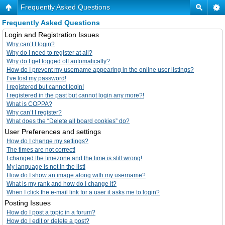
Frequently Asked Questions
Frequently Asked Questions
Login and Registration Issues
Why can’t I login?
Why do I need to register at all?
Why do I get logged off automatically?
How do I prevent my username appearing in the online user listings?
I’ve lost my password!
I registered but cannot login!
I registered in the past but cannot login any more?!
What is COPPA?
Why can’t I register?
What does the “Delete all board cookies” do?
User Preferences and settings
How do I change my settings?
The times are not correct!
I changed the timezone and the time is still wrong!
My language is not in the list!
How do I show an image along with my username?
What is my rank and how do I change it?
When I click the e-mail link for a user it asks me to login?
Posting Issues
How do I post a topic in a forum?
How do I edit or delete a post?