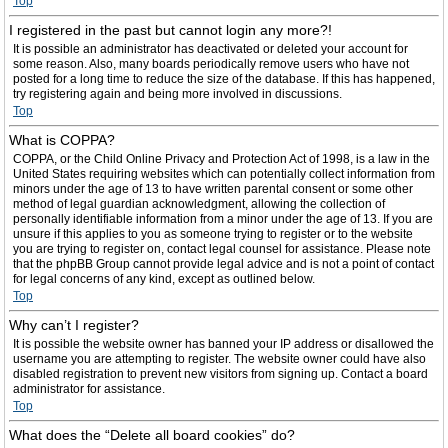
Top
I registered in the past but cannot login any more?!
It is possible an administrator has deactivated or deleted your account for
some reason. Also, many boards periodically remove users who have not
posted for a long time to reduce the size of the database. If this has happened,
try registering again and being more involved in discussions.
Top
What is COPPA?
COPPA, or the Child Online Privacy and Protection Act of 1998, is a law in the
United States requiring websites which can potentially collect information from
minors under the age of 13 to have written parental consent or some other
method of legal guardian acknowledgment, allowing the collection of
personally identifiable information from a minor under the age of 13. If you are
unsure if this applies to you as someone trying to register or to the website
you are trying to register on, contact legal counsel for assistance. Please note
that the phpBB Group cannot provide legal advice and is not a point of contact
for legal concerns of any kind, except as outlined below.
Top
Why can’t I register?
It is possible the website owner has banned your IP address or disallowed the
username you are attempting to register. The website owner could have also
disabled registration to prevent new visitors from signing up. Contact a board
administrator for assistance.
Top
What does the “Delete all board cookies” do?