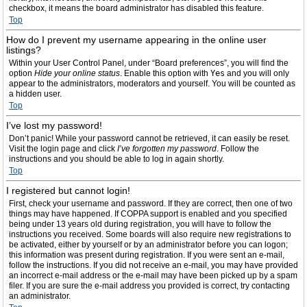
checkbox, it means the board administrator has disabled this feature.
Top
How do I prevent my username appearing in the online user
listings?
Within your User Control Panel, under “Board preferences”, you will find the
option
Hide your online status
. Enable this option with
Yes
and you will only
appear to the administrators, moderators and yourself. You will be counted as
a hidden user.
Top
I’ve lost my password!
Don’t panic! While your password cannot be retrieved, it can easily be reset.
Visit the login page and click
I’ve forgotten my password
. Follow the
instructions and you should be able to log in again shortly.
Top
I registered but cannot login!
First, check your username and password. If they are correct, then one of two
things may have happened. If COPPA support is enabled and you specified
being under 13 years old during registration, you will have to follow the
instructions you received. Some boards will also require new registrations to
be activated, either by yourself or by an administrator before you can logon;
this information was present during registration. If you were sent an e-mail,
follow the instructions. If you did not receive an e-mail, you may have provided
an incorrect e-mail address or the e-mail may have been picked up by a spam
filer. If you are sure the e-mail address you provided is correct, try contacting
an administrator.