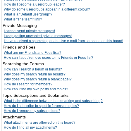
How do I become a usergroup leader?
Why do some usergroups appear in a different colour?
What is a “Default usergroup”?
What is “The team” link?
Private Messaging
I cannot send private messages!
I keep getting unwanted private messages!
I have received a spamming or abusive e-mail from someone on this board!
Friends and Foes
What are my Friends and Foes lists?
How can I add / remove users to my Friends or Foes list?
Searching the Forums
How can I search a forum or forums?
Why does my search return no results?
Why does my search return a blank page!?
How do I search for members?
How can I find my own posts and topics?
Topic Subscriptions and Bookmarks
What is the difference between bookmarking and subscribing?
How do I subscribe to specific forums or topics?
How do I remove my subscriptions?
Attachments
What attachments are allowed on this board?
How do I find all my attachments?