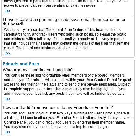
messages from a particular user, inform a board administrator; they have the
power to prevent a user from sending private messages.
Top
I have received a spamming or abusive e-mail from someone on
this board!
We are sorry to hear that. The e-mail form feature of this board includes
safeguards to try and track users who send such posts, so e-mail the board
administrator with a full copy of the e-mail you received. It is very important
that this includes the headers that contain the details of the user that sent the
e-mail. The board administrator can then take action.
Top
Friends and Foes
What are my Friends and Foes lists?
You can use these lists to organise other members of the board. Members
added to your friends list will be listed within your User Control Panel for quick
access to see their online status and to send them private messages. Subject
to template support, posts from these users may also be highlighted. If you
add a user to your foes list, any posts they make will be hidden by default.
Top
How can I add / remove users to my Friends or Foes list?
You can add users to your list in two ways. Within each user’s profile, there is
a link to add them to either your Friend or Foe list. Alternatively, from your User
Control Panel, you can directly add users by entering their member name.
You may also remove users from your list using the same page.
Top