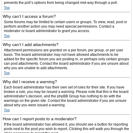
prevents the poll’s options from being changed mid-way through a poll.
Top
Why can’t I access a forum?
Some forums may be limited to certain users or groups. To view, read, post or
perform another action you may need special permissions. Contact a
moderator or board administrator to grant you access.
Top
Why can’t I add attachments?
Attachment permissions are granted on a per forum, per group, or per user
basis. The board administrator may not have allowed attachments to be
added for the specific forum you are posting in, or perhaps only certain groups
can post attachments. Contact the board administrator if you are unsure about
why you are unable to add attachments.
Top
Why did I receive a warning?
Each board administrator has their own set of rules for their site. If you have
broken a rule, you may be issued a warning. Please note that this is the board
administrator’s decision, and the phpBB Group has nothing to do with the
warnings on the given site. Contact the board administrator if you are unsure
about why you were issued a warning.
Top
How can I report posts to a moderator?
If the board administrator has allowed it, you should see a button for reporting
posts next to the post you wish to report. Clicking this will walk you through the