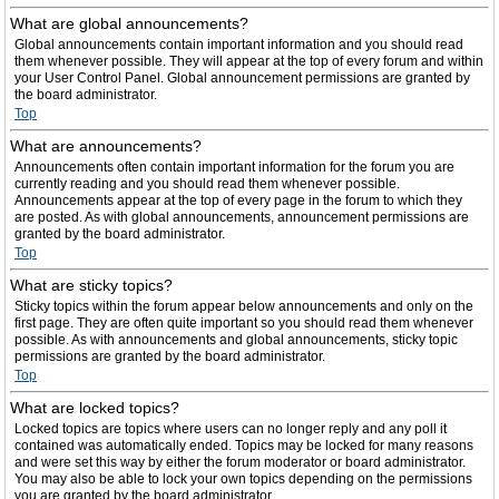
What are global announcements?
Global announcements contain important information and you should read
them whenever possible. They will appear at the top of every forum and within
your User Control Panel. Global announcement permissions are granted by
the board administrator.
Top
What are announcements?
Announcements often contain important information for the forum you are
currently reading and you should read them whenever possible.
Announcements appear at the top of every page in the forum to which they
are posted. As with global announcements, announcement permissions are
granted by the board administrator.
Top
What are sticky topics?
Sticky topics within the forum appear below announcements and only on the
first page. They are often quite important so you should read them whenever
possible. As with announcements and global announcements, sticky topic
permissions are granted by the board administrator.
Top
What are locked topics?
Locked topics are topics where users can no longer reply and any poll it
contained was automatically ended. Topics may be locked for many reasons
and were set this way by either the forum moderator or board administrator.
You may also be able to lock your own topics depending on the permissions
you are granted by the board administrator.