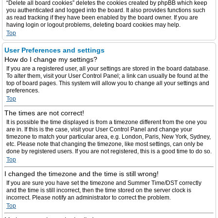
“Delete all board cookies” deletes the cookies created by phpBB which keep
you authenticated and logged into the board. It also provides functions such
as read tracking if they have been enabled by the board owner. If you are
having login or logout problems, deleting board cookies may help.
Top
User Preferences and settings
How do I change my settings?
If you are a registered user, all your settings are stored in the board database.
To alter them, visit your User Control Panel; a link can usually be found at the
top of board pages. This system will allow you to change all your settings and
preferences.
Top
The times are not correct!
It is possible the time displayed is from a timezone different from the one you
are in. If this is the case, visit your User Control Panel and change your
timezone to match your particular area, e.g. London, Paris, New York, Sydney,
etc. Please note that changing the timezone, like most settings, can only be
done by registered users. If you are not registered, this is a good time to do so.
Top
I changed the timezone and the time is still wrong!
If you are sure you have set the timezone and Summer Time/DST correctly
and the time is still incorrect, then the time stored on the server clock is
incorrect. Please notify an administrator to correct the problem.
Top