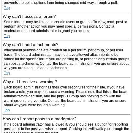
prevents the poll’s options from being changed mid-way through a poll.
Top
Why can’t I access a forum?
Some forums may be limited to certain users or groups. To view, read, post or
perform another action you may need special permissions. Contact a
moderator or board administrator to grant you access.
Top
Why can’t I add attachments?
Attachment permissions are granted on a per forum, per group, or per user
basis. The board administrator may not have allowed attachments to be
added for the specific forum you are posting in, or perhaps only certain groups
can post attachments. Contact the board administrator if you are unsure about
why you are unable to add attachments.
Top
Why did I receive a warning?
Each board administrator has their own set of rules for their site. If you have
broken a rule, you may be issued a warning. Please note that this is the board
administrator’s decision, and the phpBB Group has nothing to do with the
warnings on the given site. Contact the board administrator if you are unsure
about why you were issued a warning.
Top
How can I report posts to a moderator?
If the board administrator has allowed it, you should see a button for reporting
posts next to the post you wish to report. Clicking this will walk you through the