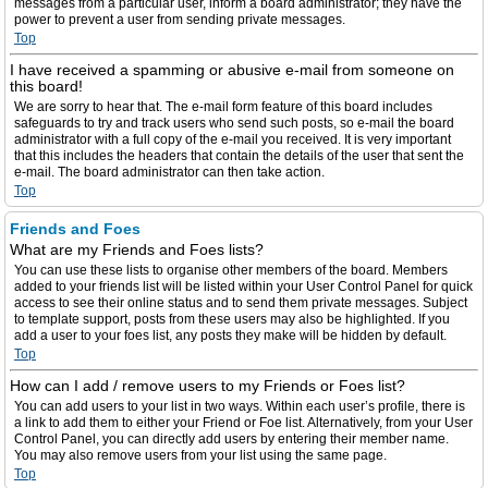
messages from a particular user, inform a board administrator; they have the
power to prevent a user from sending private messages.
Top
I have received a spamming or abusive e-mail from someone on
this board!
We are sorry to hear that. The e-mail form feature of this board includes
safeguards to try and track users who send such posts, so e-mail the board
administrator with a full copy of the e-mail you received. It is very important
that this includes the headers that contain the details of the user that sent the
e-mail. The board administrator can then take action.
Top
Friends and Foes
What are my Friends and Foes lists?
You can use these lists to organise other members of the board. Members
added to your friends list will be listed within your User Control Panel for quick
access to see their online status and to send them private messages. Subject
to template support, posts from these users may also be highlighted. If you
add a user to your foes list, any posts they make will be hidden by default.
Top
How can I add / remove users to my Friends or Foes list?
You can add users to your list in two ways. Within each user’s profile, there is
a link to add them to either your Friend or Foe list. Alternatively, from your User
Control Panel, you can directly add users by entering their member name.
You may also remove users from your list using the same page.
Top