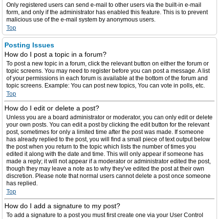
Only registered users can send e-mail to other users via the built-in e-mail
form, and only if the administrator has enabled this feature. This is to prevent
malicious use of the e-mail system by anonymous users.
Top
Posting Issues
How do I post a topic in a forum?
To post a new topic in a forum, click the relevant button on either the forum or
topic screens. You may need to register before you can post a message. A list
of your permissions in each forum is available at the bottom of the forum and
topic screens. Example: You can post new topics, You can vote in polls, etc.
Top
How do I edit or delete a post?
Unless you are a board administrator or moderator, you can only edit or delete
your own posts. You can edit a post by clicking the edit button for the relevant
post, sometimes for only a limited time after the post was made. If someone
has already replied to the post, you will find a small piece of text output below
the post when you return to the topic which lists the number of times you
edited it along with the date and time. This will only appear if someone has
made a reply; it will not appear if a moderator or administrator edited the post,
though they may leave a note as to why they’ve edited the post at their own
discretion. Please note that normal users cannot delete a post once someone
has replied.
Top
How do I add a signature to my post?
To add a signature to a post you must first create one via your User Control