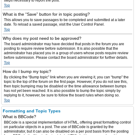
steps necessary to report the post.
Top
What is the “Save” button for in topic posting?
This allows you to save passages to be completed and submitted at a later
date. To reload a saved passage, visit the User Control Panel.
Top
Why does my post need to be approved?
The board administrator may have decided that posts in the forum you are
posting to require review before submission. It is also possible that the
administrator has placed you in a group of users whose posts require review
before submission. Please contact the board administrator for further details.
Top
How do I bump my topic?
By clicking the “Bump topic” link when you are viewing it, you can “bump” the
topic to the top of the forum on the first page. However, if you do not see this,
then topic bumping may be disabled or the time allowance between bumps
has not yet been reached. It is also possible to bump the topic simply by
replying to it, however, be sure to follow the board rules when doing so.
Top
Formatting and Topic Types
What is BBCode?
BBCode is a special implementation of HTML, offering great formatting control
on particular objects in a post. The use of BBCode is granted by the
administrator, but it can also be disabled on a per post basis from the posting