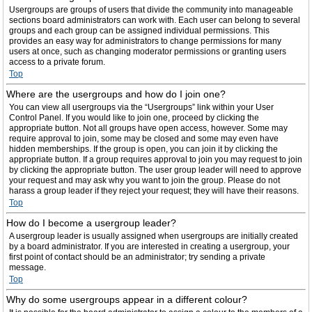
Usergroups are groups of users that divide the community into manageable
sections board administrators can work with. Each user can belong to several
groups and each group can be assigned individual permissions. This
provides an easy way for administrators to change permissions for many
users at once, such as changing moderator permissions or granting users
access to a private forum.
Top
Where are the usergroups and how do I join one?
You can view all usergroups via the “Usergroups” link within your User
Control Panel. If you would like to join one, proceed by clicking the
appropriate button. Not all groups have open access, however. Some may
require approval to join, some may be closed and some may even have
hidden memberships. If the group is open, you can join it by clicking the
appropriate button. If a group requires approval to join you may request to join
by clicking the appropriate button. The user group leader will need to approve
your request and may ask why you want to join the group. Please do not
harass a group leader if they reject your request; they will have their reasons.
Top
How do I become a usergroup leader?
A usergroup leader is usually assigned when usergroups are initially created
by a board administrator. If you are interested in creating a usergroup, your
first point of contact should be an administrator; try sending a private
message.
Top
Why do some usergroups appear in a different colour?