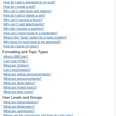
How do I add a signature to my post?
How do I create a poll?
Why can’t I add more poll options?
How do I edit or delete a poll?
Why can’t I access a forum?
Why can’t I add attachments?
Why did I receive a warning?
How can I report posts to a moderator?
What is the “Save” button for in topic posting?
Why does my post need to be approved?
How do I bump my topic?
Formatting and Topic Types
What is BBCode?
Can I use HTML?
What are Smilies?
Can I post images?
What are global announcements?
What are announcements?
What are sticky topics?
What are locked topics?
What are topic icons?
User Levels and Groups
What are Administrators?
What are Moderators?
What are usergroups?
Where are the usergroups and how do I join one?