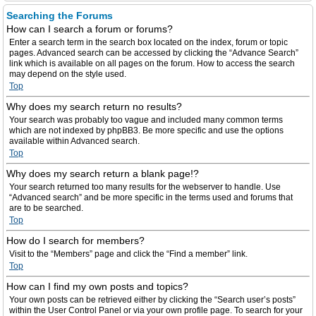
Searching the Forums
How can I search a forum or forums?
Enter a search term in the search box located on the index, forum or topic
pages. Advanced search can be accessed by clicking the “Advance Search”
link which is available on all pages on the forum. How to access the search
may depend on the style used.
Top
Why does my search return no results?
Your search was probably too vague and included many common terms
which are not indexed by phpBB3. Be more specific and use the options
available within Advanced search.
Top
Why does my search return a blank page!?
Your search returned too many results for the webserver to handle. Use
“Advanced search” and be more specific in the terms used and forums that
are to be searched.
Top
How do I search for members?
Visit to the “Members” page and click the “Find a member” link.
Top
How can I find my own posts and topics?
Your own posts can be retrieved either by clicking the “Search user’s posts”
within the User Control Panel or via your own profile page. To search for your