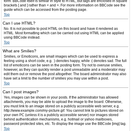
form. BBCode itself is similar in style to HTML, but tags are enclosed in square
brackets [ and ] rather than < and >. For more information on BBCode see the
guide which can be accessed from the posting page.
Top
Can I use HTML?
No. It is not possible to post HTML on this board and have it rendered as
HTML. Most formatting which can be carried out using HTML can be applied
using BBCode instead.
Top
What are Smilies?
Smilies, or Emoticons, are small images which can be used to express a
feeling using a short code, e.g. :) denotes happy, while :( denotes sad. The full
list of emoticons can be seen in the posting form. Try not to overuse smilies,
however, as they can quickly render a post unreadable and a moderator may
edit them out or remove the post altogether. The board administrator may also
have set a limit to the number of smilies you may use within a post.
Top
Can I post images?
Yes, images can be shown in your posts. If the administrator has allowed
attachments, you may be able to upload the image to the board. Otherwise,
you must link to an image stored on a publicly accessible web server, e.g.
http://www.example.com/my-picture.gif. You cannot link to pictures stored on
your own PC (unless it is a publicly accessible server) nor images stored
behind authentication mechanisms, e.g. hotmail or yahoo mailboxes,
password protected sites, etc. To display the image use the BBCode [img] tag.
Top