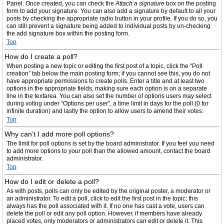
Panel. Once created, you can check the
Attach a signature
box on the posting
form to add your signature. You can also add a signature by default to all your
posts by checking the appropriate radio button in your profile. If you do so, you
can still prevent a signature being added to individual posts by un-checking
the add signature box within the posting form.
Top
How do I create a poll?
When posting a new topic or editing the first post of a topic, click the “Poll
creation” tab below the main posting form; if you cannot see this, you do not
have appropriate permissions to create polls. Enter a title and at least two
options in the appropriate fields, making sure each option is on a separate
line in the textarea. You can also set the number of options users may select
during voting under “Options per user”, a time limit in days for the poll (0 for
infinite duration) and lastly the option to allow users to amend their votes.
Top
Why can’t I add more poll options?
The limit for poll options is set by the board administrator. If you feel you need
to add more options to your poll than the allowed amount, contact the board
administrator.
Top
How do I edit or delete a poll?
As with posts, polls can only be edited by the original poster, a moderator or
an administrator. To edit a poll, click to edit the first post in the topic; this
always has the poll associated with it. If no one has cast a vote, users can
delete the poll or edit any poll option. However, if members have already
placed votes, only moderators or administrators can edit or delete it. This