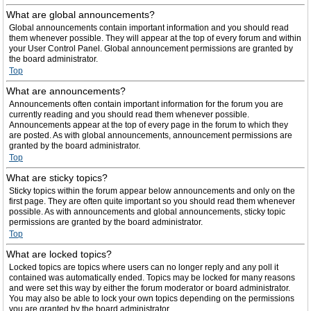
What are global announcements?
Global announcements contain important information and you should read
them whenever possible. They will appear at the top of every forum and within
your User Control Panel. Global announcement permissions are granted by
the board administrator.
Top
What are announcements?
Announcements often contain important information for the forum you are
currently reading and you should read them whenever possible.
Announcements appear at the top of every page in the forum to which they
are posted. As with global announcements, announcement permissions are
granted by the board administrator.
Top
What are sticky topics?
Sticky topics within the forum appear below announcements and only on the
first page. They are often quite important so you should read them whenever
possible. As with announcements and global announcements, sticky topic
permissions are granted by the board administrator.
Top
What are locked topics?
Locked topics are topics where users can no longer reply and any poll it
contained was automatically ended. Topics may be locked for many reasons
and were set this way by either the forum moderator or board administrator.
You may also be able to lock your own topics depending on the permissions
you are granted by the board administrator.