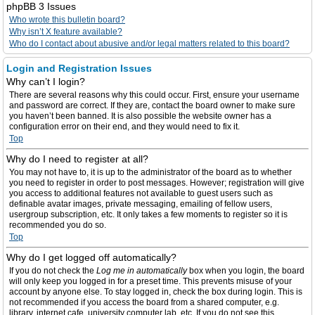
phpBB 3 Issues
Who wrote this bulletin board?
Why isn’t X feature available?
Who do I contact about abusive and/or legal matters related to this board?
Login and Registration Issues
Why can’t I login?
There are several reasons why this could occur. First, ensure your username
and password are correct. If they are, contact the board owner to make sure
you haven’t been banned. It is also possible the website owner has a
configuration error on their end, and they would need to fix it.
Top
Why do I need to register at all?
You may not have to, it is up to the administrator of the board as to whether
you need to register in order to post messages. However; registration will give
you access to additional features not available to guest users such as
definable avatar images, private messaging, emailing of fellow users,
usergroup subscription, etc. It only takes a few moments to register so it is
recommended you do so.
Top
Why do I get logged off automatically?
If you do not check the
Log me in automatically
box when you login, the board
will only keep you logged in for a preset time. This prevents misuse of your
account by anyone else. To stay logged in, check the box during login. This is
not recommended if you access the board from a shared computer, e.g.
library, internet cafe, university computer lab, etc. If you do not see this