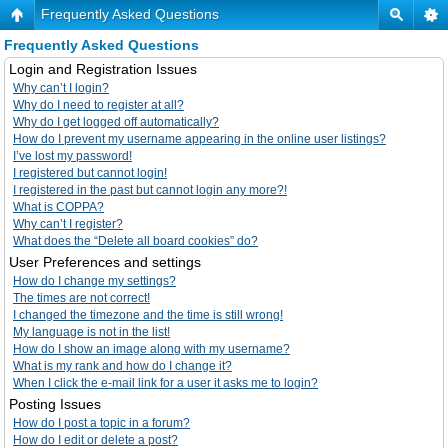
Frequently Asked Questions
Frequently Asked Questions
Login and Registration Issues
Why can’t I login?
Why do I need to register at all?
Why do I get logged off automatically?
How do I prevent my username appearing in the online user listings?
I’ve lost my password!
I registered but cannot login!
I registered in the past but cannot login any more?!
What is COPPA?
Why can’t I register?
What does the “Delete all board cookies” do?
User Preferences and settings
How do I change my settings?
The times are not correct!
I changed the timezone and the time is still wrong!
My language is not in the list!
How do I show an image along with my username?
What is my rank and how do I change it?
When I click the e-mail link for a user it asks me to login?
Posting Issues
How do I post a topic in a forum?
How do I edit or delete a post?