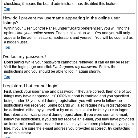
checkbox, it means the board administrator has disabled this feature.
Top
How do I prevent my username appearing in the online user
listings?
Within your User Control Panel, under “Board preferences”, you will find the
option
Hide your online status
. Enable this option with
Yes
and you will only
appear to the administrators, moderators and yourself. You will be counted as
a hidden user.
Top
I’ve lost my password!
Don’t panic! While your password cannot be retrieved, it can easily be reset.
Visit the login page and click
I’ve forgotten my password
. Follow the
instructions and you should be able to log in again shortly.
Top
I registered but cannot login!
First, check your username and password. If they are correct, then one of two
things may have happened. If COPPA support is enabled and you specified
being under 13 years old during registration, you will have to follow the
instructions you received. Some boards will also require new registrations to
be activated, either by yourself or by an administrator before you can logon;
this information was present during registration. If you were sent an e-mail,
follow the instructions. If you did not receive an e-mail, you may have provided
an incorrect e-mail address or the e-mail may have been picked up by a spam
filer. If you are sure the e-mail address you provided is correct, try contacting
an administrator.