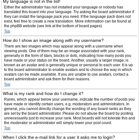
My language is not in the list!
Either the administrator has not installed your language or nobody has
translated this board into your language. Try asking the board administrator if
they can install the language pack you need. If the language pack does not
exist, feel free to create a new translation. More information can be found at
the phpBB website (see link at the bottom of board pages).
Top
How do I show an image along with my username?
There are two images which may appear along with a username when
viewing posts. One of them may be an image associated with your rank,
generally in the form of stars, blocks or dots, indicating how many posts you
have made or your status on the board. Another, usually a larger image, is
known as an avatar and is generally unique or personal to each user. It is up
to the board administrator to enable avatars and to choose the way in which
avatars can be made available. If you are unable to use avatars, contact a
board administrator and ask them for their reasons.
Top
What is my rank and how do I change it?
Ranks, which appear below your username, indicate the number of posts you
have made or identify certain users, e.g. moderators and administrators. In
general, you cannot directly change the wording of any board ranks as they
are set by the board administrator. Please do not abuse the board by posting
unnecessarily just to increase your rank. Most boards will not tolerate this and
the moderator or administrator will simply lower your post count.
Top
When I click the e-mail link for a user it asks me to login?