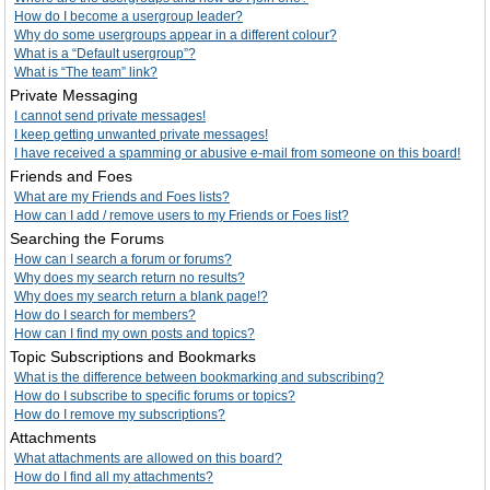
How do I become a usergroup leader?
Why do some usergroups appear in a different colour?
What is a “Default usergroup”?
What is “The team” link?
Private Messaging
I cannot send private messages!
I keep getting unwanted private messages!
I have received a spamming or abusive e-mail from someone on this board!
Friends and Foes
What are my Friends and Foes lists?
How can I add / remove users to my Friends or Foes list?
Searching the Forums
How can I search a forum or forums?
Why does my search return no results?
Why does my search return a blank page!?
How do I search for members?
How can I find my own posts and topics?
Topic Subscriptions and Bookmarks
What is the difference between bookmarking and subscribing?
How do I subscribe to specific forums or topics?
How do I remove my subscriptions?
Attachments
What attachments are allowed on this board?
How do I find all my attachments?