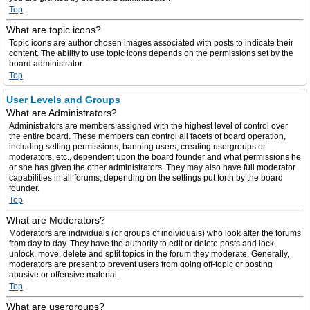
Top
What are topic icons?
Topic icons are author chosen images associated with posts to indicate their
content. The ability to use topic icons depends on the permissions set by the
board administrator.
Top
User Levels and Groups
What are Administrators?
Administrators are members assigned with the highest level of control over
the entire board. These members can control all facets of board operation,
including setting permissions, banning users, creating usergroups or
moderators, etc., dependent upon the board founder and what permissions he
or she has given the other administrators. They may also have full moderator
capabilities in all forums, depending on the settings put forth by the board
founder.
Top
What are Moderators?
Moderators are individuals (or groups of individuals) who look after the forums
from day to day. They have the authority to edit or delete posts and lock,
unlock, move, delete and split topics in the forum they moderate. Generally,
moderators are present to prevent users from going off-topic or posting
abusive or offensive material.
Top
What are usergroups?