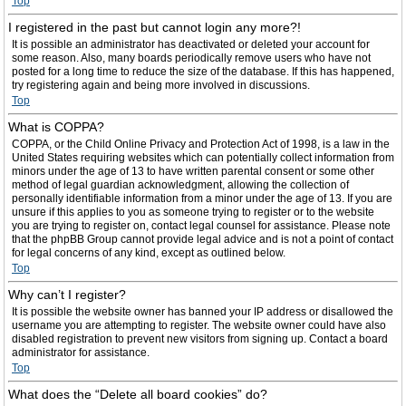
Top
I registered in the past but cannot login any more?!
It is possible an administrator has deactivated or deleted your account for
some reason. Also, many boards periodically remove users who have not
posted for a long time to reduce the size of the database. If this has happened,
try registering again and being more involved in discussions.
Top
What is COPPA?
COPPA, or the Child Online Privacy and Protection Act of 1998, is a law in the
United States requiring websites which can potentially collect information from
minors under the age of 13 to have written parental consent or some other
method of legal guardian acknowledgment, allowing the collection of
personally identifiable information from a minor under the age of 13. If you are
unsure if this applies to you as someone trying to register or to the website
you are trying to register on, contact legal counsel for assistance. Please note
that the phpBB Group cannot provide legal advice and is not a point of contact
for legal concerns of any kind, except as outlined below.
Top
Why can’t I register?
It is possible the website owner has banned your IP address or disallowed the
username you are attempting to register. The website owner could have also
disabled registration to prevent new visitors from signing up. Contact a board
administrator for assistance.
Top
What does the “Delete all board cookies” do?