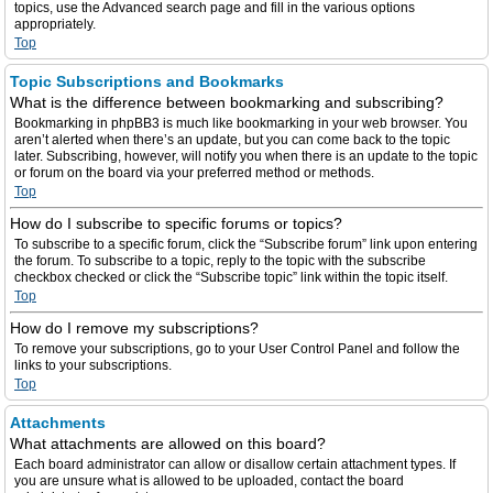
topics, use the Advanced search page and fill in the various options
appropriately.
Top
Topic Subscriptions and Bookmarks
What is the difference between bookmarking and subscribing?
Bookmarking in phpBB3 is much like bookmarking in your web browser. You
aren’t alerted when there’s an update, but you can come back to the topic
later. Subscribing, however, will notify you when there is an update to the topic
or forum on the board via your preferred method or methods.
Top
How do I subscribe to specific forums or topics?
To subscribe to a specific forum, click the “Subscribe forum” link upon entering
the forum. To subscribe to a topic, reply to the topic with the subscribe
checkbox checked or click the “Subscribe topic” link within the topic itself.
Top
How do I remove my subscriptions?
To remove your subscriptions, go to your User Control Panel and follow the
links to your subscriptions.
Top
Attachments
What attachments are allowed on this board?
Each board administrator can allow or disallow certain attachment types. If
you are unsure what is allowed to be uploaded, contact the board