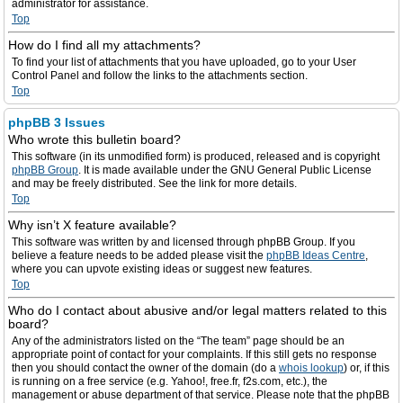
administrator for assistance.
Top
How do I find all my attachments?
To find your list of attachments that you have uploaded, go to your User
Control Panel and follow the links to the attachments section.
Top
phpBB 3 Issues
Who wrote this bulletin board?
This software (in its unmodified form) is produced, released and is copyright
phpBB Group
. It is made available under the GNU General Public License
and may be freely distributed. See the link for more details.
Top
Why isn’t X feature available?
This software was written by and licensed through phpBB Group. If you
believe a feature needs to be added please visit the
phpBB Ideas Centre
,
where you can upvote existing ideas or suggest new features.
Top
Who do I contact about abusive and/or legal matters related to this
board?
Any of the administrators listed on the “The team” page should be an
appropriate point of contact for your complaints. If this still gets no response
then you should contact the owner of the domain (do a
whois lookup
) or, if this
is running on a free service (e.g. Yahoo!, free.fr, f2s.com, etc.), the
management or abuse department of that service. Please note that the phpBB