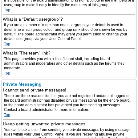
It is possible for the board administrator to assign a colour to the members of a
usergroup to make it easy to identify the members of this group.
Top
What is a “Default usergroup”?
If you are a member of more than one usergroup, your default is used to
determine which group colour and group rank should be shown for you by
default. The board administrator may grant you permission to change your
default usergroup via your User Control Panel.
Top
What is “The team” link?
This page provides you with a list of board staff, including board
administrators and moderators and other details such as the forums they
moderate.
Top
Private Messaging
I cannot send private messages!
There are three reasons for this; you are not registered and/or not logged on,
the board administrator has disabled private messaging for the entire board,
or the board administrator has prevented you from sending messages.
Contact a board administrator for more information.
Top
I keep getting unwanted private messages!
You can block a user from sending you private messages by using message
rules within your User Control Panel. If you are receiving abusive private