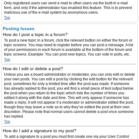
Only registered users can send e-mail to other users via the built-in e-mail
form, and only if the administrator has enabled this feature. This is to prevent
malicious use of the e-mail system by anonymous users.
Top
Posting Issues
How do I post a topic in a forum?
To post a new topic in a forum, click the relevant button on either the forum or
topic screens. You may need to register before you can post a message. A list
of your permissions in each forum is available at the bottom of the forum and
topic screens. Example: You can post new topics, You can vote in polls, etc.
Top
How do I edit or delete a post?
Unless you are a board administrator or moderator, you can only edit or delete
your own posts. You can edit a post by clicking the edit button for the relevant
post, sometimes for only a limited time after the post was made. If someone
has already replied to the post, you will find a small piece of text output below
the post when you return to the topic which lists the number of times you
edited it along with the date and time. This will only appear if someone has
made a reply; it will not appear if a moderator or administrator edited the post,
though they may leave a note as to why they’ve edited the post at their own
discretion. Please note that normal users cannot delete a post once someone
has replied.
Top
How do I add a signature to my post?
To add a signature to a post you must first create one via your User Control