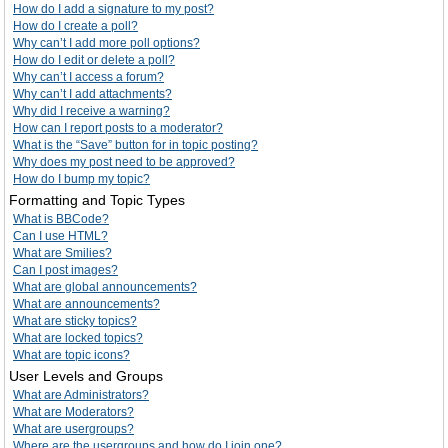
How do I add a signature to my post?
How do I create a poll?
Why can’t I add more poll options?
How do I edit or delete a poll?
Why can’t I access a forum?
Why can’t I add attachments?
Why did I receive a warning?
How can I report posts to a moderator?
What is the “Save” button for in topic posting?
Why does my post need to be approved?
How do I bump my topic?
Formatting and Topic Types
What is BBCode?
Can I use HTML?
What are Smilies?
Can I post images?
What are global announcements?
What are announcements?
What are sticky topics?
What are locked topics?
What are topic icons?
User Levels and Groups
What are Administrators?
What are Moderators?
What are usergroups?
Where are the usergroups and how do I join one?