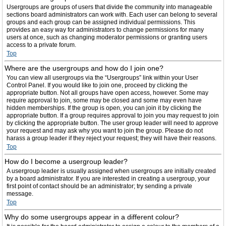
Usergroups are groups of users that divide the community into manageable
sections board administrators can work with. Each user can belong to several
groups and each group can be assigned individual permissions. This
provides an easy way for administrators to change permissions for many
users at once, such as changing moderator permissions or granting users
access to a private forum.
Top
Where are the usergroups and how do I join one?
You can view all usergroups via the “Usergroups” link within your User
Control Panel. If you would like to join one, proceed by clicking the
appropriate button. Not all groups have open access, however. Some may
require approval to join, some may be closed and some may even have
hidden memberships. If the group is open, you can join it by clicking the
appropriate button. If a group requires approval to join you may request to join
by clicking the appropriate button. The user group leader will need to approve
your request and may ask why you want to join the group. Please do not
harass a group leader if they reject your request; they will have their reasons.
Top
How do I become a usergroup leader?
A usergroup leader is usually assigned when usergroups are initially created
by a board administrator. If you are interested in creating a usergroup, your
first point of contact should be an administrator; try sending a private
message.
Top
Why do some usergroups appear in a different colour?