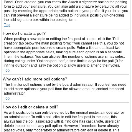
Panel. Once created, you can check the
Attach a signature
box on the posting
form to add your signature. You can also add a signature by default to all your
posts by checking the appropriate radio button in your profile. If you do so, you
can still prevent a signature being added to individual posts by un-checking
the add signature box within the posting form.
Top
How do I create a poll?
When posting a new topic or editing the first post of a topic, click the “Poll
creation” tab below the main posting form; if you cannot see this, you do not
have appropriate permissions to create polls. Enter a title and at least two
options in the appropriate fields, making sure each option is on a separate
line in the textarea. You can also set the number of options users may select
during voting under “Options per user”, a time limit in days for the poll (0 for
infinite duration) and lastly the option to allow users to amend their votes.
Top
Why can’t I add more poll options?
The limit for poll options is set by the board administrator. If you feel you need
to add more options to your poll than the allowed amount, contact the board
administrator.
Top
How do I edit or delete a poll?
As with posts, polls can only be edited by the original poster, a moderator or
an administrator. To edit a poll, click to edit the first post in the topic; this
always has the poll associated with it. If no one has cast a vote, users can
delete the poll or edit any poll option. However, if members have already
placed votes, only moderators or administrators can edit or delete it. This