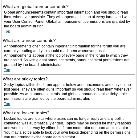
What are global announcements?
Global announcements contain important information and you should read
them whenever possible. They will appear at the top of every forum and within
your User Control Panel. Global announcement permissions are granted by
the board administrator.
Top
What are announcements?
Announcements often contain important information for the forum you are
currently reading and you should read them whenever possible.
Announcements appear at the top of every page in the forum to which they
are posted. As with global announcements, announcement permissions are
granted by the board administrator.
Top
What are sticky topics?
Sticky topics within the forum appear below announcements and only on the
first page. They are often quite important so you should read them whenever
possible. As with announcements and global announcements, sticky topic
permissions are granted by the board administrator.
Top
What are locked topics?
Locked topics are topics where users can no longer reply and any poll it
contained was automatically ended. Topics may be locked for many reasons
and were set this way by either the forum moderator or board administrator.
You may also be able to lock your own topics depending on the permissions
you are granted by the board administrator.