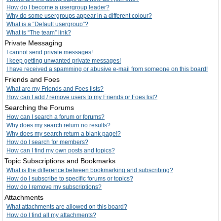
How do I become a usergroup leader?
Why do some usergroups appear in a different colour?
What is a “Default usergroup”?
What is “The team” link?
Private Messaging
I cannot send private messages!
I keep getting unwanted private messages!
I have received a spamming or abusive e-mail from someone on this board!
Friends and Foes
What are my Friends and Foes lists?
How can I add / remove users to my Friends or Foes list?
Searching the Forums
How can I search a forum or forums?
Why does my search return no results?
Why does my search return a blank page!?
How do I search for members?
How can I find my own posts and topics?
Topic Subscriptions and Bookmarks
What is the difference between bookmarking and subscribing?
How do I subscribe to specific forums or topics?
How do I remove my subscriptions?
Attachments
What attachments are allowed on this board?
How do I find all my attachments?