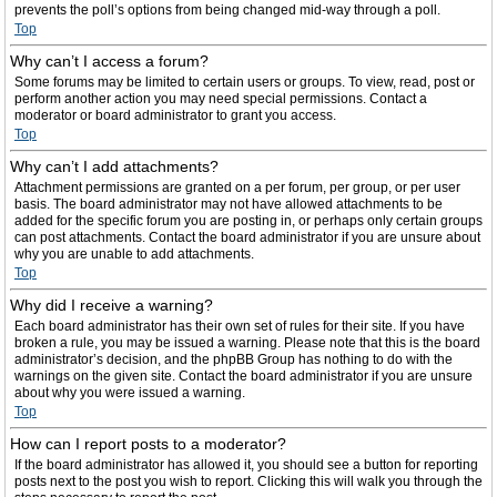
prevents the poll’s options from being changed mid-way through a poll.
Top
Why can’t I access a forum?
Some forums may be limited to certain users or groups. To view, read, post or
perform another action you may need special permissions. Contact a
moderator or board administrator to grant you access.
Top
Why can’t I add attachments?
Attachment permissions are granted on a per forum, per group, or per user
basis. The board administrator may not have allowed attachments to be
added for the specific forum you are posting in, or perhaps only certain groups
can post attachments. Contact the board administrator if you are unsure about
why you are unable to add attachments.
Top
Why did I receive a warning?
Each board administrator has their own set of rules for their site. If you have
broken a rule, you may be issued a warning. Please note that this is the board
administrator’s decision, and the phpBB Group has nothing to do with the
warnings on the given site. Contact the board administrator if you are unsure
about why you were issued a warning.
Top
How can I report posts to a moderator?
If the board administrator has allowed it, you should see a button for reporting
posts next to the post you wish to report. Clicking this will walk you through the