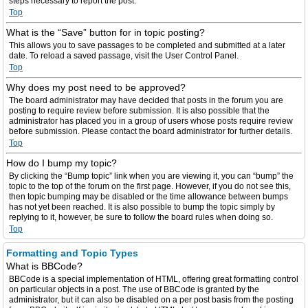
steps necessary to report the post.
Top
What is the “Save” button for in topic posting?
This allows you to save passages to be completed and submitted at a later
date. To reload a saved passage, visit the User Control Panel.
Top
Why does my post need to be approved?
The board administrator may have decided that posts in the forum you are
posting to require review before submission. It is also possible that the
administrator has placed you in a group of users whose posts require review
before submission. Please contact the board administrator for further details.
Top
How do I bump my topic?
By clicking the “Bump topic” link when you are viewing it, you can “bump” the
topic to the top of the forum on the first page. However, if you do not see this,
then topic bumping may be disabled or the time allowance between bumps
has not yet been reached. It is also possible to bump the topic simply by
replying to it, however, be sure to follow the board rules when doing so.
Top
Formatting and Topic Types
What is BBCode?
BBCode is a special implementation of HTML, offering great formatting control
on particular objects in a post. The use of BBCode is granted by the
administrator, but it can also be disabled on a per post basis from the posting