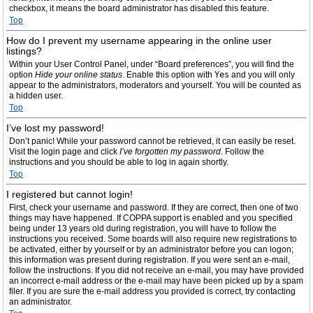
checkbox, it means the board administrator has disabled this feature.
Top
How do I prevent my username appearing in the online user
listings?
Within your User Control Panel, under “Board preferences”, you will find the
option
Hide your online status
. Enable this option with
Yes
and you will only
appear to the administrators, moderators and yourself. You will be counted as
a hidden user.
Top
I’ve lost my password!
Don’t panic! While your password cannot be retrieved, it can easily be reset.
Visit the login page and click
I’ve forgotten my password
. Follow the
instructions and you should be able to log in again shortly.
Top
I registered but cannot login!
First, check your username and password. If they are correct, then one of two
things may have happened. If COPPA support is enabled and you specified
being under 13 years old during registration, you will have to follow the
instructions you received. Some boards will also require new registrations to
be activated, either by yourself or by an administrator before you can logon;
this information was present during registration. If you were sent an e-mail,
follow the instructions. If you did not receive an e-mail, you may have provided
an incorrect e-mail address or the e-mail may have been picked up by a spam
filer. If you are sure the e-mail address you provided is correct, try contacting
an administrator.