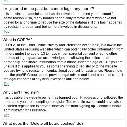
Top
I registered in the past but cannot login any more?!
It is possible an administrator has deactivated or deleted your account for
some reason. Also, many boards periodically remove users who have not
posted for a long time to reduce the size of the database. If this has happened,
try registering again and being more involved in discussions.
Top
What is COPPA?
COPPA, or the Child Online Privacy and Protection Act of 1998, is a law in the
United States requiring websites which can potentially collect information from
minors under the age of 13 to have written parental consent or some other
method of legal guardian acknowledgment, allowing the collection of
personally identifiable information from a minor under the age of 13. If you are
unsure if this applies to you as someone trying to register or to the website
you are trying to register on, contact legal counsel for assistance. Please note
that the phpBB Group cannot provide legal advice and is not a point of contact
for legal concerns of any kind, except as outlined below.
Top
Why can’t I register?
It is possible the website owner has banned your IP address or disallowed the
username you are attempting to register. The website owner could have also
disabled registration to prevent new visitors from signing up. Contact a board
administrator for assistance.
Top
What does the “Delete all board cookies” do?