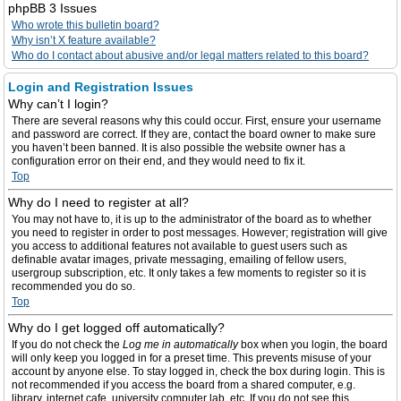
phpBB 3 Issues
Who wrote this bulletin board?
Why isn’t X feature available?
Who do I contact about abusive and/or legal matters related to this board?
Login and Registration Issues
Why can’t I login?
There are several reasons why this could occur. First, ensure your username
and password are correct. If they are, contact the board owner to make sure
you haven’t been banned. It is also possible the website owner has a
configuration error on their end, and they would need to fix it.
Top
Why do I need to register at all?
You may not have to, it is up to the administrator of the board as to whether
you need to register in order to post messages. However; registration will give
you access to additional features not available to guest users such as
definable avatar images, private messaging, emailing of fellow users,
usergroup subscription, etc. It only takes a few moments to register so it is
recommended you do so.
Top
Why do I get logged off automatically?
If you do not check the
Log me in automatically
box when you login, the board
will only keep you logged in for a preset time. This prevents misuse of your
account by anyone else. To stay logged in, check the box during login. This is
not recommended if you access the board from a shared computer, e.g.
library, internet cafe, university computer lab, etc. If you do not see this