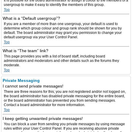
It is possible for the board administrator to assign a colour to the members of a
usergroup to make it easy to identify the members of this group.
Top
What is a “Default usergroup”?
If you are a member of more than one usergroup, your default is used to
determine which group colour and group rank should be shown for you by
default. The board administrator may grant you permission to change your
default usergroup via your User Control Panel.
Top
What is “The team” link?
This page provides you with a list of board staff, including board
administrators and moderators and other details such as the forums they
moderate.
Top
Private Messaging
I cannot send private messages!
There are three reasons for this; you are not registered and/or not logged on,
the board administrator has disabled private messaging for the entire board,
or the board administrator has prevented you from sending messages.
Contact a board administrator for more information.
Top
I keep getting unwanted private messages!
You can block a user from sending you private messages by using message
rules within your User Control Panel. If you are receiving abusive private