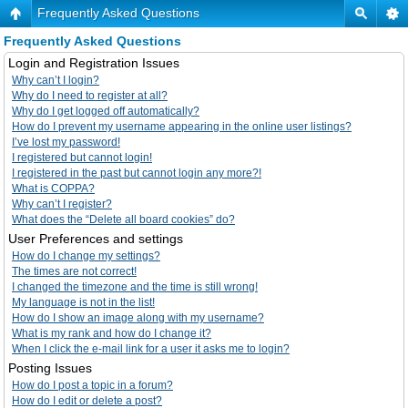
Frequently Asked Questions
Frequently Asked Questions
Login and Registration Issues
Why can’t I login?
Why do I need to register at all?
Why do I get logged off automatically?
How do I prevent my username appearing in the online user listings?
I’ve lost my password!
I registered but cannot login!
I registered in the past but cannot login any more?!
What is COPPA?
Why can’t I register?
What does the “Delete all board cookies” do?
User Preferences and settings
How do I change my settings?
The times are not correct!
I changed the timezone and the time is still wrong!
My language is not in the list!
How do I show an image along with my username?
What is my rank and how do I change it?
When I click the e-mail link for a user it asks me to login?
Posting Issues
How do I post a topic in a forum?
How do I edit or delete a post?