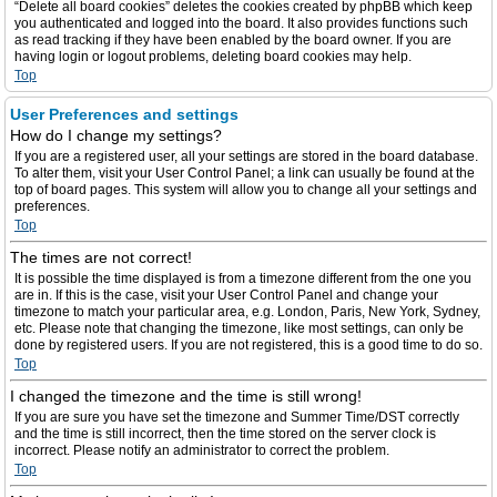
“Delete all board cookies” deletes the cookies created by phpBB which keep
you authenticated and logged into the board. It also provides functions such
as read tracking if they have been enabled by the board owner. If you are
having login or logout problems, deleting board cookies may help.
Top
User Preferences and settings
How do I change my settings?
If you are a registered user, all your settings are stored in the board database.
To alter them, visit your User Control Panel; a link can usually be found at the
top of board pages. This system will allow you to change all your settings and
preferences.
Top
The times are not correct!
It is possible the time displayed is from a timezone different from the one you
are in. If this is the case, visit your User Control Panel and change your
timezone to match your particular area, e.g. London, Paris, New York, Sydney,
etc. Please note that changing the timezone, like most settings, can only be
done by registered users. If you are not registered, this is a good time to do so.
Top
I changed the timezone and the time is still wrong!
If you are sure you have set the timezone and Summer Time/DST correctly
and the time is still incorrect, then the time stored on the server clock is
incorrect. Please notify an administrator to correct the problem.
Top