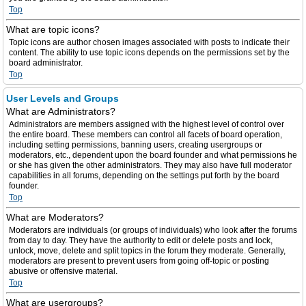
Top
What are topic icons?
Topic icons are author chosen images associated with posts to indicate their
content. The ability to use topic icons depends on the permissions set by the
board administrator.
Top
User Levels and Groups
What are Administrators?
Administrators are members assigned with the highest level of control over
the entire board. These members can control all facets of board operation,
including setting permissions, banning users, creating usergroups or
moderators, etc., dependent upon the board founder and what permissions he
or she has given the other administrators. They may also have full moderator
capabilities in all forums, depending on the settings put forth by the board
founder.
Top
What are Moderators?
Moderators are individuals (or groups of individuals) who look after the forums
from day to day. They have the authority to edit or delete posts and lock,
unlock, move, delete and split topics in the forum they moderate. Generally,
moderators are present to prevent users from going off-topic or posting
abusive or offensive material.
Top
What are usergroups?