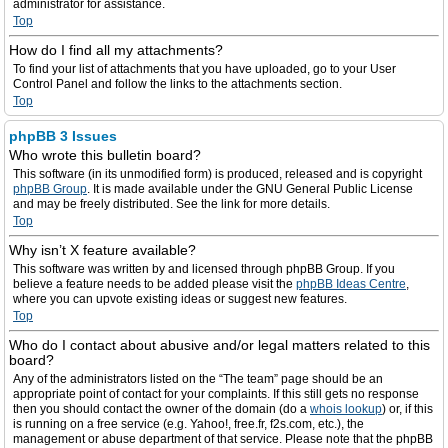
administrator for assistance.
Top
How do I find all my attachments?
To find your list of attachments that you have uploaded, go to your User
Control Panel and follow the links to the attachments section.
Top
phpBB 3 Issues
Who wrote this bulletin board?
This software (in its unmodified form) is produced, released and is copyright
phpBB Group
. It is made available under the GNU General Public License
and may be freely distributed. See the link for more details.
Top
Why isn’t X feature available?
This software was written by and licensed through phpBB Group. If you
believe a feature needs to be added please visit the
phpBB Ideas Centre
,
where you can upvote existing ideas or suggest new features.
Top
Who do I contact about abusive and/or legal matters related to this
board?
Any of the administrators listed on the “The team” page should be an
appropriate point of contact for your complaints. If this still gets no response
then you should contact the owner of the domain (do a
whois lookup
) or, if this
is running on a free service (e.g. Yahoo!, free.fr, f2s.com, etc.), the
management or abuse department of that service. Please note that the phpBB