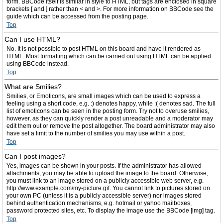
form. BBCode itself is similar in style to HTML, but tags are enclosed in square
brackets [ and ] rather than < and >. For more information on BBCode see the
guide which can be accessed from the posting page.
Top
Can I use HTML?
No. It is not possible to post HTML on this board and have it rendered as
HTML. Most formatting which can be carried out using HTML can be applied
using BBCode instead.
Top
What are Smilies?
Smilies, or Emoticons, are small images which can be used to express a
feeling using a short code, e.g. :) denotes happy, while :( denotes sad. The full
list of emoticons can be seen in the posting form. Try not to overuse smilies,
however, as they can quickly render a post unreadable and a moderator may
edit them out or remove the post altogether. The board administrator may also
have set a limit to the number of smilies you may use within a post.
Top
Can I post images?
Yes, images can be shown in your posts. If the administrator has allowed
attachments, you may be able to upload the image to the board. Otherwise,
you must link to an image stored on a publicly accessible web server, e.g.
http://www.example.com/my-picture.gif. You cannot link to pictures stored on
your own PC (unless it is a publicly accessible server) nor images stored
behind authentication mechanisms, e.g. hotmail or yahoo mailboxes,
password protected sites, etc. To display the image use the BBCode [img] tag.
Top