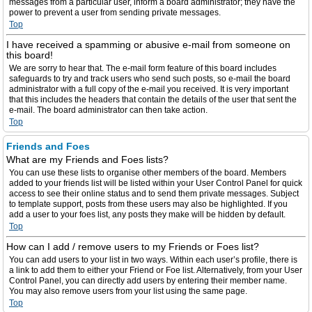
messages from a particular user, inform a board administrator; they have the
power to prevent a user from sending private messages.
Top
I have received a spamming or abusive e-mail from someone on
this board!
We are sorry to hear that. The e-mail form feature of this board includes
safeguards to try and track users who send such posts, so e-mail the board
administrator with a full copy of the e-mail you received. It is very important
that this includes the headers that contain the details of the user that sent the
e-mail. The board administrator can then take action.
Top
Friends and Foes
What are my Friends and Foes lists?
You can use these lists to organise other members of the board. Members
added to your friends list will be listed within your User Control Panel for quick
access to see their online status and to send them private messages. Subject
to template support, posts from these users may also be highlighted. If you
add a user to your foes list, any posts they make will be hidden by default.
Top
How can I add / remove users to my Friends or Foes list?
You can add users to your list in two ways. Within each user’s profile, there is
a link to add them to either your Friend or Foe list. Alternatively, from your User
Control Panel, you can directly add users by entering their member name.
You may also remove users from your list using the same page.
Top