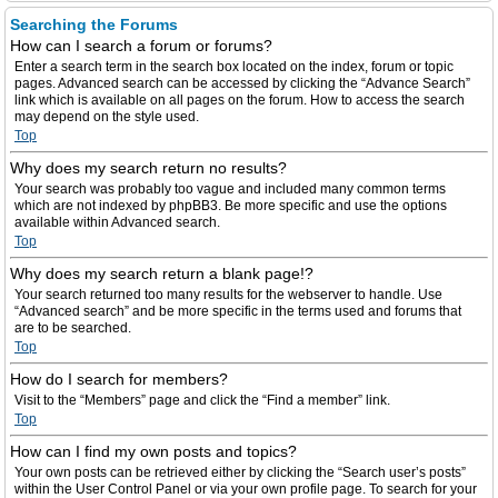
Searching the Forums
How can I search a forum or forums?
Enter a search term in the search box located on the index, forum or topic
pages. Advanced search can be accessed by clicking the “Advance Search”
link which is available on all pages on the forum. How to access the search
may depend on the style used.
Top
Why does my search return no results?
Your search was probably too vague and included many common terms
which are not indexed by phpBB3. Be more specific and use the options
available within Advanced search.
Top
Why does my search return a blank page!?
Your search returned too many results for the webserver to handle. Use
“Advanced search” and be more specific in the terms used and forums that
are to be searched.
Top
How do I search for members?
Visit to the “Members” page and click the “Find a member” link.
Top
How can I find my own posts and topics?
Your own posts can be retrieved either by clicking the “Search user’s posts”
within the User Control Panel or via your own profile page. To search for your