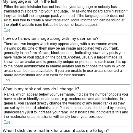
My language is not in the list!
Either the administrator has not installed your language or nobody has
translated this board into your language. Try asking the board administrator if
they can install the language pack you need. If the language pack does not
exist, feel free to create a new translation. More information can be found at
the phpBB website (see link at the bottom of board pages).
Top
How do I show an image along with my username?
There are two images which may appear along with a username when
viewing posts. One of them may be an image associated with your rank,
generally in the form of stars, blocks or dots, indicating how many posts you
have made or your status on the board. Another, usually a larger image, is
known as an avatar and is generally unique or personal to each user. It is up
to the board administrator to enable avatars and to choose the way in which
avatars can be made available. If you are unable to use avatars, contact a
board administrator and ask them for their reasons.
Top
What is my rank and how do I change it?
Ranks, which appear below your username, indicate the number of posts you
have made or identify certain users, e.g. moderators and administrators. In
general, you cannot directly change the wording of any board ranks as they
are set by the board administrator. Please do not abuse the board by posting
unnecessarily just to increase your rank. Most boards will not tolerate this and
the moderator or administrator will simply lower your post count.
Top
When I click the e-mail link for a user it asks me to login?