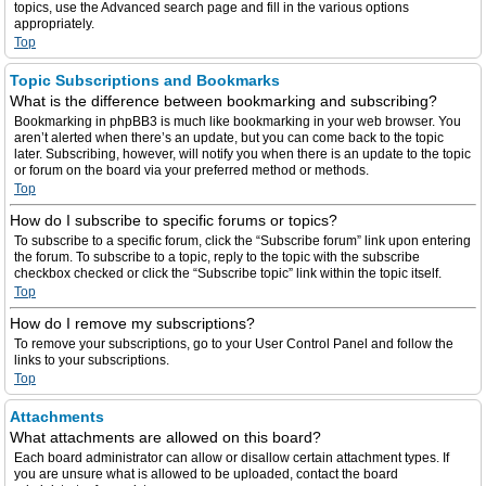
topics, use the Advanced search page and fill in the various options
appropriately.
Top
Topic Subscriptions and Bookmarks
What is the difference between bookmarking and subscribing?
Bookmarking in phpBB3 is much like bookmarking in your web browser. You
aren’t alerted when there’s an update, but you can come back to the topic
later. Subscribing, however, will notify you when there is an update to the topic
or forum on the board via your preferred method or methods.
Top
How do I subscribe to specific forums or topics?
To subscribe to a specific forum, click the “Subscribe forum” link upon entering
the forum. To subscribe to a topic, reply to the topic with the subscribe
checkbox checked or click the “Subscribe topic” link within the topic itself.
Top
How do I remove my subscriptions?
To remove your subscriptions, go to your User Control Panel and follow the
links to your subscriptions.
Top
Attachments
What attachments are allowed on this board?
Each board administrator can allow or disallow certain attachment types. If
you are unsure what is allowed to be uploaded, contact the board