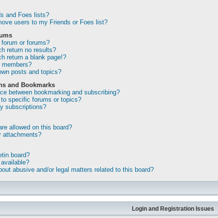
s and Foes lists?
ove users to my Friends or Foes list?
rums
 forum or forums?
 return no results?
 return a blank page!?
or members?
own posts and topics?
ons and Bookmarks
ence between bookmarking and subscribing?
to specific forums or topics?
 subscriptions?
re allowed on this board?
my attachments?
etin board?
 available?
out abusive and/or legal matters related to this board?
Login and Registration Issues