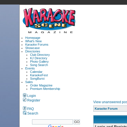
Homepage
What's New
Karaoke Forums
Showcase
Directories
Club Directory
KJ Directory
Photo Gallery
Song Search
Events
Calendar
KaraokeFest
SongBurst
Sales
Order Magazine
Premium Membership
Login
Register
View unanswered pos
FAQ
Karaoke Forum
Search
Login and Registr