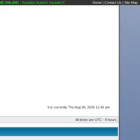
NE!
- Karaoke Scene's Karaoke Forums
Home
|
Contact Us
|
Site Map
It is currently Thu Aug 06, 2026 12:46 am
All times are UTC - 8 hours