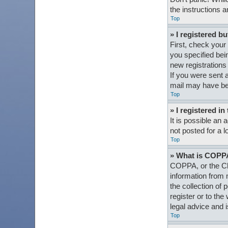
the instructions a
Top
» I registered bu
First, check your
you specified bein
new registrations 
If you were sent a
mail may have bee
Top
» I registered i
It is possible an
not posted for a l
Top
» What is COPP
COPPA, or the Chi
information from 
the collection of 
register or to th
legal advice and i
Top