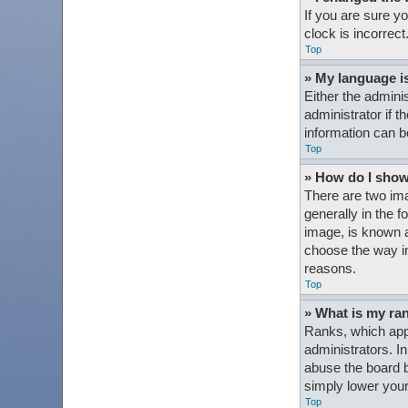
If you are sure y
clock is incorrect
Top
» My language is 
Either the admini
administrator if t
information can b
Top
» How do I sho
There are two im
generally in the 
image, is known a
choose the way in
reasons.
Top
» What is my ra
Ranks, which appe
administrators. I
abuse the board b
simply lower your
Top