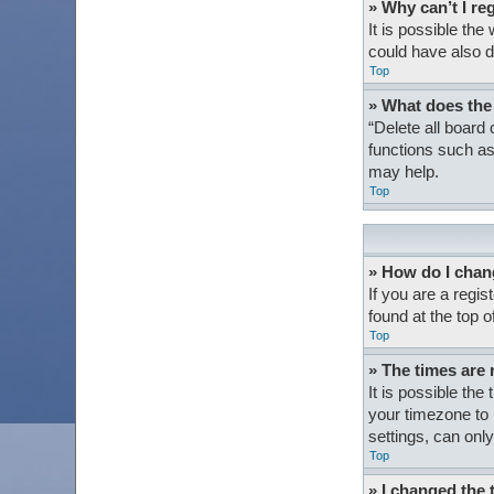
» Why can’t I re
It is possible th
could have also d
Top
» What does the
“Delete all board
functions such as
may help.
Top
» How do I chan
If you are a regis
found at the top 
Top
» The times are 
It is possible the
your timezone to 
settings, can only
Top
» I changed the 