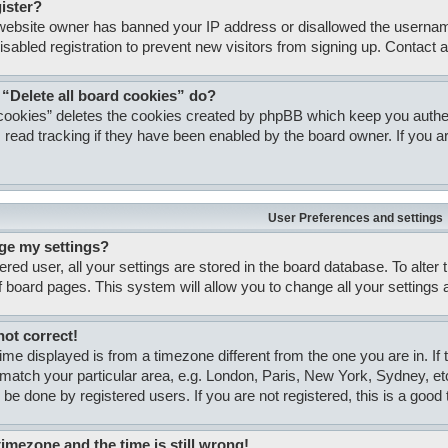
gister?
e website owner has banned your IP address or disallowed the usernam
isabled registration to prevent new visitors from signing up. Contact a
 “Delete all board cookies” do?
 cookies” deletes the cookies created by phpBB which keep you authent
 read tracking if they have been enabled by the board owner. If you ar
User Preferences and settings
ge my settings?
tered user, all your settings are stored in the board database. To alter
of board pages. This system will allow you to change all your settings
not correct!
 time displayed is from a timezone different from the one you are in. If
match your particular area, e.g. London, Paris, New York, Sydney, et
 be done by registered users. If you are not registered, this is a good 
timezone and the time is still wrong!