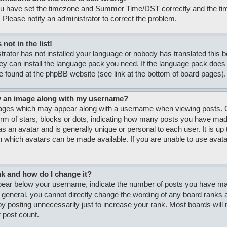
ou have set the timezone and Summer Time/DST correctly and the time i
. Please notify an administrator to correct the problem.
not in the list!
strator has not installed your language or nobody has translated this 
hey can install the language pack you need. If the language pack does n
e found at the phpBB website (see link at the bottom of board pages).
w an image along with my username?
ages which may appear along with a username when viewing posts. O
form of stars, blocks or dots, indicating how many posts you have made
s an avatar and is generally unique or personal to each user. It is up 
 which avatars can be made available. If you are unable to use avatar
nk and how do I change it?
ar below your username, indicate the number of posts you have made
n general, you cannot directly change the wording of any board ranks a
y posting unnecessarily just to increase your rank. Most boards will no
 post count.