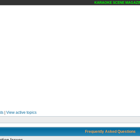
KARAOKE SCENE MAGAZINE ONLI
ts
|
View active topics
Frequently Asked Questions
ation Issues