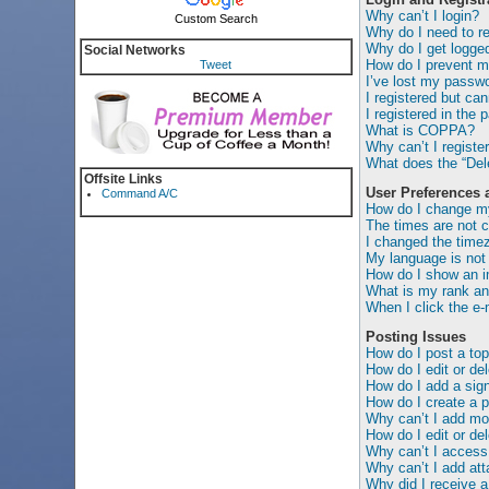
Why can’t I login?
Custom Search
Why do I need to reg
Why do I get logged
Social Networks
How do I prevent my
Tweet
I’ve lost my passwo
I registered but can
I registered in the 
What is COPPA?
Why can’t I registe
What does the “Dele
Offsite Links
User Preferences 
Command A/C
How do I change my
The times are not c
I changed the timez
My language is not i
How do I show an 
What is my rank an
When I click the e-m
Posting Issues
How do I post a top
How do I edit or de
How do I add a sig
How do I create a p
Why can’t I add mor
How do I edit or del
Why can’t I access
Why can’t I add at
Why did I receive a