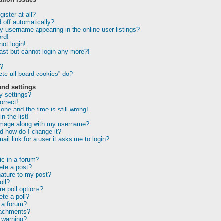
ister at all?
 off automatically?
 username appearing in the online user listings?
rd!
not login!
past but cannot login any more?!
r?
te all board cookies” do?
and settings
 settings?
orrect!
one and the time is still wrong!
n the list!
image along with my username?
d how do I change it?
ail link for a user it asks me to login?
ic in a forum?
lete a post?
nature to my post?
oll?
e poll options?
ete a poll?
 a forum?
tachments?
 warning?