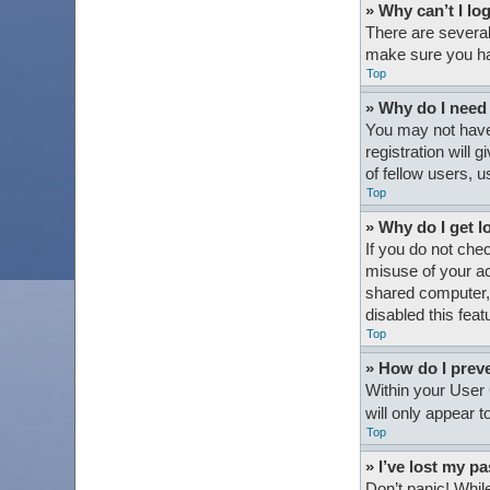
» Why can’t I lo
There are several
make sure you hav
Top
» Why do I need t
You may not have 
registration will
of fellow users, 
Top
» Why do I get l
If you do not che
misuse of your ac
shared computer, e
disabled this feat
Top
» How do I preve
Within your User 
will only appear 
Top
» I’ve lost my p
Don’t panic! While