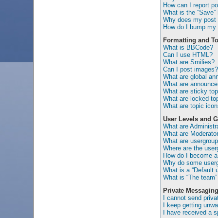
How can I report po
What is the “Save” b
Why does my post 
How do I bump my 
Formatting and To
What is BBCode?
Can I use HTML?
What are Smilies?
Can I post images?
What are global a
What are announc
What are sticky top
What are locked to
What are topic ico
User Levels and 
What are Administr
What are Moderato
What are usergrou
Where are the user
How do I become a 
Why do some usergr
What is a “Default 
What is “The team” 
Private Messagin
I cannot send priv
I keep getting unw
I have received a 