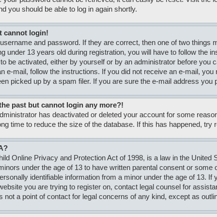
nd you should be able to log in again shortly.
t cannot login!
 username and password. If they are correct, then one of two thing
g under 13 years old during registration, you will have to follow the i
to be activated, either by yourself or by an administrator before you c
n e-mail, follow the instructions. If you did not receive an e-mail, y
n picked up by a spam filer. If you are sure the e-mail address you pr
n the past but cannot login any more?!
 administrator has deactivated or deleted your account for some rea
ong time to reduce the size of the database. If this has happened, try
A?
ld Online Privacy and Protection Act of 1998, is a law in the United S
minors under the age of 13 to have written parental consent or some
personally identifiable information from a minor under the age of 13. If
e website you are trying to register on, contact legal counsel for assi
s not a point of contact for legal concerns of any kind, except as outli