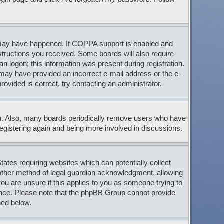
s may have happened. If COPPA support is enabled and
nstructions you received. Some boards will also require
an logon; this information was present during registration.
ou may have provided an incorrect e-mail address or the e-
ovided is correct, try contacting an administrator.
son. Also, many boards periodically remove users who have
 registering again and being more involved in discussions.
tates requiring websites which can potentially collect
 other method of legal guardian acknowledgment, allowing
 you are unsure if this applies to you as someone trying to
stance. Please note that the phpBB Group cannot provide
ned below.