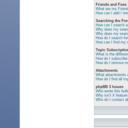
Friends and Foes
What are my Friend
How can I add / rem
Searching the Fo
How can I search a
Why does my search
Why does my search
How do I search f
How can I find my 
Topic Subscripti
What is the differ
How do I subscribe 
How do I remove my
Attachments
What attachments a
How do I find all 
phpBB 3 Issues
Who wrote this bull
Why isn’t X feature
Who do I contact ab