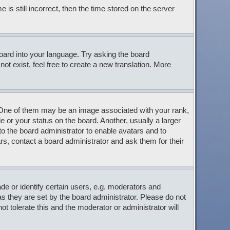
s still incorrect, then the time stored on the server
board into your language. Try asking the board
ot exist, feel free to create a new translation. More
ne of them may be an image associated with your rank,
 or your status on the board. Another, usually a larger
to the board administrator to enable avatars and to
s, contact a board administrator and ask them for their
 or identify certain users, e.g. moderators and
s they are set by the board administrator. Please do not
t tolerate this and the moderator or administrator will