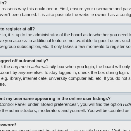
gin?
 reasons why this could occur. First, ensure your username and passw
en’t been banned. It is also possible the website owner has a configura
o register at all?
to, it is up to the administrator of the board as to whether you need 
 give you access to additional features not available to guest users su
usergroup subscription, etc. It only takes a few moments to register 
ogged off automatically?
ck the
Log me in automatically
box when you login, the board will only
count by anyone else. To stay logged in, check the box during login
.g. library, internet cafe, university computer lab, etc. If you do no
ure.
nt my username appearing in the online user listings?
Control Panel, under “Board preferences”, you will find the option
Hide
to the administrators, moderators and yourself. You will be counted as
assword!
 your password cannot be retrieved, it can easily be reset. Visit the 