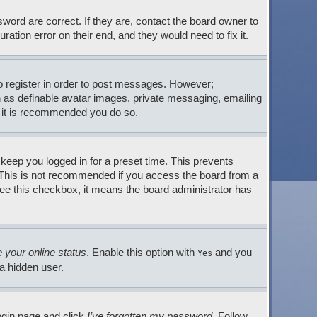
ord are correct. If they are, contact the board owner to
tion error on their end, and they would need to fix it.
to register in order to post messages. However;
ch as definable avatar images, private messaging, emailing
so it is recommended you do so.
 keep you logged in for a preset time. This prevents
. This is not recommended if you access the board from a
t see this checkbox, it means the board administrator has
 your online status
. Enable this option with
and you
Yes
 a hidden user.
login page and click
I’ve forgotten my password
. Follow