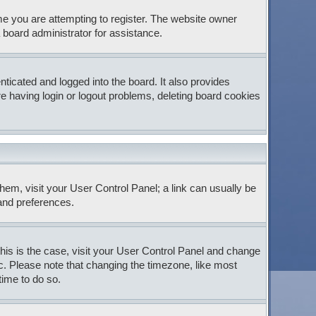
e you are attempting to register. The website owner
 board administrator for assistance.
icated and logged into the board. It also provides
e having login or logout problems, deleting board cookies
 them, visit your User Control Panel; a link can usually be
 and preferences.
 this is the case, visit your User Control Panel and change
c. Please note that changing the timezone, like most
time to do so.