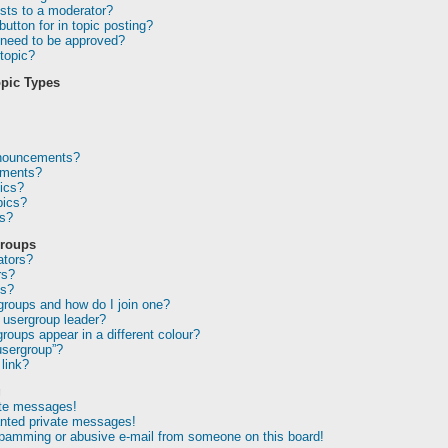
sts to a moderator?
utton for in topic posting?
need to be approved?
topic?
pic Types
nnouncements?
ements?
ics?
pics?
ns?
Groups
ators?
rs?
ps?
groups and how do I join one?
usergroup leader?
oups appear in a different colour?
usergroup”?
link?
g
ate messages!
anted private messages!
spamming or abusive e-mail from someone on this board!