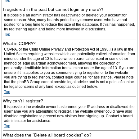
Top
I registered in the past but cannot login any more?!
It is possible an administrator has deactivated or deleted your account for
some reason. Also, many boards periodically remove users who have not
posted for a long time to reduce the size of the database. If this has happened,
try registering again and being more involved in discussions.
Top
What is COPPA?
COPPA, or the Child Online Privacy and Protection Act of 1998, is a law in the
United States requiring websites which can potentially collect information from
minors under the age of 13 to have written parental consent or some other
method of legal guardian acknowledgment, allowing the collection of
personally identifiable information from a minor under the age of 13. If you are
unsure if this applies to you as someone trying to register or to the website
you are trying to register on, contact legal counsel for assistance. Please note
that the phpBB Group cannot provide legal advice and is not a point of contact
for legal concerns of any kind, except as outlined below.
Top
Why can’t I register?
It is possible the website owner has banned your IP address or disallowed the
username you are attempting to register. The website owner could have also
disabled registration to prevent new visitors from signing up. Contact a board
administrator for assistance.
Top
What does the “Delete all board cookies” do?