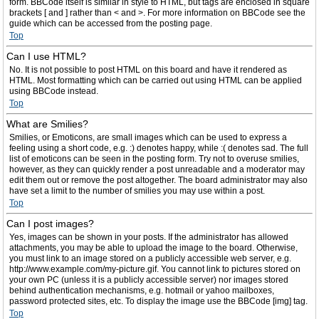
form. BBCode itself is similar in style to HTML, but tags are enclosed in square
brackets [ and ] rather than < and >. For more information on BBCode see the
guide which can be accessed from the posting page.
Top
Can I use HTML?
No. It is not possible to post HTML on this board and have it rendered as
HTML. Most formatting which can be carried out using HTML can be applied
using BBCode instead.
Top
What are Smilies?
Smilies, or Emoticons, are small images which can be used to express a
feeling using a short code, e.g. :) denotes happy, while :( denotes sad. The full
list of emoticons can be seen in the posting form. Try not to overuse smilies,
however, as they can quickly render a post unreadable and a moderator may
edit them out or remove the post altogether. The board administrator may also
have set a limit to the number of smilies you may use within a post.
Top
Can I post images?
Yes, images can be shown in your posts. If the administrator has allowed
attachments, you may be able to upload the image to the board. Otherwise,
you must link to an image stored on a publicly accessible web server, e.g.
http://www.example.com/my-picture.gif. You cannot link to pictures stored on
your own PC (unless it is a publicly accessible server) nor images stored
behind authentication mechanisms, e.g. hotmail or yahoo mailboxes,
password protected sites, etc. To display the image use the BBCode [img] tag.
Top