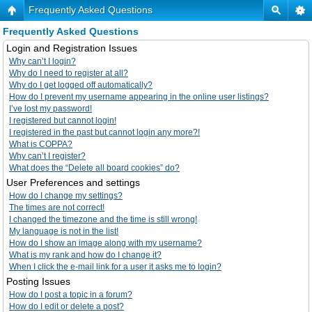
Frequently Asked Questions
Frequently Asked Questions
Login and Registration Issues
Why can’t I login?
Why do I need to register at all?
Why do I get logged off automatically?
How do I prevent my username appearing in the online user listings?
I’ve lost my password!
I registered but cannot login!
I registered in the past but cannot login any more?!
What is COPPA?
Why can’t I register?
What does the “Delete all board cookies” do?
User Preferences and settings
How do I change my settings?
The times are not correct!
I changed the timezone and the time is still wrong!
My language is not in the list!
How do I show an image along with my username?
What is my rank and how do I change it?
When I click the e-mail link for a user it asks me to login?
Posting Issues
How do I post a topic in a forum?
How do I edit or delete a post?