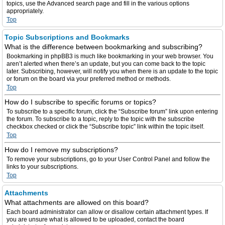
topics, use the Advanced search page and fill in the various options
appropriately.
Top
Topic Subscriptions and Bookmarks
What is the difference between bookmarking and subscribing?
Bookmarking in phpBB3 is much like bookmarking in your web browser. You
aren’t alerted when there’s an update, but you can come back to the topic
later. Subscribing, however, will notify you when there is an update to the topic
or forum on the board via your preferred method or methods.
Top
How do I subscribe to specific forums or topics?
To subscribe to a specific forum, click the “Subscribe forum” link upon entering
the forum. To subscribe to a topic, reply to the topic with the subscribe
checkbox checked or click the “Subscribe topic” link within the topic itself.
Top
How do I remove my subscriptions?
To remove your subscriptions, go to your User Control Panel and follow the
links to your subscriptions.
Top
Attachments
What attachments are allowed on this board?
Each board administrator can allow or disallow certain attachment types. If
you are unsure what is allowed to be uploaded, contact the board