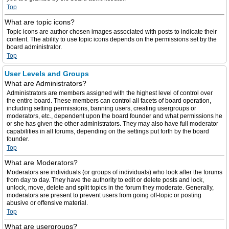
Top
What are topic icons?
Topic icons are author chosen images associated with posts to indicate their
content. The ability to use topic icons depends on the permissions set by the
board administrator.
Top
User Levels and Groups
What are Administrators?
Administrators are members assigned with the highest level of control over
the entire board. These members can control all facets of board operation,
including setting permissions, banning users, creating usergroups or
moderators, etc., dependent upon the board founder and what permissions he
or she has given the other administrators. They may also have full moderator
capabilities in all forums, depending on the settings put forth by the board
founder.
Top
What are Moderators?
Moderators are individuals (or groups of individuals) who look after the forums
from day to day. They have the authority to edit or delete posts and lock,
unlock, move, delete and split topics in the forum they moderate. Generally,
moderators are present to prevent users from going off-topic or posting
abusive or offensive material.
Top
What are usergroups?