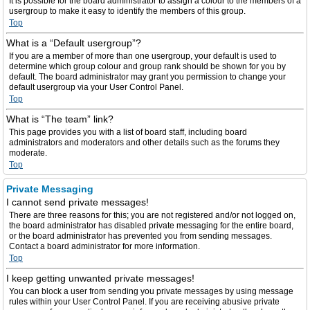
It is possible for the board administrator to assign a colour to the members of a
usergroup to make it easy to identify the members of this group.
Top
What is a “Default usergroup”?
If you are a member of more than one usergroup, your default is used to
determine which group colour and group rank should be shown for you by
default. The board administrator may grant you permission to change your
default usergroup via your User Control Panel.
Top
What is “The team” link?
This page provides you with a list of board staff, including board
administrators and moderators and other details such as the forums they
moderate.
Top
Private Messaging
I cannot send private messages!
There are three reasons for this; you are not registered and/or not logged on,
the board administrator has disabled private messaging for the entire board,
or the board administrator has prevented you from sending messages.
Contact a board administrator for more information.
Top
I keep getting unwanted private messages!
You can block a user from sending you private messages by using message
rules within your User Control Panel. If you are receiving abusive private