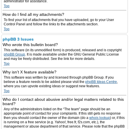
administrator for assistance.
Top
How do I find all my attachments?
To find your list of attachments that you have uploaded, go to your User
Control Panel and follow the links to the attachments section.
Top
phpBB 3 Issues
Who wrote this bulletin board?
This software (in its unmodified form) is produced, released and is copyright
phpBB Group
. It is made available under the GNU General Public License
and may be freely distributed. See the link for more details.
Top
Why isn’t X feature available?
This software was written by and licensed through phpBB Group. If you
believe a feature needs to be added please visit the
phpBB Ideas Centre
,
where you can upvote existing ideas or suggest new features.
Top
Who do I contact about abusive and/or legal matters related to this
board?
Any of the administrators listed on the “The team” page should be an
appropriate point of contact for your complaints. If this still gets no response
then you should contact the owner of the domain (do a
whois lookup
) or, if this
is running on a free service (e.g. Yahoo!, free.fr, f2s.com, etc.), the
management or abuse department of that service. Please note that the phpBB