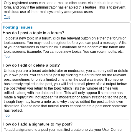
Only registered users can send e-mail to other users via the built-in e-mail
form, and only if the administrator has enabled this feature. This is to prevent
malicious use of the e-mail system by anonymous users.
Top
Posting Issues
How do I post a topic in a forum?
To post a new topic in a forum, click the relevant button on either the forum or
topic screens. You may need to register before you can post a message. A list
of your permissions in each forum is available at the bottom of the forum and
topic screens. Example: You can post new topics, You can vote in polls, etc.
Top
How do I edit or delete a post?
Unless you are a board administrator or moderator, you can only edit or delete
your own posts. You can edit a post by clicking the edit button for the relevant
post, sometimes for only a limited time after the post was made. If someone
has already replied to the post, you will find a small piece of text output below
the post when you return to the topic which lists the number of times you
edited it along with the date and time. This will only appear if someone has
made a reply; it will not appear if a moderator or administrator edited the post,
though they may leave a note as to why they’ve edited the post at their own
discretion. Please note that normal users cannot delete a post once someone
has replied.
Top
How do I add a signature to my post?
To add a signature to a post you must first create one via your User Control