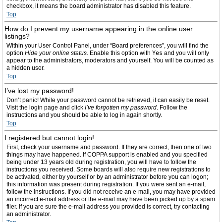
checkbox, it means the board administrator has disabled this feature.
Top
How do I prevent my username appearing in the online user
listings?
Within your User Control Panel, under “Board preferences”, you will find the
option
Hide your online status
. Enable this option with
Yes
and you will only
appear to the administrators, moderators and yourself. You will be counted as
a hidden user.
Top
I’ve lost my password!
Don’t panic! While your password cannot be retrieved, it can easily be reset.
Visit the login page and click
I’ve forgotten my password
. Follow the
instructions and you should be able to log in again shortly.
Top
I registered but cannot login!
First, check your username and password. If they are correct, then one of two
things may have happened. If COPPA support is enabled and you specified
being under 13 years old during registration, you will have to follow the
instructions you received. Some boards will also require new registrations to
be activated, either by yourself or by an administrator before you can logon;
this information was present during registration. If you were sent an e-mail,
follow the instructions. If you did not receive an e-mail, you may have provided
an incorrect e-mail address or the e-mail may have been picked up by a spam
filer. If you are sure the e-mail address you provided is correct, try contacting
an administrator.