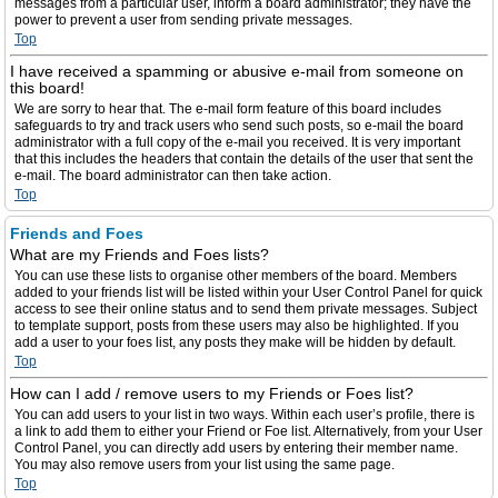
messages from a particular user, inform a board administrator; they have the
power to prevent a user from sending private messages.
Top
I have received a spamming or abusive e-mail from someone on
this board!
We are sorry to hear that. The e-mail form feature of this board includes
safeguards to try and track users who send such posts, so e-mail the board
administrator with a full copy of the e-mail you received. It is very important
that this includes the headers that contain the details of the user that sent the
e-mail. The board administrator can then take action.
Top
Friends and Foes
What are my Friends and Foes lists?
You can use these lists to organise other members of the board. Members
added to your friends list will be listed within your User Control Panel for quick
access to see their online status and to send them private messages. Subject
to template support, posts from these users may also be highlighted. If you
add a user to your foes list, any posts they make will be hidden by default.
Top
How can I add / remove users to my Friends or Foes list?
You can add users to your list in two ways. Within each user’s profile, there is
a link to add them to either your Friend or Foe list. Alternatively, from your User
Control Panel, you can directly add users by entering their member name.
You may also remove users from your list using the same page.
Top