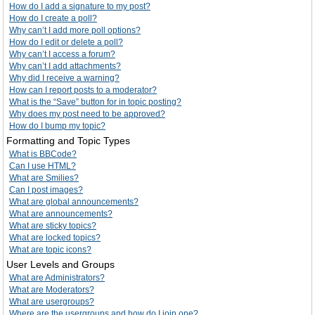
How do I add a signature to my post?
How do I create a poll?
Why can’t I add more poll options?
How do I edit or delete a poll?
Why can’t I access a forum?
Why can’t I add attachments?
Why did I receive a warning?
How can I report posts to a moderator?
What is the “Save” button for in topic posting?
Why does my post need to be approved?
How do I bump my topic?
Formatting and Topic Types
What is BBCode?
Can I use HTML?
What are Smilies?
Can I post images?
What are global announcements?
What are announcements?
What are sticky topics?
What are locked topics?
What are topic icons?
User Levels and Groups
What are Administrators?
What are Moderators?
What are usergroups?
Where are the usergroups and how do I join one?