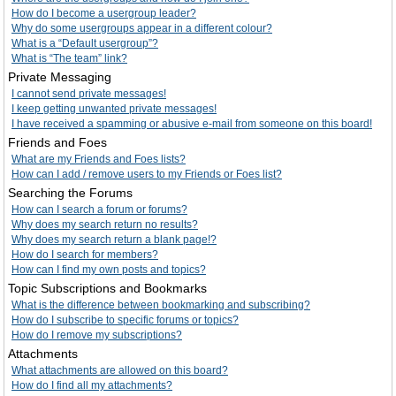
How do I become a usergroup leader?
Why do some usergroups appear in a different colour?
What is a “Default usergroup”?
What is “The team” link?
Private Messaging
I cannot send private messages!
I keep getting unwanted private messages!
I have received a spamming or abusive e-mail from someone on this board!
Friends and Foes
What are my Friends and Foes lists?
How can I add / remove users to my Friends or Foes list?
Searching the Forums
How can I search a forum or forums?
Why does my search return no results?
Why does my search return a blank page!?
How do I search for members?
How can I find my own posts and topics?
Topic Subscriptions and Bookmarks
What is the difference between bookmarking and subscribing?
How do I subscribe to specific forums or topics?
How do I remove my subscriptions?
Attachments
What attachments are allowed on this board?
How do I find all my attachments?