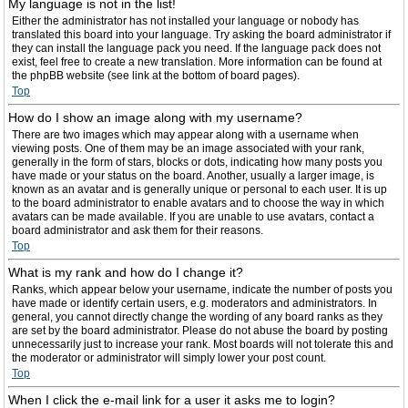
My language is not in the list!
Either the administrator has not installed your language or nobody has
translated this board into your language. Try asking the board administrator if
they can install the language pack you need. If the language pack does not
exist, feel free to create a new translation. More information can be found at
the phpBB website (see link at the bottom of board pages).
Top
How do I show an image along with my username?
There are two images which may appear along with a username when
viewing posts. One of them may be an image associated with your rank,
generally in the form of stars, blocks or dots, indicating how many posts you
have made or your status on the board. Another, usually a larger image, is
known as an avatar and is generally unique or personal to each user. It is up
to the board administrator to enable avatars and to choose the way in which
avatars can be made available. If you are unable to use avatars, contact a
board administrator and ask them for their reasons.
Top
What is my rank and how do I change it?
Ranks, which appear below your username, indicate the number of posts you
have made or identify certain users, e.g. moderators and administrators. In
general, you cannot directly change the wording of any board ranks as they
are set by the board administrator. Please do not abuse the board by posting
unnecessarily just to increase your rank. Most boards will not tolerate this and
the moderator or administrator will simply lower your post count.
Top
When I click the e-mail link for a user it asks me to login?