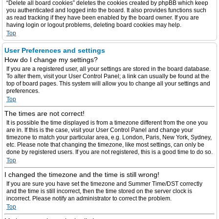
“Delete all board cookies” deletes the cookies created by phpBB which keep
you authenticated and logged into the board. It also provides functions such
as read tracking if they have been enabled by the board owner. If you are
having login or logout problems, deleting board cookies may help.
Top
User Preferences and settings
How do I change my settings?
If you are a registered user, all your settings are stored in the board database.
To alter them, visit your User Control Panel; a link can usually be found at the
top of board pages. This system will allow you to change all your settings and
preferences.
Top
The times are not correct!
It is possible the time displayed is from a timezone different from the one you
are in. If this is the case, visit your User Control Panel and change your
timezone to match your particular area, e.g. London, Paris, New York, Sydney,
etc. Please note that changing the timezone, like most settings, can only be
done by registered users. If you are not registered, this is a good time to do so.
Top
I changed the timezone and the time is still wrong!
If you are sure you have set the timezone and Summer Time/DST correctly
and the time is still incorrect, then the time stored on the server clock is
incorrect. Please notify an administrator to correct the problem.
Top