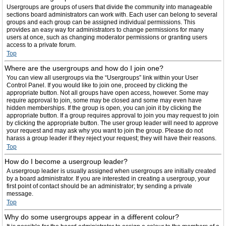
Usergroups are groups of users that divide the community into manageable
sections board administrators can work with. Each user can belong to several
groups and each group can be assigned individual permissions. This
provides an easy way for administrators to change permissions for many
users at once, such as changing moderator permissions or granting users
access to a private forum.
Top
Where are the usergroups and how do I join one?
You can view all usergroups via the “Usergroups” link within your User
Control Panel. If you would like to join one, proceed by clicking the
appropriate button. Not all groups have open access, however. Some may
require approval to join, some may be closed and some may even have
hidden memberships. If the group is open, you can join it by clicking the
appropriate button. If a group requires approval to join you may request to join
by clicking the appropriate button. The user group leader will need to approve
your request and may ask why you want to join the group. Please do not
harass a group leader if they reject your request; they will have their reasons.
Top
How do I become a usergroup leader?
A usergroup leader is usually assigned when usergroups are initially created
by a board administrator. If you are interested in creating a usergroup, your
first point of contact should be an administrator; try sending a private
message.
Top
Why do some usergroups appear in a different colour?