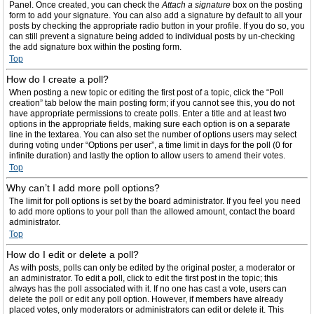
Panel. Once created, you can check the
Attach a signature
box on the posting
form to add your signature. You can also add a signature by default to all your
posts by checking the appropriate radio button in your profile. If you do so, you
can still prevent a signature being added to individual posts by un-checking
the add signature box within the posting form.
Top
How do I create a poll?
When posting a new topic or editing the first post of a topic, click the “Poll
creation” tab below the main posting form; if you cannot see this, you do not
have appropriate permissions to create polls. Enter a title and at least two
options in the appropriate fields, making sure each option is on a separate
line in the textarea. You can also set the number of options users may select
during voting under “Options per user”, a time limit in days for the poll (0 for
infinite duration) and lastly the option to allow users to amend their votes.
Top
Why can’t I add more poll options?
The limit for poll options is set by the board administrator. If you feel you need
to add more options to your poll than the allowed amount, contact the board
administrator.
Top
How do I edit or delete a poll?
As with posts, polls can only be edited by the original poster, a moderator or
an administrator. To edit a poll, click to edit the first post in the topic; this
always has the poll associated with it. If no one has cast a vote, users can
delete the poll or edit any poll option. However, if members have already
placed votes, only moderators or administrators can edit or delete it. This