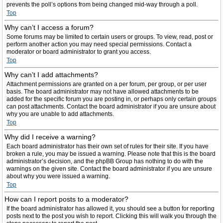
prevents the poll’s options from being changed mid-way through a poll.
Top
Why can’t I access a forum?
Some forums may be limited to certain users or groups. To view, read, post or
perform another action you may need special permissions. Contact a
moderator or board administrator to grant you access.
Top
Why can’t I add attachments?
Attachment permissions are granted on a per forum, per group, or per user
basis. The board administrator may not have allowed attachments to be
added for the specific forum you are posting in, or perhaps only certain groups
can post attachments. Contact the board administrator if you are unsure about
why you are unable to add attachments.
Top
Why did I receive a warning?
Each board administrator has their own set of rules for their site. If you have
broken a rule, you may be issued a warning. Please note that this is the board
administrator’s decision, and the phpBB Group has nothing to do with the
warnings on the given site. Contact the board administrator if you are unsure
about why you were issued a warning.
Top
How can I report posts to a moderator?
If the board administrator has allowed it, you should see a button for reporting
posts next to the post you wish to report. Clicking this will walk you through the