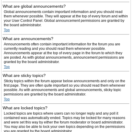
What are global announcements?
Global announcements contain important information and you should read
them whenever possible. They will appear at the top of every forum and within
your User Control Panel. Global announcement permissions are granted by
the board administrator.
Top
What are announcements?
Announcements often contain important information for the forum you are
currently reading and you should read them whenever possible.
Announcements appear at the top of every page in the forum to which they
are posted. As with global announcements, announcement permissions are
granted by the board administrator.
Top
What are sticky topics?
Sticky topics within the forum appear below announcements and only on the
first page. They are often quite important so you should read them whenever
possible. As with announcements and global announcements, sticky topic
permissions are granted by the board administrator.
Top
What are locked topics?
Locked topics are topics where users can no longer reply and any poll it
contained was automatically ended. Topics may be locked for many reasons
and were set this way by either the forum moderator or board administrator.
You may also be able to lock your own topics depending on the permissions
you are granted by the board administrator.