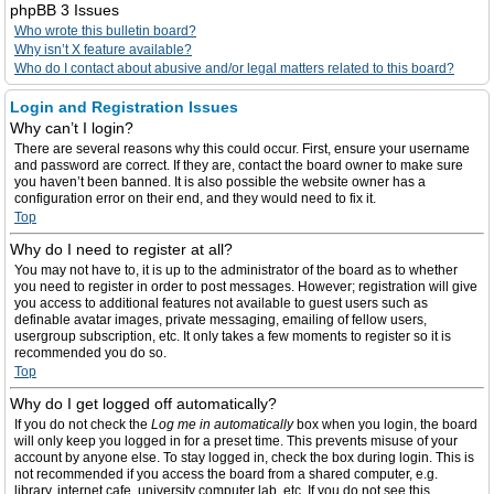
phpBB 3 Issues
Who wrote this bulletin board?
Why isn’t X feature available?
Who do I contact about abusive and/or legal matters related to this board?
Login and Registration Issues
Why can’t I login?
There are several reasons why this could occur. First, ensure your username
and password are correct. If they are, contact the board owner to make sure
you haven’t been banned. It is also possible the website owner has a
configuration error on their end, and they would need to fix it.
Top
Why do I need to register at all?
You may not have to, it is up to the administrator of the board as to whether
you need to register in order to post messages. However; registration will give
you access to additional features not available to guest users such as
definable avatar images, private messaging, emailing of fellow users,
usergroup subscription, etc. It only takes a few moments to register so it is
recommended you do so.
Top
Why do I get logged off automatically?
If you do not check the
Log me in automatically
box when you login, the board
will only keep you logged in for a preset time. This prevents misuse of your
account by anyone else. To stay logged in, check the box during login. This is
not recommended if you access the board from a shared computer, e.g.
library, internet cafe, university computer lab, etc. If you do not see this