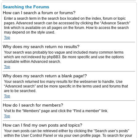
Searching the Forums
How can I search a forum or forums?
Enter a search term in the search box located on the index, forum or topic
pages. Advanced search can be accessed by clicking the “Advance Search”
link which is available on all pages on the forum. How to access the search
may depend on the style used.
Top
Why does my search return no results?
Your search was probably too vague and included many common terms
which are not indexed by phpBB3. Be more specific and use the options
available within Advanced search.
Top
Why does my search return a blank page!?
Your search returned too many results for the webserver to handle. Use
“Advanced search” and be more specific in the terms used and forums that
are to be searched.
Top
How do I search for members?
Visit to the “Members” page and click the “Find a member” link.
Top
How can I find my own posts and topics?
Your own posts can be retrieved either by clicking the “Search user’s posts”
within the User Control Panel or via your own profile page. To search for your