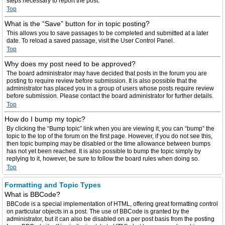
steps necessary to report the post.
Top
What is the “Save” button for in topic posting?
This allows you to save passages to be completed and submitted at a later
date. To reload a saved passage, visit the User Control Panel.
Top
Why does my post need to be approved?
The board administrator may have decided that posts in the forum you are
posting to require review before submission. It is also possible that the
administrator has placed you in a group of users whose posts require review
before submission. Please contact the board administrator for further details.
Top
How do I bump my topic?
By clicking the “Bump topic” link when you are viewing it, you can “bump” the
topic to the top of the forum on the first page. However, if you do not see this,
then topic bumping may be disabled or the time allowance between bumps
has not yet been reached. It is also possible to bump the topic simply by
replying to it, however, be sure to follow the board rules when doing so.
Top
Formatting and Topic Types
What is BBCode?
BBCode is a special implementation of HTML, offering great formatting control
on particular objects in a post. The use of BBCode is granted by the
administrator, but it can also be disabled on a per post basis from the posting