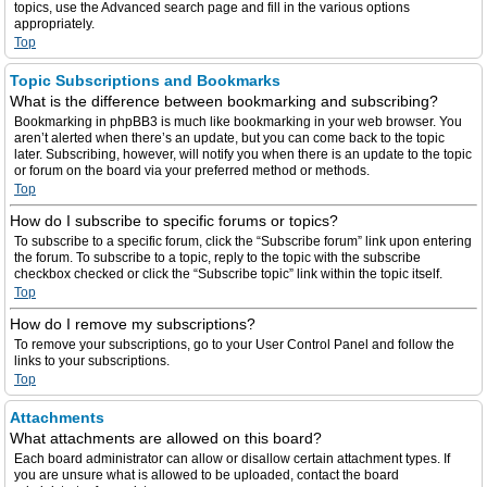
topics, use the Advanced search page and fill in the various options
appropriately.
Top
Topic Subscriptions and Bookmarks
What is the difference between bookmarking and subscribing?
Bookmarking in phpBB3 is much like bookmarking in your web browser. You
aren’t alerted when there’s an update, but you can come back to the topic
later. Subscribing, however, will notify you when there is an update to the topic
or forum on the board via your preferred method or methods.
Top
How do I subscribe to specific forums or topics?
To subscribe to a specific forum, click the “Subscribe forum” link upon entering
the forum. To subscribe to a topic, reply to the topic with the subscribe
checkbox checked or click the “Subscribe topic” link within the topic itself.
Top
How do I remove my subscriptions?
To remove your subscriptions, go to your User Control Panel and follow the
links to your subscriptions.
Top
Attachments
What attachments are allowed on this board?
Each board administrator can allow or disallow certain attachment types. If
you are unsure what is allowed to be uploaded, contact the board