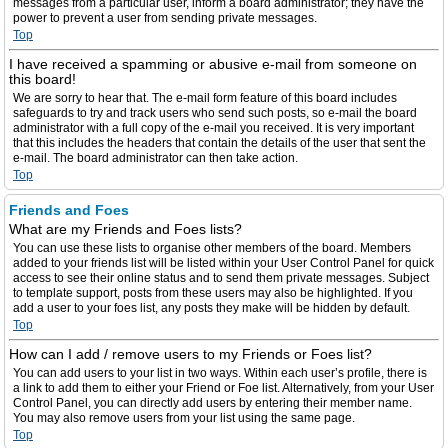
messages from a particular user, inform a board administrator; they have the
power to prevent a user from sending private messages.
Top
I have received a spamming or abusive e-mail from someone on
this board!
We are sorry to hear that. The e-mail form feature of this board includes
safeguards to try and track users who send such posts, so e-mail the board
administrator with a full copy of the e-mail you received. It is very important
that this includes the headers that contain the details of the user that sent the
e-mail. The board administrator can then take action.
Top
Friends and Foes
What are my Friends and Foes lists?
You can use these lists to organise other members of the board. Members
added to your friends list will be listed within your User Control Panel for quick
access to see their online status and to send them private messages. Subject
to template support, posts from these users may also be highlighted. If you
add a user to your foes list, any posts they make will be hidden by default.
Top
How can I add / remove users to my Friends or Foes list?
You can add users to your list in two ways. Within each user’s profile, there is
a link to add them to either your Friend or Foe list. Alternatively, from your User
Control Panel, you can directly add users by entering their member name.
You may also remove users from your list using the same page.
Top