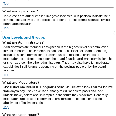
Top
What are topic icons?
Topic icons are author chosen images associated with posts to indicate their
content. The ability to use topic icons depends on the permissions set by the
board administrator.
Top
User Levels and Groups
What are Administrators?
Administrators are members assigned with the highest level of control over
the entire board. These members can control all facets of board operation,
including setting permissions, banning users, creating usergroups or
moderators, etc., dependent upon the board founder and what permissions he
or she has given the other administrators. They may also have full moderator
capabilities in all forums, depending on the settings put forth by the board
founder.
Top
What are Moderators?
Moderators are individuals (or groups of individuals) who look after the forums
from day to day. They have the authority to edit or delete posts and lock,
unlock, move, delete and split topics in the forum they moderate. Generally,
moderators are present to prevent users from going off-topic or posting
abusive or offensive material.
Top
What are usergroups?