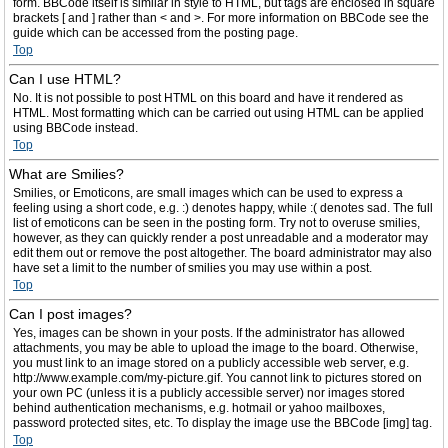
form. BBCode itself is similar in style to HTML, but tags are enclosed in square
brackets [ and ] rather than < and >. For more information on BBCode see the
guide which can be accessed from the posting page.
Top
Can I use HTML?
No. It is not possible to post HTML on this board and have it rendered as
HTML. Most formatting which can be carried out using HTML can be applied
using BBCode instead.
Top
What are Smilies?
Smilies, or Emoticons, are small images which can be used to express a
feeling using a short code, e.g. :) denotes happy, while :( denotes sad. The full
list of emoticons can be seen in the posting form. Try not to overuse smilies,
however, as they can quickly render a post unreadable and a moderator may
edit them out or remove the post altogether. The board administrator may also
have set a limit to the number of smilies you may use within a post.
Top
Can I post images?
Yes, images can be shown in your posts. If the administrator has allowed
attachments, you may be able to upload the image to the board. Otherwise,
you must link to an image stored on a publicly accessible web server, e.g.
http://www.example.com/my-picture.gif. You cannot link to pictures stored on
your own PC (unless it is a publicly accessible server) nor images stored
behind authentication mechanisms, e.g. hotmail or yahoo mailboxes,
password protected sites, etc. To display the image use the BBCode [img] tag.
Top