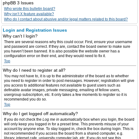
phpBB 3 Issues
Who wrote this bulletin board?
Why isn’t X feature available?
Who do I contact about abusive and/or legal matters related to this board?
Login and Registration Issues
Why can’t I login?
There are several reasons why this could occur. First, ensure your username
and password are correct. If they are, contact the board owner to make sure
you haven’t been banned. It is also possible the website owner has a
configuration error on their end, and they would need to fix it.
Top
Why do I need to register at all?
You may not have to, it is up to the administrator of the board as to whether
you need to register in order to post messages. However; registration will give
you access to additional features not available to guest users such as
definable avatar images, private messaging, emailing of fellow users,
usergroup subscription, etc. It only takes a few moments to register so it is
recommended you do so.
Top
Why do I get logged off automatically?
If you do not check the
Log me in automatically
box when you login, the board
will only keep you logged in for a preset time. This prevents misuse of your
account by anyone else. To stay logged in, check the box during login. This is
not recommended if you access the board from a shared computer, e.g.
library, internet cafe, university computer lab, etc. If you do not see this