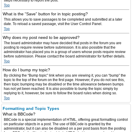
steps necessary to report the post.
Top
What is the “Save” button for in topic posting?
This allows you to save passages to be completed and submitted at a later
date. To reload a saved passage, visit the User Control Panel.
Top
Why does my post need to be approved?
The board administrator may have decided that posts in the forum you are
posting to require review before submission. It is also possible that the
administrator has placed you in a group of users whose posts require review
before submission. Please contact the board administrator for further details.
Top
How do I bump my topic?
By clicking the “Bump topic” link when you are viewing it, you can “bump” the
topic to the top of the forum on the first page. However, if you do not see this,
then topic bumping may be disabled or the time allowance between bumps
has not yet been reached. It is also possible to bump the topic simply by
replying to it, however, be sure to follow the board rules when doing so.
Top
Formatting and Topic Types
What is BBCode?
BBCode is a special implementation of HTML, offering great formatting control
on particular objects in a post. The use of BBCode is granted by the
administrator, but it can also be disabled on a per post basis from the posting