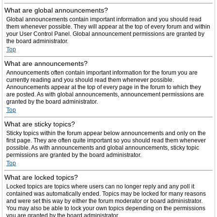
What are global announcements?
Global announcements contain important information and you should read
them whenever possible. They will appear at the top of every forum and within
your User Control Panel. Global announcement permissions are granted by
the board administrator.
Top
What are announcements?
Announcements often contain important information for the forum you are
currently reading and you should read them whenever possible.
Announcements appear at the top of every page in the forum to which they
are posted. As with global announcements, announcement permissions are
granted by the board administrator.
Top
What are sticky topics?
Sticky topics within the forum appear below announcements and only on the
first page. They are often quite important so you should read them whenever
possible. As with announcements and global announcements, sticky topic
permissions are granted by the board administrator.
Top
What are locked topics?
Locked topics are topics where users can no longer reply and any poll it
contained was automatically ended. Topics may be locked for many reasons
and were set this way by either the forum moderator or board administrator.
You may also be able to lock your own topics depending on the permissions
you are granted by the board administrator.