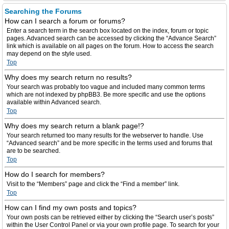
Searching the Forums
How can I search a forum or forums?
Enter a search term in the search box located on the index, forum or topic
pages. Advanced search can be accessed by clicking the “Advance Search”
link which is available on all pages on the forum. How to access the search
may depend on the style used.
Top
Why does my search return no results?
Your search was probably too vague and included many common terms
which are not indexed by phpBB3. Be more specific and use the options
available within Advanced search.
Top
Why does my search return a blank page!?
Your search returned too many results for the webserver to handle. Use
“Advanced search” and be more specific in the terms used and forums that
are to be searched.
Top
How do I search for members?
Visit to the “Members” page and click the “Find a member” link.
Top
How can I find my own posts and topics?
Your own posts can be retrieved either by clicking the “Search user’s posts”
within the User Control Panel or via your own profile page. To search for your