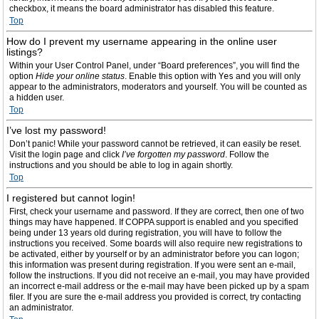
checkbox, it means the board administrator has disabled this feature.
Top
How do I prevent my username appearing in the online user
listings?
Within your User Control Panel, under “Board preferences”, you will find the
option
Hide your online status
. Enable this option with
Yes
and you will only
appear to the administrators, moderators and yourself. You will be counted as
a hidden user.
Top
I’ve lost my password!
Don’t panic! While your password cannot be retrieved, it can easily be reset.
Visit the login page and click
I’ve forgotten my password
. Follow the
instructions and you should be able to log in again shortly.
Top
I registered but cannot login!
First, check your username and password. If they are correct, then one of two
things may have happened. If COPPA support is enabled and you specified
being under 13 years old during registration, you will have to follow the
instructions you received. Some boards will also require new registrations to
be activated, either by yourself or by an administrator before you can logon;
this information was present during registration. If you were sent an e-mail,
follow the instructions. If you did not receive an e-mail, you may have provided
an incorrect e-mail address or the e-mail may have been picked up by a spam
filer. If you are sure the e-mail address you provided is correct, try contacting
an administrator.