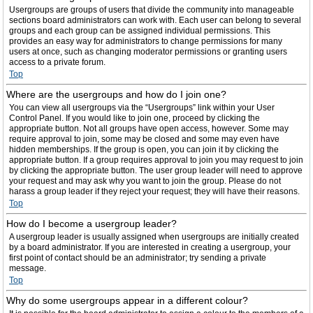
Usergroups are groups of users that divide the community into manageable
sections board administrators can work with. Each user can belong to several
groups and each group can be assigned individual permissions. This
provides an easy way for administrators to change permissions for many
users at once, such as changing moderator permissions or granting users
access to a private forum.
Top
Where are the usergroups and how do I join one?
You can view all usergroups via the “Usergroups” link within your User
Control Panel. If you would like to join one, proceed by clicking the
appropriate button. Not all groups have open access, however. Some may
require approval to join, some may be closed and some may even have
hidden memberships. If the group is open, you can join it by clicking the
appropriate button. If a group requires approval to join you may request to join
by clicking the appropriate button. The user group leader will need to approve
your request and may ask why you want to join the group. Please do not
harass a group leader if they reject your request; they will have their reasons.
Top
How do I become a usergroup leader?
A usergroup leader is usually assigned when usergroups are initially created
by a board administrator. If you are interested in creating a usergroup, your
first point of contact should be an administrator; try sending a private
message.
Top
Why do some usergroups appear in a different colour?