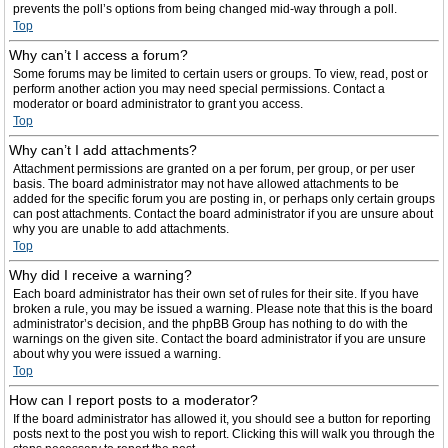
prevents the poll’s options from being changed mid-way through a poll.
Top
Why can’t I access a forum?
Some forums may be limited to certain users or groups. To view, read, post or
perform another action you may need special permissions. Contact a
moderator or board administrator to grant you access.
Top
Why can’t I add attachments?
Attachment permissions are granted on a per forum, per group, or per user
basis. The board administrator may not have allowed attachments to be
added for the specific forum you are posting in, or perhaps only certain groups
can post attachments. Contact the board administrator if you are unsure about
why you are unable to add attachments.
Top
Why did I receive a warning?
Each board administrator has their own set of rules for their site. If you have
broken a rule, you may be issued a warning. Please note that this is the board
administrator’s decision, and the phpBB Group has nothing to do with the
warnings on the given site. Contact the board administrator if you are unsure
about why you were issued a warning.
Top
How can I report posts to a moderator?
If the board administrator has allowed it, you should see a button for reporting
posts next to the post you wish to report. Clicking this will walk you through the