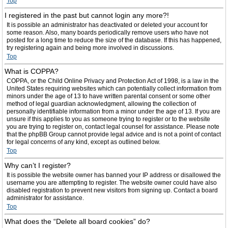
Top
I registered in the past but cannot login any more?!
It is possible an administrator has deactivated or deleted your account for
some reason. Also, many boards periodically remove users who have not
posted for a long time to reduce the size of the database. If this has happened,
try registering again and being more involved in discussions.
Top
What is COPPA?
COPPA, or the Child Online Privacy and Protection Act of 1998, is a law in the
United States requiring websites which can potentially collect information from
minors under the age of 13 to have written parental consent or some other
method of legal guardian acknowledgment, allowing the collection of
personally identifiable information from a minor under the age of 13. If you are
unsure if this applies to you as someone trying to register or to the website
you are trying to register on, contact legal counsel for assistance. Please note
that the phpBB Group cannot provide legal advice and is not a point of contact
for legal concerns of any kind, except as outlined below.
Top
Why can’t I register?
It is possible the website owner has banned your IP address or disallowed the
username you are attempting to register. The website owner could have also
disabled registration to prevent new visitors from signing up. Contact a board
administrator for assistance.
Top
What does the “Delete all board cookies” do?