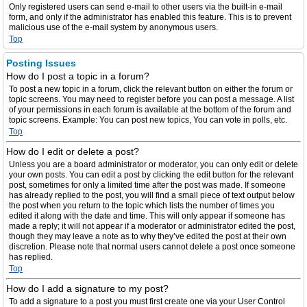
Only registered users can send e-mail to other users via the built-in e-mail
form, and only if the administrator has enabled this feature. This is to prevent
malicious use of the e-mail system by anonymous users.
Top
Posting Issues
How do I post a topic in a forum?
To post a new topic in a forum, click the relevant button on either the forum or
topic screens. You may need to register before you can post a message. A list
of your permissions in each forum is available at the bottom of the forum and
topic screens. Example: You can post new topics, You can vote in polls, etc.
Top
How do I edit or delete a post?
Unless you are a board administrator or moderator, you can only edit or delete
your own posts. You can edit a post by clicking the edit button for the relevant
post, sometimes for only a limited time after the post was made. If someone
has already replied to the post, you will find a small piece of text output below
the post when you return to the topic which lists the number of times you
edited it along with the date and time. This will only appear if someone has
made a reply; it will not appear if a moderator or administrator edited the post,
though they may leave a note as to why they’ve edited the post at their own
discretion. Please note that normal users cannot delete a post once someone
has replied.
Top
How do I add a signature to my post?
To add a signature to a post you must first create one via your User Control