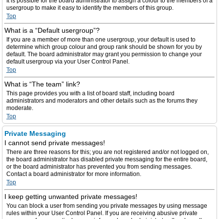
It is possible for the board administrator to assign a colour to the members of a
usergroup to make it easy to identify the members of this group.
Top
What is a “Default usergroup”?
If you are a member of more than one usergroup, your default is used to
determine which group colour and group rank should be shown for you by
default. The board administrator may grant you permission to change your
default usergroup via your User Control Panel.
Top
What is “The team” link?
This page provides you with a list of board staff, including board
administrators and moderators and other details such as the forums they
moderate.
Top
Private Messaging
I cannot send private messages!
There are three reasons for this; you are not registered and/or not logged on,
the board administrator has disabled private messaging for the entire board,
or the board administrator has prevented you from sending messages.
Contact a board administrator for more information.
Top
I keep getting unwanted private messages!
You can block a user from sending you private messages by using message
rules within your User Control Panel. If you are receiving abusive private