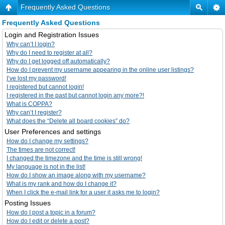
Frequently Asked Questions
Frequently Asked Questions
Login and Registration Issues
Why can’t I login?
Why do I need to register at all?
Why do I get logged off automatically?
How do I prevent my username appearing in the online user listings?
I’ve lost my password!
I registered but cannot login!
I registered in the past but cannot login any more?!
What is COPPA?
Why can’t I register?
What does the “Delete all board cookies” do?
User Preferences and settings
How do I change my settings?
The times are not correct!
I changed the timezone and the time is still wrong!
My language is not in the list!
How do I show an image along with my username?
What is my rank and how do I change it?
When I click the e-mail link for a user it asks me to login?
Posting Issues
How do I post a topic in a forum?
How do I edit or delete a post?