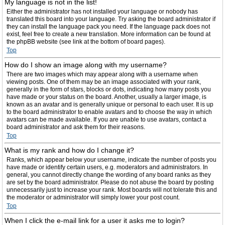
My language is not in the list!
Either the administrator has not installed your language or nobody has
translated this board into your language. Try asking the board administrator if
they can install the language pack you need. If the language pack does not
exist, feel free to create a new translation. More information can be found at
the phpBB website (see link at the bottom of board pages).
Top
How do I show an image along with my username?
There are two images which may appear along with a username when
viewing posts. One of them may be an image associated with your rank,
generally in the form of stars, blocks or dots, indicating how many posts you
have made or your status on the board. Another, usually a larger image, is
known as an avatar and is generally unique or personal to each user. It is up
to the board administrator to enable avatars and to choose the way in which
avatars can be made available. If you are unable to use avatars, contact a
board administrator and ask them for their reasons.
Top
What is my rank and how do I change it?
Ranks, which appear below your username, indicate the number of posts you
have made or identify certain users, e.g. moderators and administrators. In
general, you cannot directly change the wording of any board ranks as they
are set by the board administrator. Please do not abuse the board by posting
unnecessarily just to increase your rank. Most boards will not tolerate this and
the moderator or administrator will simply lower your post count.
Top
When I click the e-mail link for a user it asks me to login?