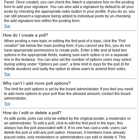
Panel. Once created, you can check the
Attach a signature
box on the posting
form to add your signature. You can also add a signature by default to all your
posts by checking the appropriate radio button in your profile. If you do so, you
can still prevent a signature being added to individual posts by un-checking
the add signature box within the posting form.
Top
How do I create a poll?
When posting a new topic or editing the first post of a topic, click the “Poll
creation” tab below the main posting form; if you cannot see this, you do not
have appropriate permissions to create polls. Enter a title and at least two
options in the appropriate fields, making sure each option is on a separate
line in the textarea. You can also set the number of options users may select
during voting under “Options per user”, a time limit in days for the poll (0 for
infinite duration) and lastly the option to allow users to amend their votes.
Top
Why can’t I add more poll options?
The limit for poll options is set by the board administrator. If you feel you need
to add more options to your poll than the allowed amount, contact the board
administrator.
Top
How do I edit or delete a poll?
As with posts, polls can only be edited by the original poster, a moderator or
an administrator. To edit a poll, click to edit the first post in the topic; this
always has the poll associated with it. If no one has cast a vote, users can
delete the poll or edit any poll option. However, if members have already
placed votes, only moderators or administrators can edit or delete it. This