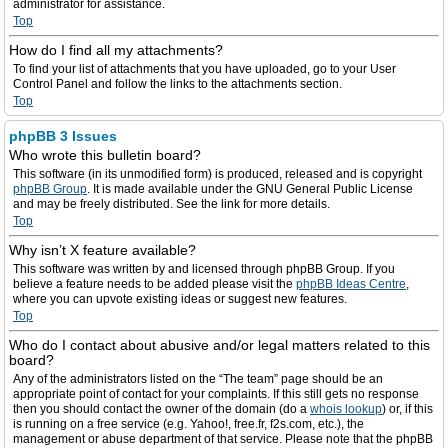
administrator for assistance.
Top
How do I find all my attachments?
To find your list of attachments that you have uploaded, go to your User
Control Panel and follow the links to the attachments section.
Top
phpBB 3 Issues
Who wrote this bulletin board?
This software (in its unmodified form) is produced, released and is copyright
phpBB Group
. It is made available under the GNU General Public License
and may be freely distributed. See the link for more details.
Top
Why isn’t X feature available?
This software was written by and licensed through phpBB Group. If you
believe a feature needs to be added please visit the
phpBB Ideas Centre
,
where you can upvote existing ideas or suggest new features.
Top
Who do I contact about abusive and/or legal matters related to this
board?
Any of the administrators listed on the “The team” page should be an
appropriate point of contact for your complaints. If this still gets no response
then you should contact the owner of the domain (do a
whois lookup
) or, if this
is running on a free service (e.g. Yahoo!, free.fr, f2s.com, etc.), the
management or abuse department of that service. Please note that the phpBB