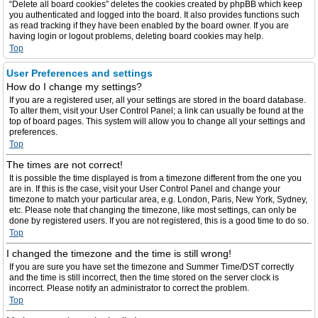
“Delete all board cookies” deletes the cookies created by phpBB which keep
you authenticated and logged into the board. It also provides functions such
as read tracking if they have been enabled by the board owner. If you are
having login or logout problems, deleting board cookies may help.
Top
User Preferences and settings
How do I change my settings?
If you are a registered user, all your settings are stored in the board database.
To alter them, visit your User Control Panel; a link can usually be found at the
top of board pages. This system will allow you to change all your settings and
preferences.
Top
The times are not correct!
It is possible the time displayed is from a timezone different from the one you
are in. If this is the case, visit your User Control Panel and change your
timezone to match your particular area, e.g. London, Paris, New York, Sydney,
etc. Please note that changing the timezone, like most settings, can only be
done by registered users. If you are not registered, this is a good time to do so.
Top
I changed the timezone and the time is still wrong!
If you are sure you have set the timezone and Summer Time/DST correctly
and the time is still incorrect, then the time stored on the server clock is
incorrect. Please notify an administrator to correct the problem.
Top