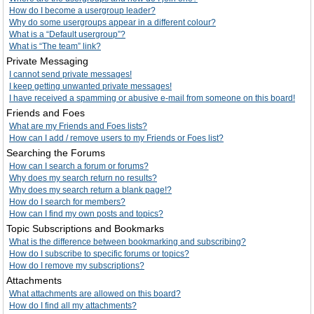
How do I become a usergroup leader?
Why do some usergroups appear in a different colour?
What is a “Default usergroup”?
What is “The team” link?
Private Messaging
I cannot send private messages!
I keep getting unwanted private messages!
I have received a spamming or abusive e-mail from someone on this board!
Friends and Foes
What are my Friends and Foes lists?
How can I add / remove users to my Friends or Foes list?
Searching the Forums
How can I search a forum or forums?
Why does my search return no results?
Why does my search return a blank page!?
How do I search for members?
How can I find my own posts and topics?
Topic Subscriptions and Bookmarks
What is the difference between bookmarking and subscribing?
How do I subscribe to specific forums or topics?
How do I remove my subscriptions?
Attachments
What attachments are allowed on this board?
How do I find all my attachments?