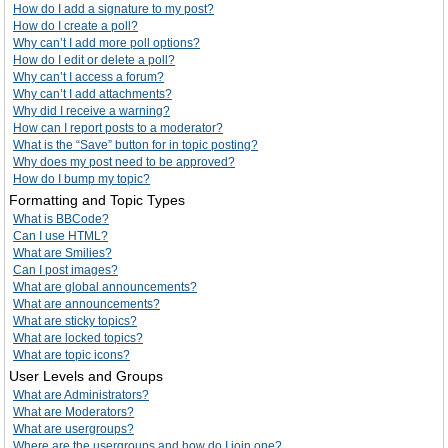
How do I add a signature to my post?
How do I create a poll?
Why can’t I add more poll options?
How do I edit or delete a poll?
Why can’t I access a forum?
Why can’t I add attachments?
Why did I receive a warning?
How can I report posts to a moderator?
What is the “Save” button for in topic posting?
Why does my post need to be approved?
How do I bump my topic?
Formatting and Topic Types
What is BBCode?
Can I use HTML?
What are Smilies?
Can I post images?
What are global announcements?
What are announcements?
What are sticky topics?
What are locked topics?
What are topic icons?
User Levels and Groups
What are Administrators?
What are Moderators?
What are usergroups?
Where are the usergroups and how do I join one?