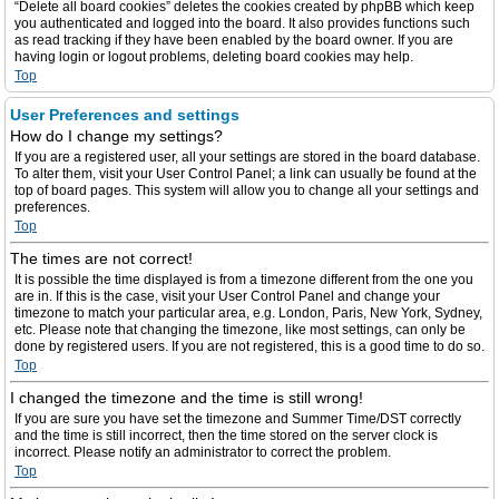
“Delete all board cookies” deletes the cookies created by phpBB which keep
you authenticated and logged into the board. It also provides functions such
as read tracking if they have been enabled by the board owner. If you are
having login or logout problems, deleting board cookies may help.
Top
User Preferences and settings
How do I change my settings?
If you are a registered user, all your settings are stored in the board database.
To alter them, visit your User Control Panel; a link can usually be found at the
top of board pages. This system will allow you to change all your settings and
preferences.
Top
The times are not correct!
It is possible the time displayed is from a timezone different from the one you
are in. If this is the case, visit your User Control Panel and change your
timezone to match your particular area, e.g. London, Paris, New York, Sydney,
etc. Please note that changing the timezone, like most settings, can only be
done by registered users. If you are not registered, this is a good time to do so.
Top
I changed the timezone and the time is still wrong!
If you are sure you have set the timezone and Summer Time/DST correctly
and the time is still incorrect, then the time stored on the server clock is
incorrect. Please notify an administrator to correct the problem.
Top