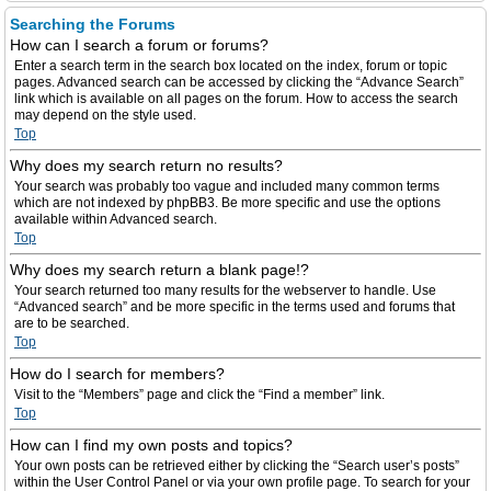
Searching the Forums
How can I search a forum or forums?
Enter a search term in the search box located on the index, forum or topic
pages. Advanced search can be accessed by clicking the “Advance Search”
link which is available on all pages on the forum. How to access the search
may depend on the style used.
Top
Why does my search return no results?
Your search was probably too vague and included many common terms
which are not indexed by phpBB3. Be more specific and use the options
available within Advanced search.
Top
Why does my search return a blank page!?
Your search returned too many results for the webserver to handle. Use
“Advanced search” and be more specific in the terms used and forums that
are to be searched.
Top
How do I search for members?
Visit to the “Members” page and click the “Find a member” link.
Top
How can I find my own posts and topics?
Your own posts can be retrieved either by clicking the “Search user’s posts”
within the User Control Panel or via your own profile page. To search for your