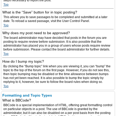
steps necessary to report the post.
Top
What is the “Save” button for in topic posting?
This allows you to save passages to be completed and submitted at a later
date. To reload a saved passage, visit the User Control Panel.
Top
Why does my post need to be approved?
The board administrator may have decided that posts in the forum you are
posting to require review before submission. It is also possible that the
administrator has placed you in a group of users whose posts require review
before submission. Please contact the board administrator for further details.
Top
How do I bump my topic?
By clicking the “Bump topic” link when you are viewing it, you can “bump” the
topic to the top of the forum on the first page. However, if you do not see this,
then topic bumping may be disabled or the time allowance between bumps
has not yet been reached. It is also possible to bump the topic simply by
replying to it, however, be sure to follow the board rules when doing so.
Top
Formatting and Topic Types
What is BBCode?
BBCode is a special implementation of HTML, offering great formatting control
on particular objects in a post. The use of BBCode is granted by the
administrator, but it can also be disabled on a per post basis from the posting