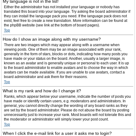
My language is not in the list!
Either the administrator has not installed your language or nobody has
translated this board into your language. Try asking the board administrator if
they can install the language pack you need. If the language pack does not
exist, feel free to create a new translation. More information can be found at
the phpBB website (see link at the bottom of board pages).
Top
How do I show an image along with my username?
There are two images which may appear along with a username when
viewing posts. One of them may be an image associated with your rank,
generally in the form of stars, blocks or dots, indicating how many posts you
have made or your status on the board. Another, usually a larger image, is
known as an avatar and is generally unique or personal to each user. It is up
to the board administrator to enable avatars and to choose the way in which
avatars can be made available. If you are unable to use avatars, contact a
board administrator and ask them for their reasons.
Top
What is my rank and how do I change it?
Ranks, which appear below your username, indicate the number of posts you
have made or identify certain users, e.g. moderators and administrators. In
general, you cannot directly change the wording of any board ranks as they
are set by the board administrator. Please do not abuse the board by posting
unnecessarily just to increase your rank. Most boards will not tolerate this and
the moderator or administrator will simply lower your post count.
Top
When I click the e-mail link for a user it asks me to login?