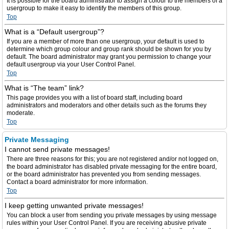
It is possible for the board administrator to assign a colour to the members of a
usergroup to make it easy to identify the members of this group.
Top
What is a “Default usergroup”?
If you are a member of more than one usergroup, your default is used to
determine which group colour and group rank should be shown for you by
default. The board administrator may grant you permission to change your
default usergroup via your User Control Panel.
Top
What is “The team” link?
This page provides you with a list of board staff, including board
administrators and moderators and other details such as the forums they
moderate.
Top
Private Messaging
I cannot send private messages!
There are three reasons for this; you are not registered and/or not logged on,
the board administrator has disabled private messaging for the entire board,
or the board administrator has prevented you from sending messages.
Contact a board administrator for more information.
Top
I keep getting unwanted private messages!
You can block a user from sending you private messages by using message
rules within your User Control Panel. If you are receiving abusive private