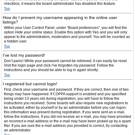
checkbox, it means the board administrator has disabled this feature.
Top
How do I prevent my username appearing in the online user
listings?
Within your User Control Panel, under “Board preferences”, you will find the
option
Hide your online status
. Enable this option with
Yes
and you will only
appear to the administrators, moderators and yourself. You will be counted as
a hidden user.
Top
I’ve lost my password!
Don’t panic! While your password cannot be retrieved, it can easily be reset.
Visit the login page and click
I’ve forgotten my password
. Follow the
instructions and you should be able to log in again shortly.
Top
I registered but cannot login!
First, check your username and password. If they are correct, then one of two
things may have happened. If COPPA support is enabled and you specified
being under 13 years old during registration, you will have to follow the
instructions you received. Some boards will also require new registrations to
be activated, either by yourself or by an administrator before you can logon;
this information was present during registration. If you were sent an e-mail,
follow the instructions. If you did not receive an e-mail, you may have provided
an incorrect e-mail address or the e-mail may have been picked up by a spam
filer. If you are sure the e-mail address you provided is correct, try contacting
an administrator.