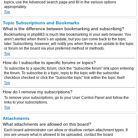
topics, use the Advanced search page and fill in the various options
appropriately.
Top
Topic Subscriptions and Bookmarks
What is the difference between bookmarking and subscribing?
Bookmarking in phpBB3 is much like bookmarking in your web browser. You
aren’t alerted when there’s an update, but you can come back to the topic
later. Subscribing, however, will notify you when there is an update to the topic
or forum on the board via your preferred method or methods.
Top
How do I subscribe to specific forums or topics?
To subscribe to a specific forum, click the “Subscribe forum” link upon entering
the forum. To subscribe to a topic, reply to the topic with the subscribe
checkbox checked or click the “Subscribe topic” link within the topic itself.
Top
How do I remove my subscriptions?
To remove your subscriptions, go to your User Control Panel and follow the
links to your subscriptions.
Top
Attachments
What attachments are allowed on this board?
Each board administrator can allow or disallow certain attachment types. If
you are unsure what is allowed to be uploaded, contact the board