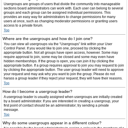
Usergroups are groups of users that divide the community into manageable
sections board administrators can work with. Each user can belong to several
groups and each group can be assigned individual permissions. This
provides an easy way for administrators to change permissions for many
users at once, such as changing moderator permissions or granting users
access to a private forum.
Top
Where are the usergroups and how do I join one?
You can view all usergroups via the “Usergroups” link within your User
Control Panel. If you would like to join one, proceed by clicking the
appropriate button. Not all groups have open access, however. Some may
require approval to join, some may be closed and some may even have
hidden memberships. If the group is open, you can join it by clicking the
appropriate button. If a group requires approval to join you may request to join
by clicking the appropriate button. The user group leader will need to approve
your request and may ask why you want to join the group. Please do not
harass a group leader if they reject your request; they will have their reasons.
Top
How do I become a usergroup leader?
A usergroup leader is usually assigned when usergroups are initially created
by a board administrator. If you are interested in creating a usergroup, your
first point of contact should be an administrator; try sending a private
message.
Top
Why do some usergroups appear in a different colour?