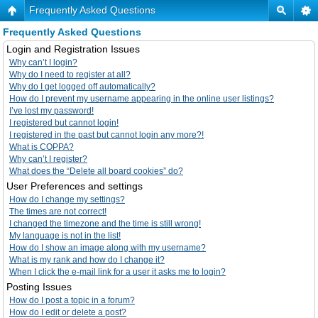
Frequently Asked Questions
Frequently Asked Questions
Login and Registration Issues
Why can’t I login?
Why do I need to register at all?
Why do I get logged off automatically?
How do I prevent my username appearing in the online user listings?
I’ve lost my password!
I registered but cannot login!
I registered in the past but cannot login any more?!
What is COPPA?
Why can’t I register?
What does the “Delete all board cookies” do?
User Preferences and settings
How do I change my settings?
The times are not correct!
I changed the timezone and the time is still wrong!
My language is not in the list!
How do I show an image along with my username?
What is my rank and how do I change it?
When I click the e-mail link for a user it asks me to login?
Posting Issues
How do I post a topic in a forum?
How do I edit or delete a post?