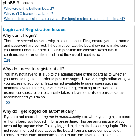
phpBB 3 Issues
Who wrote this bulletin board?
Why isn’t X feature available?
Who do I contact about abusive and/or legal matters related to this board?
Login and Registration Issues
Why can’t I login?
There are several reasons why this could occur. First, ensure your username
and password are correct. If they are, contact the board owner to make sure
you haven’t been banned. It is also possible the website owner has a
configuration error on their end, and they would need to fix it.
Top
Why do I need to register at all?
You may not have to, it is up to the administrator of the board as to whether
you need to register in order to post messages. However; registration will give
you access to additional features not available to guest users such as
definable avatar images, private messaging, emailing of fellow users,
usergroup subscription, etc. It only takes a few moments to register so it is
recommended you do so.
Top
Why do I get logged off automatically?
If you do not check the
Log me in automatically
box when you login, the board
will only keep you logged in for a preset time. This prevents misuse of your
account by anyone else. To stay logged in, check the box during login. This is
not recommended if you access the board from a shared computer, e.g.
library, internet cafe, university computer lab, etc. If you do not see this