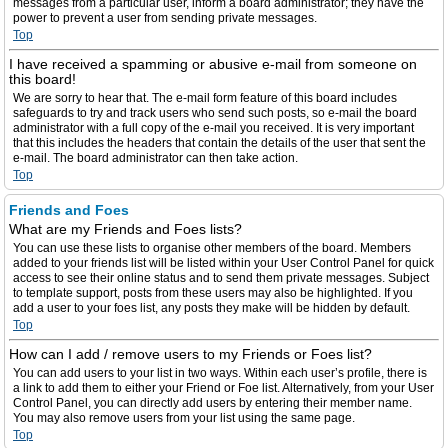
messages from a particular user, inform a board administrator; they have the
power to prevent a user from sending private messages.
Top
I have received a spamming or abusive e-mail from someone on
this board!
We are sorry to hear that. The e-mail form feature of this board includes
safeguards to try and track users who send such posts, so e-mail the board
administrator with a full copy of the e-mail you received. It is very important
that this includes the headers that contain the details of the user that sent the
e-mail. The board administrator can then take action.
Top
Friends and Foes
What are my Friends and Foes lists?
You can use these lists to organise other members of the board. Members
added to your friends list will be listed within your User Control Panel for quick
access to see their online status and to send them private messages. Subject
to template support, posts from these users may also be highlighted. If you
add a user to your foes list, any posts they make will be hidden by default.
Top
How can I add / remove users to my Friends or Foes list?
You can add users to your list in two ways. Within each user’s profile, there is
a link to add them to either your Friend or Foe list. Alternatively, from your User
Control Panel, you can directly add users by entering their member name.
You may also remove users from your list using the same page.
Top