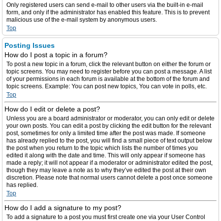
Only registered users can send e-mail to other users via the built-in e-mail
form, and only if the administrator has enabled this feature. This is to prevent
malicious use of the e-mail system by anonymous users.
Top
Posting Issues
How do I post a topic in a forum?
To post a new topic in a forum, click the relevant button on either the forum or
topic screens. You may need to register before you can post a message. A list
of your permissions in each forum is available at the bottom of the forum and
topic screens. Example: You can post new topics, You can vote in polls, etc.
Top
How do I edit or delete a post?
Unless you are a board administrator or moderator, you can only edit or delete
your own posts. You can edit a post by clicking the edit button for the relevant
post, sometimes for only a limited time after the post was made. If someone
has already replied to the post, you will find a small piece of text output below
the post when you return to the topic which lists the number of times you
edited it along with the date and time. This will only appear if someone has
made a reply; it will not appear if a moderator or administrator edited the post,
though they may leave a note as to why they’ve edited the post at their own
discretion. Please note that normal users cannot delete a post once someone
has replied.
Top
How do I add a signature to my post?
To add a signature to a post you must first create one via your User Control