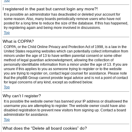
Top
I registered in the past but cannot login any more?!
It is possible an administrator has deactivated or deleted your account for
some reason. Also, many boards periodically remove users who have not
posted for a long time to reduce the size of the database. If this has happened,
try registering again and being more involved in discussions.
Top
What is COPPA?
COPPA, or the Child Online Privacy and Protection Act of 1998, is a law in the
United States requiring websites which can potentially collect information from
minors under the age of 13 to have written parental consent or some other
method of legal guardian acknowledgment, allowing the collection of
personally identifiable information from a minor under the age of 13. If you are
unsure if this applies to you as someone trying to register or to the website
you are trying to register on, contact legal counsel for assistance. Please note
that the phpBB Group cannot provide legal advice and is not a point of contact
for legal concerns of any kind, except as outlined below.
Top
Why can’t I register?
It is possible the website owner has banned your IP address or disallowed the
username you are attempting to register. The website owner could have also
disabled registration to prevent new visitors from signing up. Contact a board
administrator for assistance.
Top
What does the “Delete all board cookies” do?