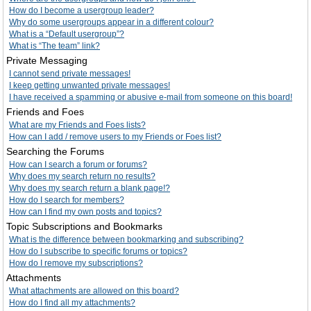
How do I become a usergroup leader?
Why do some usergroups appear in a different colour?
What is a “Default usergroup”?
What is “The team” link?
Private Messaging
I cannot send private messages!
I keep getting unwanted private messages!
I have received a spamming or abusive e-mail from someone on this board!
Friends and Foes
What are my Friends and Foes lists?
How can I add / remove users to my Friends or Foes list?
Searching the Forums
How can I search a forum or forums?
Why does my search return no results?
Why does my search return a blank page!?
How do I search for members?
How can I find my own posts and topics?
Topic Subscriptions and Bookmarks
What is the difference between bookmarking and subscribing?
How do I subscribe to specific forums or topics?
How do I remove my subscriptions?
Attachments
What attachments are allowed on this board?
How do I find all my attachments?