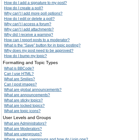
How do I add a signature to my post?
How do I create a poll?
Why can’t I add more poll options?
How do I edit or delete a poll?
Why can’t I access a forum?
Why can’t I add attachments?
Why did I receive a warning?
How can I report posts to a moderator?
What is the “Save” button for in topic posting?
Why does my post need to be approved?
How do I bump my topic?
Formatting and Topic Types
What is BBCode?
Can I use HTML?
What are Smilies?
Can I post images?
What are global announcements?
What are announcements?
What are sticky topics?
What are locked topics?
What are topic icons?
User Levels and Groups
What are Administrators?
What are Moderators?
What are usergroups?
Where are the usergroups and how do I join one?