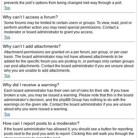
prevents the poll’s options from being changed mid-way through a poll.
Top
Why can’t I access a forum?
Some forums may be limited to certain users or groups. To view, read, post or
perform another action you may need special permissions. Contact a
moderator or board administrator to grant you access.
Top
Why can’t I add attachments?
Attachment permissions are granted on a per forum, per group, or per user
basis. The board administrator may not have allowed attachments to be
added for the specific forum you are posting in, or perhaps only certain groups
can post attachments. Contact the board administrator if you are unsure about
why you are unable to add attachments.
Top
Why did I receive a warning?
Each board administrator has their own set of rules for their site. If you have
broken a rule, you may be issued a warning. Please note that this is the board
administrator’s decision, and the phpBB Group has nothing to do with the
warnings on the given site. Contact the board administrator if you are unsure
about why you were issued a warning.
Top
How can I report posts to a moderator?
If the board administrator has allowed it, you should see a button for reporting
posts next to the post you wish to report. Clicking this will walk you through the