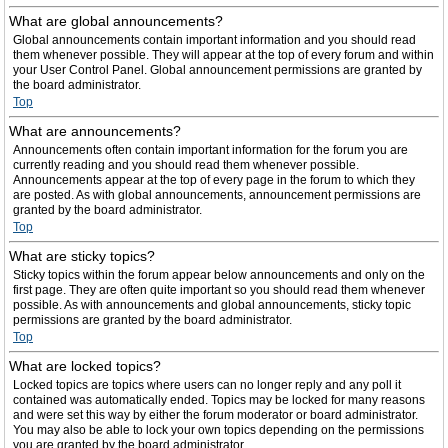
What are global announcements?
Global announcements contain important information and you should read
them whenever possible. They will appear at the top of every forum and within
your User Control Panel. Global announcement permissions are granted by
the board administrator.
Top
What are announcements?
Announcements often contain important information for the forum you are
currently reading and you should read them whenever possible.
Announcements appear at the top of every page in the forum to which they
are posted. As with global announcements, announcement permissions are
granted by the board administrator.
Top
What are sticky topics?
Sticky topics within the forum appear below announcements and only on the
first page. They are often quite important so you should read them whenever
possible. As with announcements and global announcements, sticky topic
permissions are granted by the board administrator.
Top
What are locked topics?
Locked topics are topics where users can no longer reply and any poll it
contained was automatically ended. Topics may be locked for many reasons
and were set this way by either the forum moderator or board administrator.
You may also be able to lock your own topics depending on the permissions
you are granted by the board administrator.