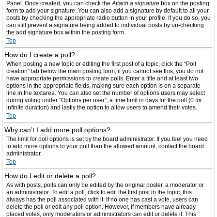
Panel. Once created, you can check the
Attach a signature
box on the posting
form to add your signature. You can also add a signature by default to all your
posts by checking the appropriate radio button in your profile. If you do so, you
can still prevent a signature being added to individual posts by un-checking
the add signature box within the posting form.
Top
How do I create a poll?
When posting a new topic or editing the first post of a topic, click the “Poll
creation” tab below the main posting form; if you cannot see this, you do not
have appropriate permissions to create polls. Enter a title and at least two
options in the appropriate fields, making sure each option is on a separate
line in the textarea. You can also set the number of options users may select
during voting under “Options per user”, a time limit in days for the poll (0 for
infinite duration) and lastly the option to allow users to amend their votes.
Top
Why can’t I add more poll options?
The limit for poll options is set by the board administrator. If you feel you need
to add more options to your poll than the allowed amount, contact the board
administrator.
Top
How do I edit or delete a poll?
As with posts, polls can only be edited by the original poster, a moderator or
an administrator. To edit a poll, click to edit the first post in the topic; this
always has the poll associated with it. If no one has cast a vote, users can
delete the poll or edit any poll option. However, if members have already
placed votes, only moderators or administrators can edit or delete it. This