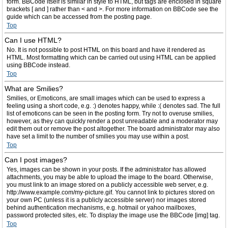
form. BBCode itself is similar in style to HTML, but tags are enclosed in square
brackets [ and ] rather than < and >. For more information on BBCode see the
guide which can be accessed from the posting page.
Top
Can I use HTML?
No. It is not possible to post HTML on this board and have it rendered as
HTML. Most formatting which can be carried out using HTML can be applied
using BBCode instead.
Top
What are Smilies?
Smilies, or Emoticons, are small images which can be used to express a
feeling using a short code, e.g. :) denotes happy, while :( denotes sad. The full
list of emoticons can be seen in the posting form. Try not to overuse smilies,
however, as they can quickly render a post unreadable and a moderator may
edit them out or remove the post altogether. The board administrator may also
have set a limit to the number of smilies you may use within a post.
Top
Can I post images?
Yes, images can be shown in your posts. If the administrator has allowed
attachments, you may be able to upload the image to the board. Otherwise,
you must link to an image stored on a publicly accessible web server, e.g.
http://www.example.com/my-picture.gif. You cannot link to pictures stored on
your own PC (unless it is a publicly accessible server) nor images stored
behind authentication mechanisms, e.g. hotmail or yahoo mailboxes,
password protected sites, etc. To display the image use the BBCode [img] tag.
Top