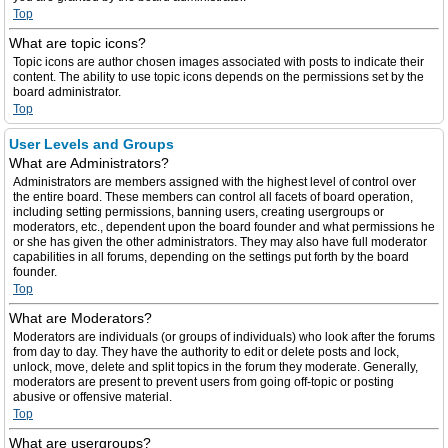
Top
What are topic icons?
Topic icons are author chosen images associated with posts to indicate their
content. The ability to use topic icons depends on the permissions set by the
board administrator.
Top
User Levels and Groups
What are Administrators?
Administrators are members assigned with the highest level of control over
the entire board. These members can control all facets of board operation,
including setting permissions, banning users, creating usergroups or
moderators, etc., dependent upon the board founder and what permissions he
or she has given the other administrators. They may also have full moderator
capabilities in all forums, depending on the settings put forth by the board
founder.
Top
What are Moderators?
Moderators are individuals (or groups of individuals) who look after the forums
from day to day. They have the authority to edit or delete posts and lock,
unlock, move, delete and split topics in the forum they moderate. Generally,
moderators are present to prevent users from going off-topic or posting
abusive or offensive material.
Top
What are usergroups?