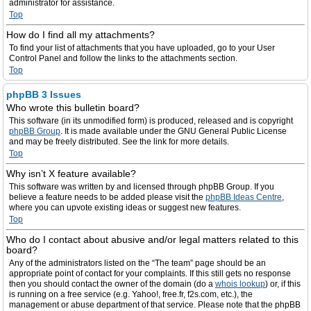
administrator for assistance.
Top
How do I find all my attachments?
To find your list of attachments that you have uploaded, go to your User
Control Panel and follow the links to the attachments section.
Top
phpBB 3 Issues
Who wrote this bulletin board?
This software (in its unmodified form) is produced, released and is copyright
phpBB Group
. It is made available under the GNU General Public License
and may be freely distributed. See the link for more details.
Top
Why isn’t X feature available?
This software was written by and licensed through phpBB Group. If you
believe a feature needs to be added please visit the
phpBB Ideas Centre
,
where you can upvote existing ideas or suggest new features.
Top
Who do I contact about abusive and/or legal matters related to this
board?
Any of the administrators listed on the “The team” page should be an
appropriate point of contact for your complaints. If this still gets no response
then you should contact the owner of the domain (do a
whois lookup
) or, if this
is running on a free service (e.g. Yahoo!, free.fr, f2s.com, etc.), the
management or abuse department of that service. Please note that the phpBB