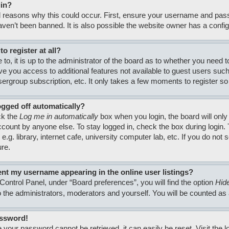
gin?
 reasons why this could occur. First, ensure your username and passw
en’t been banned. It is also possible the website owner has a configura
o register at all?
to, it is up to the administrator of the board as to whether you need 
 give you access to additional features not available to guest users su
usergroup subscription, etc. It only takes a few moments to register 
ogged off automatically?
ck the
Log me in automatically
box when you login, the board will only
count by anyone else. To stay logged in, check the box during login
.g. library, internet cafe, university computer lab, etc. If you do no
ure.
nt my username appearing in the online user listings?
Control Panel, under “Board preferences”, you will find the option
Hide
to the administrators, moderators and yourself. You will be counted as
assword!
 your password cannot be retrieved, it can easily be reset. Visit the 