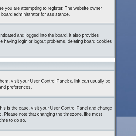
e you are attempting to register. The website owner
 board administrator for assistance.
icated and logged into the board. It also provides
e having login or logout problems, deleting board cookies
 them, visit your User Control Panel; a link can usually be
 and preferences.
 this is the case, visit your User Control Panel and change
c. Please note that changing the timezone, like most
time to do so.