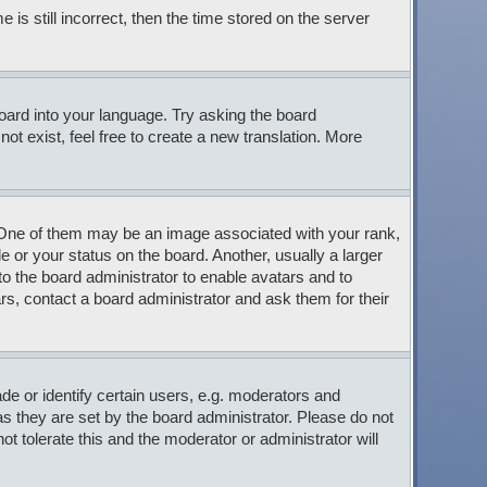
s still incorrect, then the time stored on the server
board into your language. Try asking the board
ot exist, feel free to create a new translation. More
ne of them may be an image associated with your rank,
 or your status on the board. Another, usually a larger
to the board administrator to enable avatars and to
s, contact a board administrator and ask them for their
 or identify certain users, e.g. moderators and
s they are set by the board administrator. Please do not
t tolerate this and the moderator or administrator will