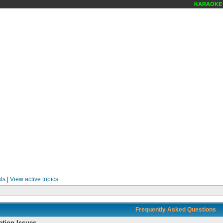
KARAOKE SCENE 
ts
|
View active topics
Frequently Asked Questions
ation Issues