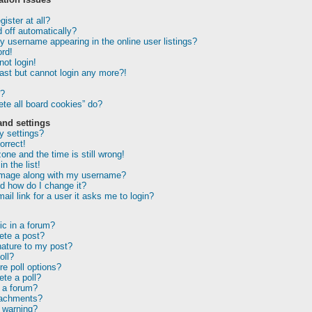
ister at all?
 off automatically?
 username appearing in the online user listings?
rd!
not login!
past but cannot login any more?!
r?
te all board cookies” do?
and settings
 settings?
orrect!
one and the time is still wrong!
n the list!
image along with my username?
d how do I change it?
ail link for a user it asks me to login?
ic in a forum?
lete a post?
nature to my post?
oll?
e poll options?
ete a poll?
 a forum?
tachments?
 warning?