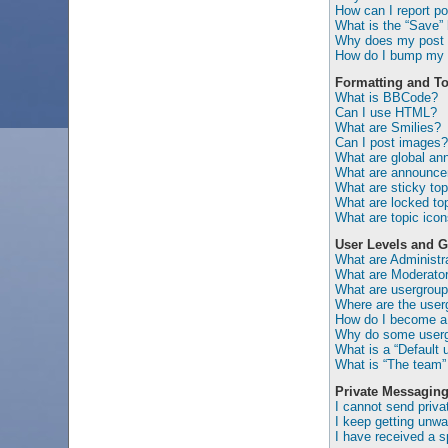
How can I report po
What is the “Save” b
Why does my post 
How do I bump my 
Formatting and To
What is BBCode?
Can I use HTML?
What are Smilies?
Can I post images?
What are global a
What are announc
What are sticky top
What are locked to
What are topic ico
User Levels and 
What are Administr
What are Moderato
What are usergrou
Where are the user
How do I become a 
Why do some usergr
What is a “Default 
What is “The team” 
Private Messagin
I cannot send priv
I keep getting unw
I have received a 