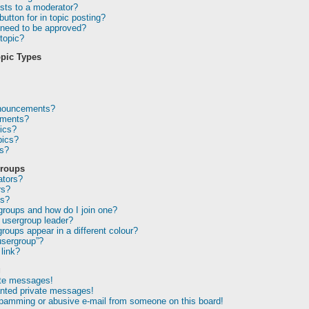
sts to a moderator?
utton for in topic posting?
need to be approved?
topic?
pic Types
nnouncements?
ements?
ics?
pics?
ns?
Groups
ators?
rs?
ps?
groups and how do I join one?
usergroup leader?
oups appear in a different colour?
usergroup”?
link?
g
ate messages!
anted private messages!
spamming or abusive e-mail from someone on this board!