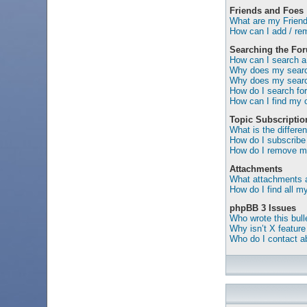
Friends and Foes
What are my Friend
How can I add / rem
Searching the Fo
How can I search a
Why does my search
Why does my search
How do I search f
How can I find my 
Topic Subscripti
What is the differ
How do I subscribe 
How do I remove my
Attachments
What attachments a
How do I find all 
phpBB 3 Issues
Who wrote this bull
Why isn’t X feature
Who do I contact ab