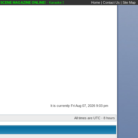
MAGAZINE ONLINE!
- Karaoke Scene's Karaoke Forums
Home
|
Contact Us
|
Site Map
It is currently Fri Aug 07, 2026 9:03 pm
All times are UTC - 8 hours