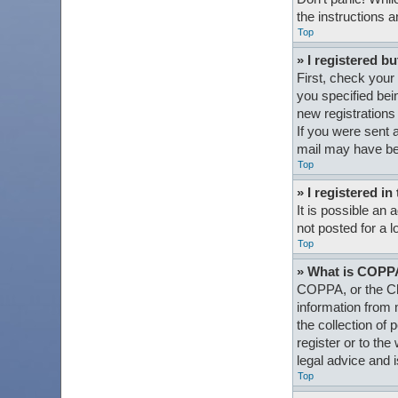
the instructions a
Top
» I registered bu
First, check your
you specified bein
new registrations 
If you were sent a
mail may have bee
Top
» I registered i
It is possible an
not posted for a l
Top
» What is COPP
COPPA, or the Chi
information from 
the collection of 
register or to th
legal advice and i
Top