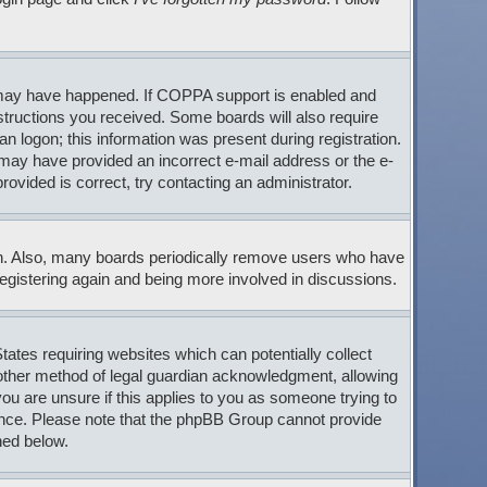
s may have happened. If COPPA support is enabled and
nstructions you received. Some boards will also require
an logon; this information was present during registration.
ou may have provided an incorrect e-mail address or the e-
ovided is correct, try contacting an administrator.
son. Also, many boards periodically remove users who have
 registering again and being more involved in discussions.
tates requiring websites which can potentially collect
 other method of legal guardian acknowledgment, allowing
 you are unsure if this applies to you as someone trying to
stance. Please note that the phpBB Group cannot provide
ned below.