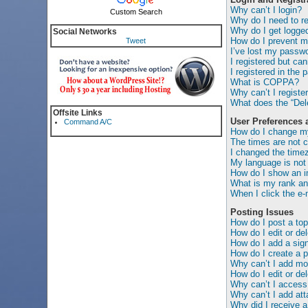
Why can’t I login?
Custom Search
Why do I need to reg
Why do I get logged
Social Networks
How do I prevent my
Tweet
I’ve lost my passwo
I registered but can
I registered in the 
What is COPPA?
Why can’t I registe
What does the “Dele
Offsite Links
User Preferences 
Command A/C
How do I change my
The times are not c
I changed the timez
My language is not i
How do I show an 
What is my rank an
When I click the e-m
Posting Issues
How do I post a top
How do I edit or de
How do I add a sig
How do I create a p
Why can’t I add mor
How do I edit or del
Why can’t I access
Why can’t I add at
Why did I receive a