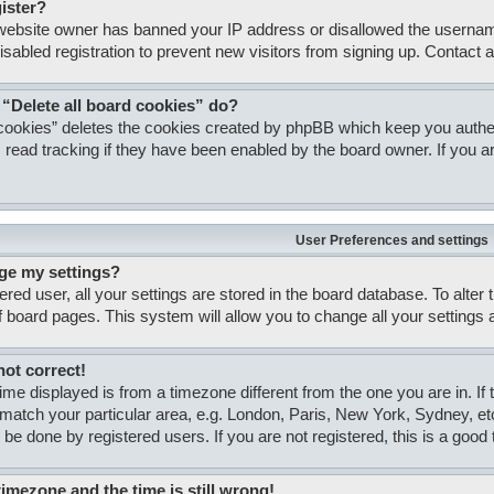
gister?
e website owner has banned your IP address or disallowed the usernam
isabled registration to prevent new visitors from signing up. Contact a
 “Delete all board cookies” do?
 cookies” deletes the cookies created by phpBB which keep you authent
 read tracking if they have been enabled by the board owner. If you ar
User Preferences and settings
ge my settings?
tered user, all your settings are stored in the board database. To alter
of board pages. This system will allow you to change all your settings
not correct!
 time displayed is from a timezone different from the one you are in. If
match your particular area, e.g. London, Paris, New York, Sydney, et
 be done by registered users. If you are not registered, this is a good 
timezone and the time is still wrong!