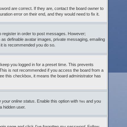
ord are correct. If they are, contact the board owner to
tion error on their end, and they would need to fix it.
to register in order to post messages. However;
ch as definable avatar images, private messaging, emailing
so it is recommended you do so.
 keep you logged in for a preset time. This prevents
. This is not recommended if you access the board from a
t see this checkbox, it means the board administrator has
 your online status
. Enable this option with
and you
Yes
 a hidden user.
login page and click
I’ve forgotten my password
. Follow