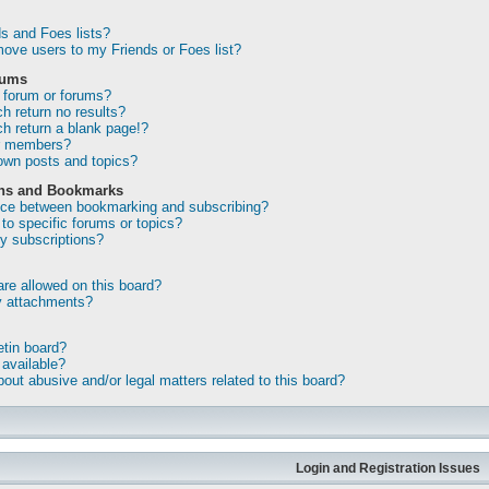
s and Foes lists?
ove users to my Friends or Foes list?
rums
 forum or forums?
 return no results?
 return a blank page!?
or members?
own posts and topics?
ons and Bookmarks
ence between bookmarking and subscribing?
to specific forums or topics?
 subscriptions?
re allowed on this board?
my attachments?
etin board?
 available?
out abusive and/or legal matters related to this board?
Login and Registration Issues