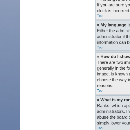
If you are sure y
clock is incorrect
Top
» My language is 
Either the admini
administrator if t
information can b
Top
» How do I sho
There are two im
generally in the 
image, is known a
choose the way in
reasons.
Top
» What is my ra
Ranks, which appe
administrators. I
abuse the board b
simply lower your
Top