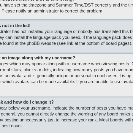
ou have set the timezone and Summer Time/DST correctly and the time i
. Please notify an administrator to correct the problem.
not in the list!
strator has not installed your language or nobody has translated this 
hey can install the language pack you need. If the language pack does n
e found at the phpBB website (see link at the bottom of board pages).
w an image along with my username?
ages which may appear along with a username when viewing posts. O
form of stars, blocks or dots, indicating how many posts you have made
s an avatar and is generally unique or personal to each user. It is up 
 which avatars can be made available. If you are unable to use avatar
nk and how do I change it?
ar below your username, indicate the number of posts you have made
n general, you cannot directly change the wording of any board ranks a
y posting unnecessarily just to increase your rank. Most boards will no
 post count.