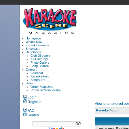
Homepage
What's New
Karaoke Forums
Showcase
Directories
Club Directory
KJ Directory
Photo Gallery
Song Search
Events
Calendar
KaraokeFest
SongBurst
Sales
Order Magazine
Premium Membership
Login
Register
View unanswered pos
FAQ
Karaoke Forum
Search
Login and Registr