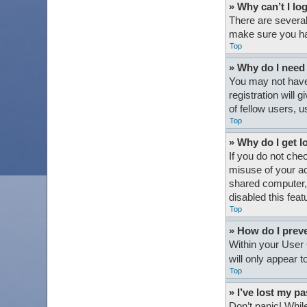
» Why can’t I lo
There are several
make sure you hav
Top
» Why do I need t
You may not have 
registration will
of fellow users, 
Top
» Why do I get l
If you do not che
misuse of your ac
shared computer, e
disabled this feat
Top
» How do I preve
Within your User 
will only appear 
Top
» I’ve lost my p
Don’t panic! While