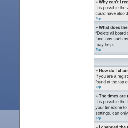
» Why can’t I re
It is possible th
could have also d
Top
» What does the
“Delete all board
functions such as
may help.
Top
» How do I chan
If you are a regis
found at the top 
Top
» The times are 
It is possible the
your timezone to 
settings, can only
Top
» I changed the 