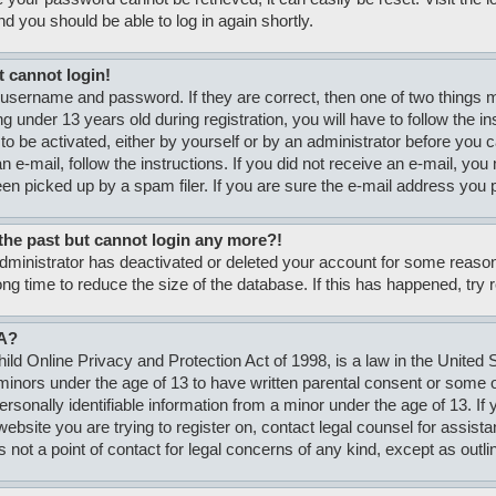
nd you should be able to log in again shortly.
t cannot login!
 username and password. If they are correct, then one of two thing
g under 13 years old during registration, you will have to follow the i
to be activated, either by yourself or by an administrator before you c
n e-mail, follow the instructions. If you did not receive an e-mail, y
n picked up by a spam filer. If you are sure the e-mail address you pr
n the past but cannot login any more?!
 administrator has deactivated or deleted your account for some rea
ong time to reduce the size of the database. If this has happened, try
A?
ld Online Privacy and Protection Act of 1998, is a law in the United S
minors under the age of 13 to have written parental consent or some
personally identifiable information from a minor under the age of 13. If
e website you are trying to register on, contact legal counsel for assi
s not a point of contact for legal concerns of any kind, except as outli